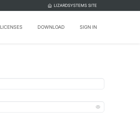
LIZARDSYSTEMS SITE
LICENSES
DOWNLOAD
SIGN IN