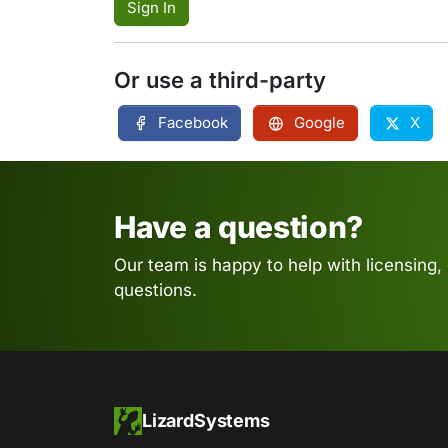
Sign In
Or use a third-party
Facebook
Google
X
Have a question?
Our team is happy to help with licensing,
questions.
LizardSystems