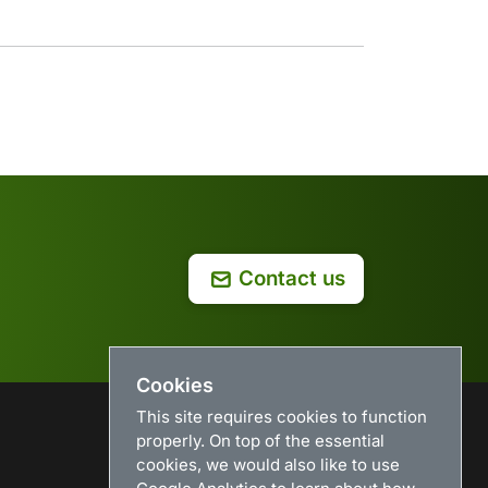
Contact us
Cookies
This site requires cookies to function
properly. On top of the essential
USEFUL LINKS
cookies, we would also like to use