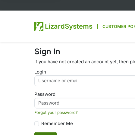
LizardSystems
CUSTOMER PO
Sign In
If you have not created an account yet, then p
Login
Password
Forgot your password?
Remember Me