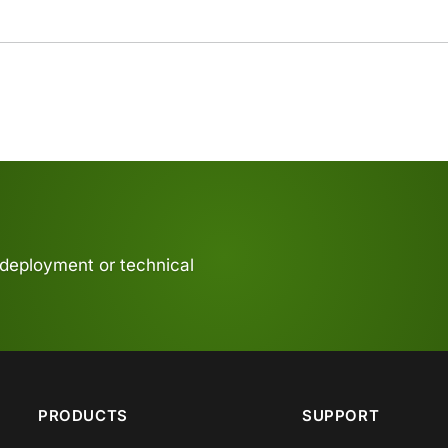
 deployment or technical
PRODUCTS
SUPPORT