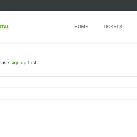
HOME
TICKETS
RTAL
lease
sign up
first.