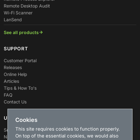
Remote Desktop Audit
Wi-Fi Scanner
LanSend
See all products
SUPPORT
Customer Portal
Releases
Online Help
Articles
Tips & How To's
FAQ
Contact Us
USEFUL LINKS
Cookies
This site requires cookies to function properly.
Search
On top of the essential cookies, we would also
News