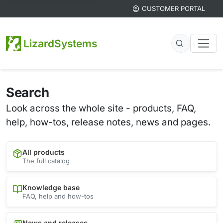
CUSTOMER PORTAL
LizardSystems
Search
Look across the whole site - products, FAQ,
help, how-tos, release notes, news and pages.
All products
The full catalog
Knowledge base
FAQ, help and how-tos
News and releases