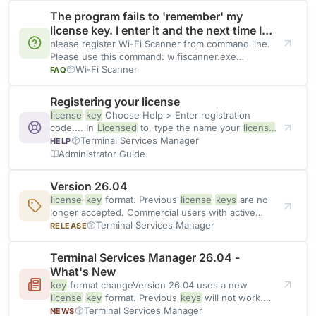
The program fails to 'remember' my
license key. I enter it and the next time I
start the application it prompts again.
please register Wi-Fi Scanner from command line.
Please use this command: wifiscanner.exe
QUIETREGISTER
Wi-Fi Scanner
LICENSED
_TO,
LICENSE
_
KEY
FAQ
Registering your license
license
key
Choose Help > Enter registration
code.... In
Licensed
to, type the name your
license
was issued
Terminal Services Manager
HELP
Administrator Guide
Version 26.04
license
key
format. Previous
license
keys
are no
longer accepted. Commercial users with active
maintenance can update their
Terminal Services Manager
RELEASE
Terminal Services Manager 26.04 -
What's New
key
format changeVersion 26.04 uses a new
license
key
format. Previous
keys
will not work.
After updating, the program
Terminal Services Manager
NEWS