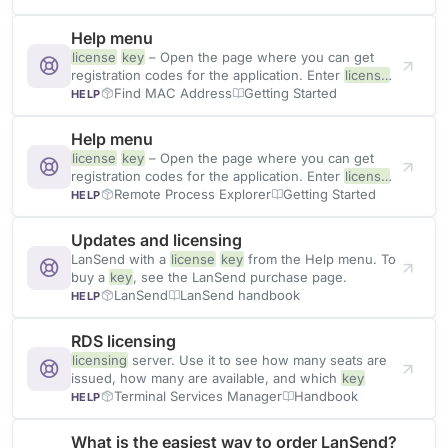
Help menu
license
key
– Open the page where you can get
registration codes for the application. Enter
license
key
Find MAC Address
Getting Started
HELP
Help menu
license
key
– Open the page where you can get
registration codes for the application. Enter
license
key
Remote Process Explorer
Getting Started
HELP
Updates and licensing
LanSend with a
license
key
from the Help menu. To
buy a
key
, see the LanSend purchase page.
LanSend
LanSend handbook
HELP
RDS licensing
licensing
server. Use it to see how many seats are
issued, how many are available, and which
key
Terminal Services Manager
Handbook
HELP
What is the easiest way to order LanSend?