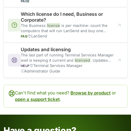
organizations
PAGE
Which license do I need, Business or
Corporate?
The Business
license
is per machine: count the
computers that will run LanSend and buy one
license
LanSend
for
FAQ
Updates and licensing
The last part of running Terminal Services Manager
well is keeping it current and
licensed
. Updates
bring fixes
Terminal Services Manager
HELP
Administrator Guide
Can't find what you need?
Browse by product
or
open a support ticket
.
Have a question?