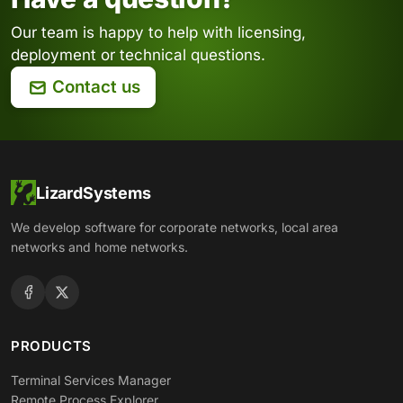
Our team is happy to help with licensing,
deployment or technical questions.
Contact us
LizardSystems
We develop software for corporate networks, local area
networks and home networks.
PRODUCTS
Terminal Services Manager
Remote Process Explorer