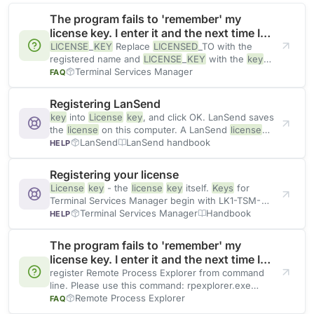
The program fails to 'remember' my
license key. I enter it and the next time I
start the application it prompts again.
LICENSE
_
KEY
Replace
LICENSED
_TO with the
registered name and
LICENSE
_
KEY
with the
key
from your registration
Terminal Services Manager
FAQ
Registering LanSend
key
into
License
key
, and click OK. LanSend saves
the
license
on this computer. A LanSend
license
key
LanSend
LanSend handbook
HELP
Registering your license
License
key
- the
license
key
itself.
Keys
for
Terminal Services Manager begin with LK1-TSM-
and are followed
Terminal Services Manager
Handbook
HELP
The program fails to 'remember' my
license key. I enter it and the next time I
start the application it prompts again.
register Remote Process Explorer from command
line. Please use this command: rpexplorer.exe
QUIETREGISTER
Remote Process Explorer
LICENSED
_TO,
LICENSE
_
KEY
FAQ