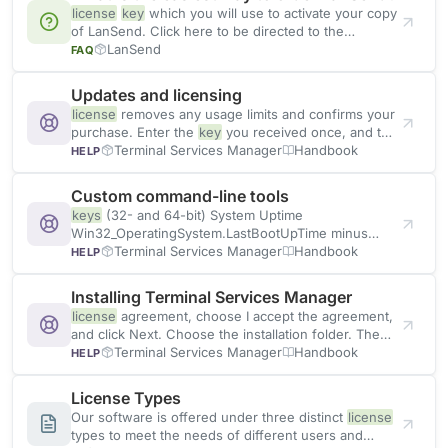
license
key
which you will use to activate your copy
of LanSend. Click here to be directed to the
ordering
LanSend
FAQ
Updates and licensing
license
removes any usage limits and confirms your
purchase. Enter the
key
you received once, and the
program
Terminal Services Manager
Handbook
HELP
Custom command-line tools
keys
(32- and 64-bit) System Uptime
Win32_OperatingSystem.LastBootUpTime minus
now Network Adapters Get-NetAdapter with name,
Terminal Services Manager
Handbook
HELP
status, MAC, link speed IP Configuration Get-
NetIPAddress Disk Space Win32_LogicalDisk
Installing Terminal Services Manager
rendered as Size / Free / Used
license
agreement, choose I accept the agreement,
and click Next. Choose the installation folder. The
default is C:\Program Files\LizardSystems\Terminal
Terminal Services Manager
Handbook
HELP
Services Manager. Pick the additional tasks, such as
Create a desktop shortcut
License Types
Our software is offered under three distinct
license
types to meet the needs of different users and