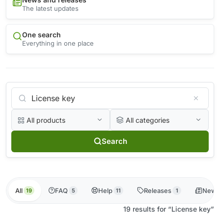
The latest updates
One search
Everything in one place
All products
All categories
Search
All
FAQ
Help
Releases
News
19
5
11
1
19 results for “License key”