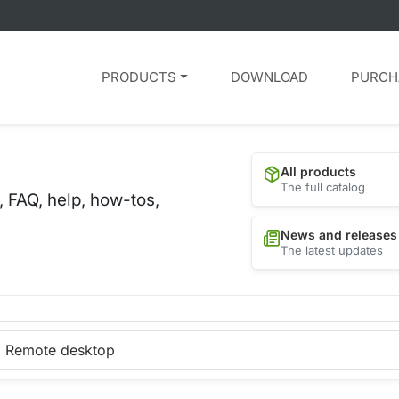
PRODUCTS
DOWNLOAD
PURCH
All products
The full catalog
, FAQ, help, how-tos,
News and releases
The latest updates