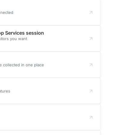
nnected
op Services session
itors you want
e collected in one place
atures