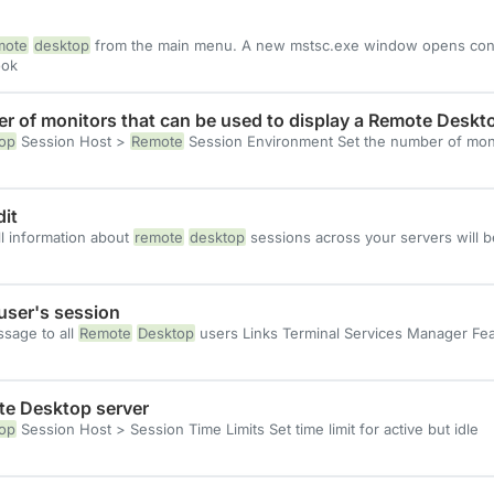
mote
desktop
from the main menu. A new mstsc.exe window opens co
ok
r of monitors that can be used to display a Remote Deskt
op
Session Host >
Remote
Session Environment Set the number of mon
it
ll information about
remote
desktop
sessions across your servers will b
ser's session
sage to all
Remote
Desktop
users Links Terminal Services Manager Fe
ote Desktop server
op
Session Host > Session Time Limits Set time limit for active but idle