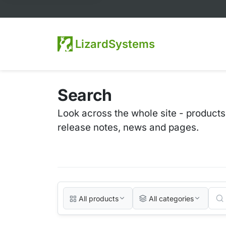
LizardSystems
Search
Look across the whole site - products
release notes, news and pages.
All products
All categories