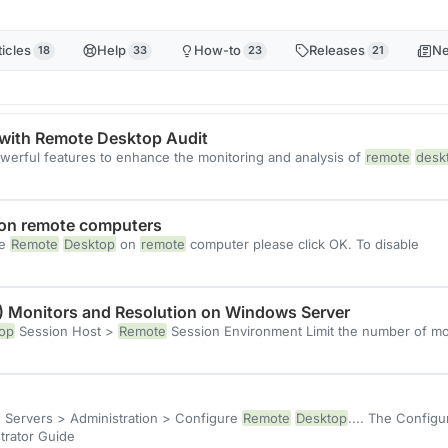
ticles
Help
How-to
Releases
N
18
33
23
21
with Remote Desktop Audit
owerful features to enhance the monitoring and analysis of
remote
desk
 on remote computers
le
Remote
Desktop
on
remote
computer please click OK. To disable
) Monitors and Resolution on Windows Server
op
Session Host >
Remote
Session Environment Limit the number of m
e Servers > Administration > Configure
Remote
Desktop
.... The Config
trator Guide