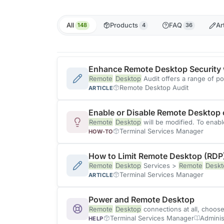
All
Products
FAQ
Ar
148
4
36
Enhance Remote Desktop Security 
Remote
Desktop
Audit offers a range of p
Remote Desktop Audit
ARTICLE
Enable or Disable Remote Desktop
Remote
Desktop
will be modified. To enab
Terminal Services Manager
HOW-TO
How to Limit Remote Desktop (RDP
Remote
Desktop
Services >
Remote
Deskt
Terminal Services Manager
ARTICLE
Power and Remote Desktop
Remote
Desktop
connections at all, choos
Terminal Services Manager
Adminis
HELP