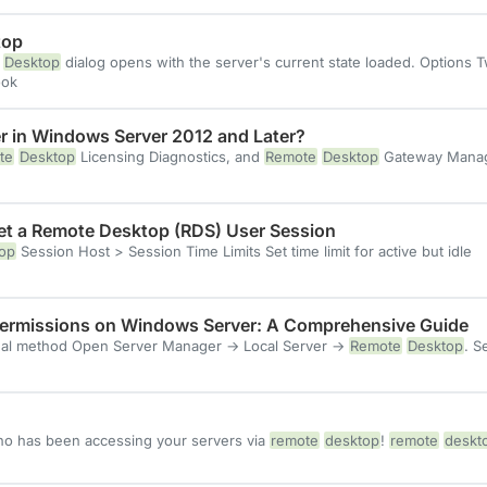
top
Desktop
dialog opens with the server's current state loaded. Options 
ok
r in Windows Server 2012 and Later?
te
Desktop
Licensing Diagnostics, and
Remote
Desktop
Gateway Manage
set a Remote Desktop (RDS) User Session
op
Session Host > Session Time Limits Set time limit for active but idle
ermissions on Windows Server: A Comprehensive Guide
l method Open Server Manager → Local Server →
Remote
Desktop
. S
ho has been accessing your servers via
remote
desktop
!
remote
deskt