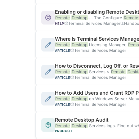
Enabling or disabling Remote Desk
Remote
Desktop
.... The Configure
Remote
Terminal Services Manager
Handbo
HELP
Where Is Terminal Services Manage
Remote
Desktop
Licensing Manager,
Remo
Terminal Services Manager
ARTICLE
How to Disconnect, Log Off, or Re
Remote
Desktop
Services >
Remote
Deskt
Terminal Services Manager
ARTICLE
How to Add Users and Grant RDP P
Remote
Desktop
on Windows Server Manua
Terminal Services Manager
ARTICLE
Remote Desktop Audit
Remote
Desktop
Services logs. Find out w
PRODUCT