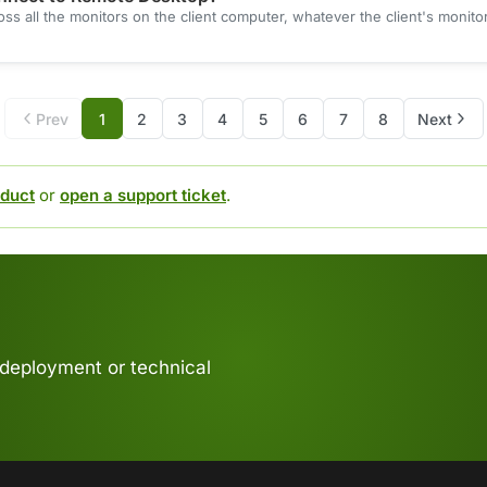
 all the monitors on the client computer, whatever the client's monitor
Prev
1
2
3
4
5
6
7
8
Next
duct
or
open a support ticket
.
 deployment or technical