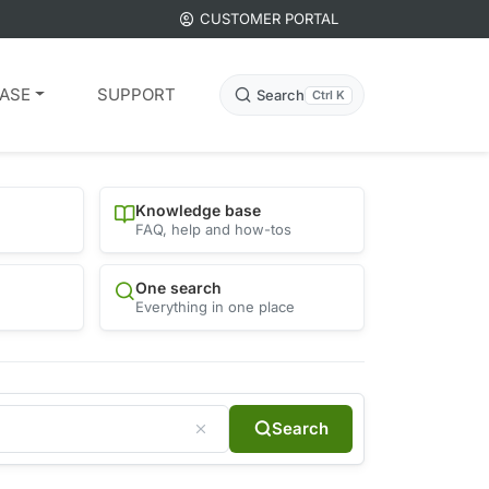
CUSTOMER PORTAL
ASE
SUPPORT
Search
Ctrl K
Knowledge base
FAQ, help and how-tos
One search
Everything in one place
Search