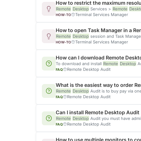
How to restrict the maximum resolu
Remote
Desktop
Services >
Remote
Deskt
Terminal Services Manager
HOW-TO
How to open Task Manager in a Re
Remote
Desktop
session and Task Manage
Terminal Services Manager
HOW-TO
How can I download Remote Deskt
To download and install
Remote
Desktop
Au
Remote Desktop Audit
FAQ
What is the easiest way to order 
Remote
Desktop
Audit is to buy pay via o
Remote Desktop Audit
FAQ
Can I install Remote Desktop Audit i
Remote
Desktop
Audit you must have admini
Remote Desktop Audit
FAQ
How to use multiple monitors to c