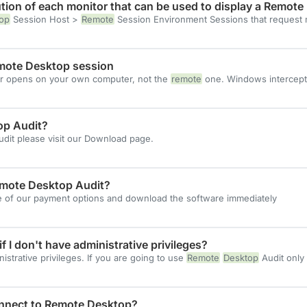
tion of each monitor that can be used to display a Remote
op
Session Host >
Remote
Session Environment Sessions that request
mote Desktop session
r opens on your own computer, not the
remote
one. Windows intercept
op Audit?
dit please visit our Download page.
Remote Desktop Audit?
ne of our payment options and download the software immediately
f I don't have administrative privileges?
strative privileges. If you are going to use
Remote
Desktop
Audit only
onnect to Remote Desktop?