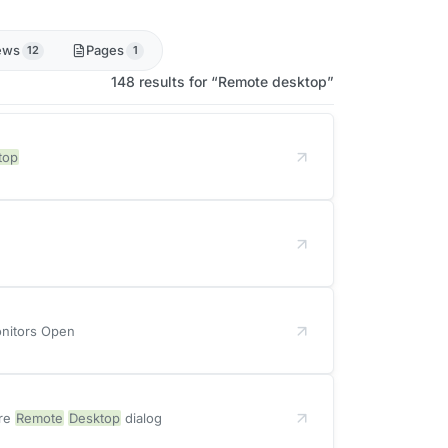
ews
Pages
12
1
148 results for “Remote desktop”
top
onitors Open
ure
Remote
Desktop
dialog