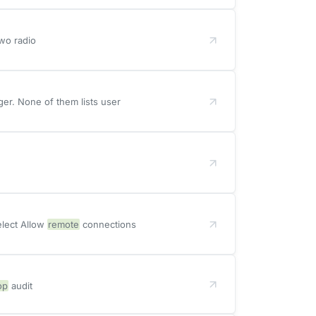
Two radio
r. None of them lists user
elect Allow
remote
connections
op
audit