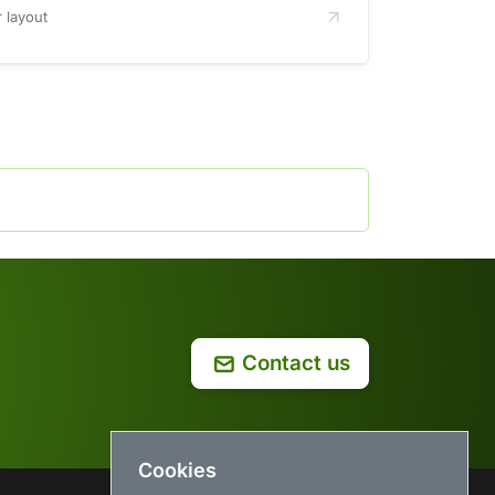
 layout
Contact us
Cookies