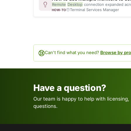
Remote
Desktop
connection expanded across
Terminal Services Manager
HOW-TO
Can't find what you need?
Browse by pro
Have a question?
Our team is happy to help with licensing,
questions.