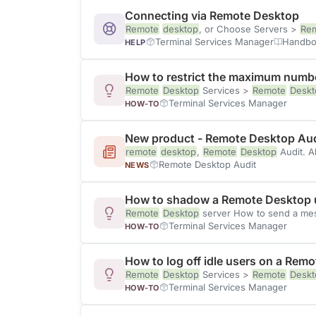
Connecting via Remote Desktop
Remote
desktop
, or Choose Servers >
Re
Terminal Services Manager
Handbo
HELP
How to restrict the maximum numbe
Remote
Desktop
Services >
Remote
Deskt
Terminal Services Manager
HOW-TO
New product - Remote Desktop Aud
remote
desktop
,
Remote
Desktop
Audit. A
Remote Desktop Audit
NEWS
How to shadow a Remote Desktop u
Remote
Desktop
server How to send a mes
Terminal Services Manager
HOW-TO
How to log off idle users on a Rem
Remote
Desktop
Services >
Remote
Deskt
Terminal Services Manager
HOW-TO