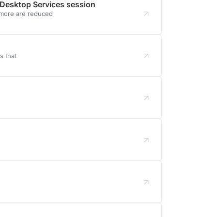
 Desktop Services session
 more are reduced
s that