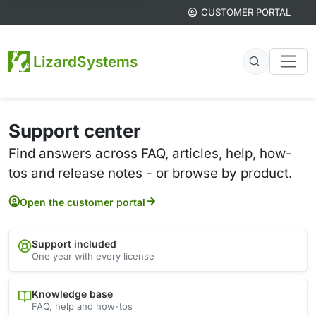
CUSTOMER PORTAL
LizardSystems
Support center
Find answers across FAQ, articles, help, how-
tos and release notes - or browse by product.
Open the customer portal
Support included
One year with every license
Knowledge base
FAQ, help and how-tos