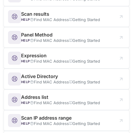
Scan results
Find MAC Address
Getting Started
HELP
Panel Method
Find MAC Address
Getting Started
HELP
Expression
Find MAC Address
Getting Started
HELP
Active Directory
Find MAC Address
Getting Started
HELP
Address list
Find MAC Address
Getting Started
HELP
Scan IP address range
Find MAC Address
Getting Started
HELP