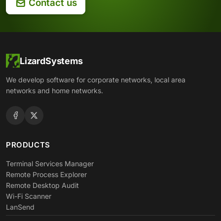
Contact us
LizardSystems
We develop software for corporate networks, local area
networks and home networks.
PRODUCTS
Terminal Services Manager
Remote Process Explorer
Remote Desktop Audit
Wi-Fi Scanner
LanSend