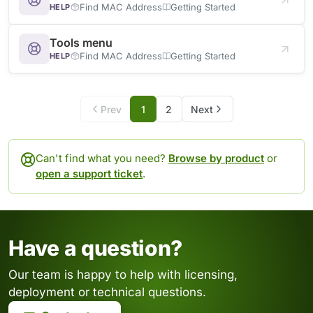
Find MAC Address
Getting Started
HELP
Tools menu
Find MAC Address
Getting Started
HELP
Prev
1
2
Next
Can't find what you need?
Browse by product
or
open a support ticket
.
Have a question?
Our team is happy to help with licensing,
deployment or technical questions.