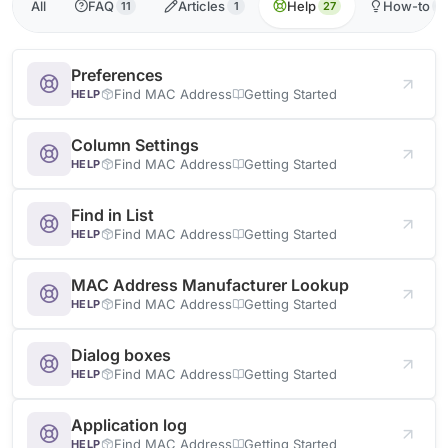
All
FAQ
Articles
Help
How-to
11
1
27
1
Preferences
Find MAC Address
Getting Started
HELP
Column Settings
Find MAC Address
Getting Started
HELP
Find in List
Find MAC Address
Getting Started
HELP
MAC Address Manufacturer Lookup
Find MAC Address
Getting Started
HELP
Dialog boxes
Find MAC Address
Getting Started
HELP
Application log
Find MAC Address
Getting Started
HELP