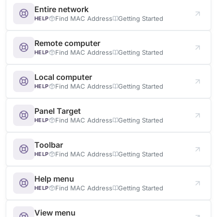
Entire network
Find MAC Address
Getting Started
HELP
Remote computer
Find MAC Address
Getting Started
HELP
Local computer
Find MAC Address
Getting Started
HELP
Panel Target
Find MAC Address
Getting Started
HELP
Toolbar
Find MAC Address
Getting Started
HELP
Help menu
Find MAC Address
Getting Started
HELP
View menu