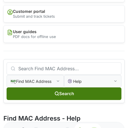
Customer portal
Submit and track tickets
User guides
PDF docs for offline use
Find MAC Address
Help
Search
Find MAC Address - Help