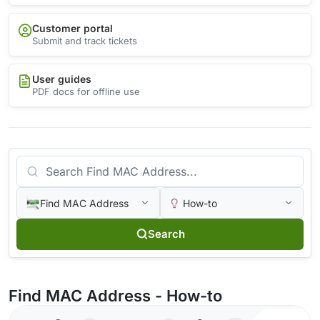
Customer portal
Submit and track tickets
User guides
PDF docs for offline use
Find MAC Address
How-to
Search
Find MAC Address - How-to