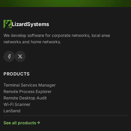
LizardSystems
We develop software for corporate networks, local area
networks and home networks.
PRODUCTS
Terminal Services Manager
Remote Process Explorer
Remote Desktop Audit
Wi-Fi Scanner
LanSend
See all products