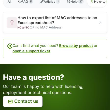
All
FAQ
Articles
Help
How-to
11
1
27
1
How to export list of MAC addresses to an
Excel spreadsheet?
Find MAC Address
HOW-TO
Can't find what you need?
Browse by product
or
open a support ticket
.
Have a question?
Our team is happy to help with licensing,
deployment or technical questions.
Contact us