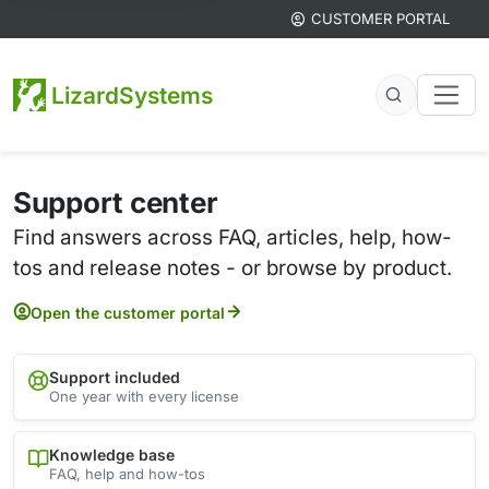
CUSTOMER PORTAL
LizardSystems
Support center
Find answers across FAQ, articles, help, how-
tos and release notes - or browse by product.
Open the customer portal
Support included
One year with every license
Knowledge base
FAQ, help and how-tos