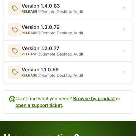
Version 1.4.0.83
Remote Desktop Audit
RELEASE
Version 1.3.0.79
Remote Desktop Audit
RELEASE
Version 1.2.0.77
Remote Desktop Audit
RELEASE
Version 1.1.0.69
Remote Desktop Audit
RELEASE
Can't find what you need?
Browse by product
or
open a support ticket
.