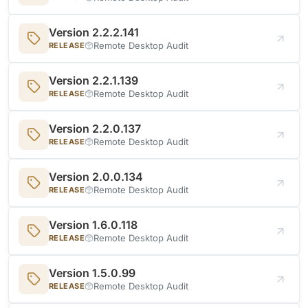
Version 2.2.2.141
Remote Desktop Audit
RELEASE
Version 2.2.1.139
Remote Desktop Audit
RELEASE
Version 2.2.0.137
Remote Desktop Audit
RELEASE
Version 2.0.0.134
Remote Desktop Audit
RELEASE
Version 1.6.0.118
Remote Desktop Audit
RELEASE
Version 1.5.0.99
Remote Desktop Audit
RELEASE