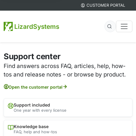
CUSTOMER PORTAL
LizardSystems
Support center
Find answers across FAQ, articles, help, how-
tos and release notes - or browse by product.
Open the customer portal
Support included
One year with every license
Knowledge base
FAQ, help and how-tos