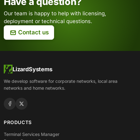
Have a question?
Our team is happy to help with licensing,
deployment or technical questions.
Contact us
LizardSystems
We develop software for corporate networks, local area
networks and home networks.
PRODUCTS
Terminal Services Manager