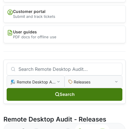
Customer portal
Submit and track tickets
User guides
PDF docs for offline use
Remote Desktop Audit
Releases
Search
Remote Desktop Audit - Releases