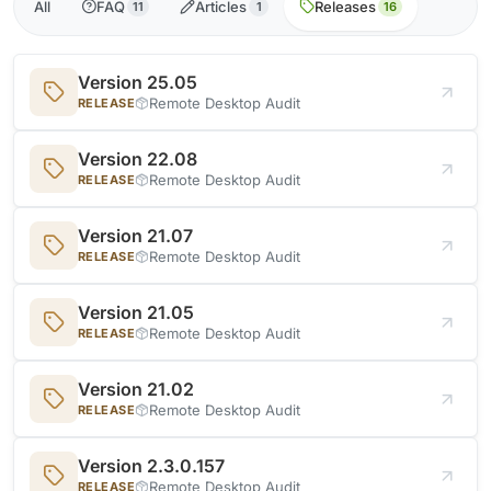
All
FAQ
Articles
Releases
11
1
16
Version 25.05
Remote Desktop Audit
RELEASE
Version 22.08
Remote Desktop Audit
RELEASE
Version 21.07
Remote Desktop Audit
RELEASE
Version 21.05
Remote Desktop Audit
RELEASE
Version 21.02
Remote Desktop Audit
RELEASE
Version 2.3.0.157
Remote Desktop Audit
RELEASE