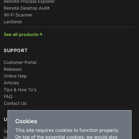
Remote Process Explorer
Remote Desktop Audit
Wi-Fi Scanner
LanSend
See all products
SUPPORT
Customer Portal
Releases
Online Help
Articles
Tips & How To's
FAQ
Contact Us
USEFUL LINKS
Cookies
This site requires cookies to function properly.
Search
On top of the essential cookies, we would also
News