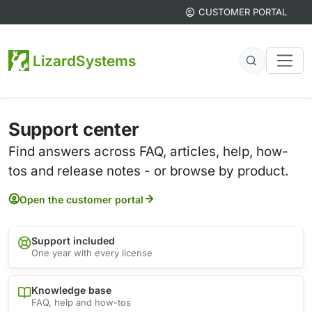
CUSTOMER PORTAL
LizardSystems
Support center
Find answers across FAQ, articles, help, how-
tos and release notes - or browse by product.
Open the customer portal
Support included
One year with every license
Knowledge base
FAQ, help and how-tos