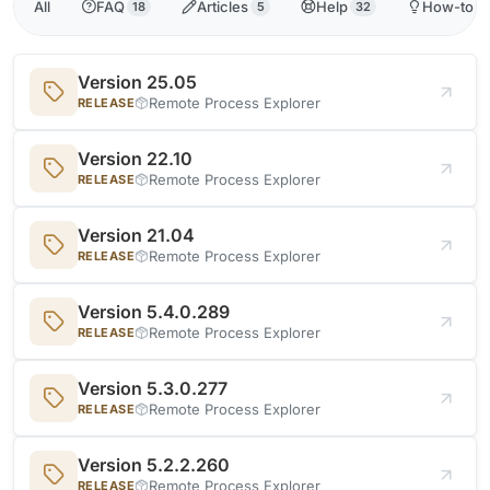
All
FAQ
Articles
Help
How-to
18
5
32
3
Version 25.05
Remote Process Explorer
RELEASE
Version 22.10
Remote Process Explorer
RELEASE
Version 21.04
Remote Process Explorer
RELEASE
Version 5.4.0.289
Remote Process Explorer
RELEASE
Version 5.3.0.277
Remote Process Explorer
RELEASE
Version 5.2.2.260
Remote Process Explorer
RELEASE