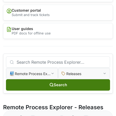
Customer portal
Submit and track tickets
User guides
PDF docs for offline use
Remote Process Explorer
Releases
Search
Remote Process Explorer - Releases