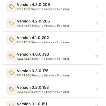
Version 4.3.0.209
Remote Process Explorer
RELEASE
Version 4.2.0.205
Remote Process Explorer
RELEASE
Version 4.1.0.202
Remote Process Explorer
RELEASE
Version 4.0.0.193
Remote Process Explorer
RELEASE
Version 3.3.0.175
Remote Process Explorer
RELEASE
Version 3.2.0.158
Remote Process Explorer
RELEASE
Version 3.1.0.151