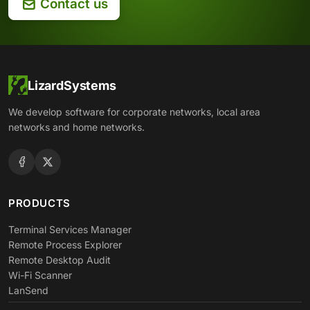
Contact us
LizardSystems
We develop software for corporate networks, local area
networks and home networks.
PRODUCTS
Terminal Services Manager
Remote Process Explorer
Remote Desktop Audit
Wi-Fi Scanner
LanSend