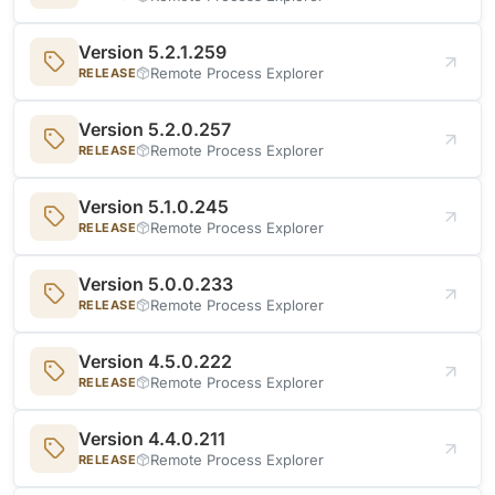
Version 5.2.1.259
Remote Process Explorer
RELEASE
Version 5.2.0.257
Remote Process Explorer
RELEASE
Version 5.1.0.245
Remote Process Explorer
RELEASE
Version 5.0.0.233
Remote Process Explorer
RELEASE
Version 4.5.0.222
Remote Process Explorer
RELEASE
Version 4.4.0.211
Remote Process Explorer
RELEASE