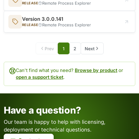
Remote Process Explorer
RELEASE
Version 3.0.0.141
Remote Process Explorer
RELEASE
Prev
1
2
Next
Can't find what you need?
Browse by product
or
open a support ticket
.
Have a question?
Our team is happy to help with licensing,
deployment or technical questions.