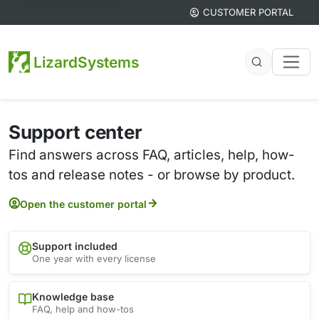
CUSTOMER PORTAL
LizardSystems
Support center
Find answers across FAQ, articles, help, how-
tos and release notes - or browse by product.
Open the customer portal
Support included
One year with every license
Knowledge base
FAQ, help and how-tos