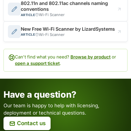
802.11n and 802.11ac channels naming
conventions
Wi-Fi Scanner
ARTICLE
New Free Wi-Fi Scanner by LizardSystems
Wi-Fi Scanner
ARTICLE
Can't find what you need?
Browse by product
or
open a support ticket
.
Have a question?
Our team is happy to help with licensing,
deployment or technical questions.
Contact us