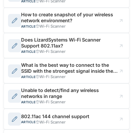
Wi-Fi Scanner
ARTICLE
How to create snapshot of your wireless
network environment?
Wi-Fi Scanner
ARTICLE
Does LizardSystems Wi-Fi Scanner
Support 802.11ax?
Wi-Fi Scanner
ARTICLE
What is the best way to connect to the
SSID with the strongest signal inside the
same WiFi network?
Wi-Fi Scanner
ARTICLE
Unable to detect/find any wireless
networks in range
Wi-Fi Scanner
ARTICLE
802.11ac 144 channel support
Wi-Fi Scanner
ARTICLE