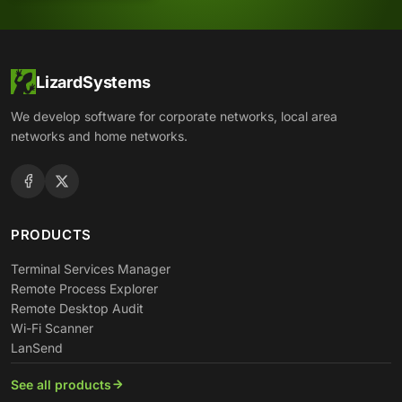
LizardSystems
We develop software for corporate networks, local area
networks and home networks.
PRODUCTS
Terminal Services Manager
Remote Process Explorer
Remote Desktop Audit
Wi-Fi Scanner
LanSend
See all products