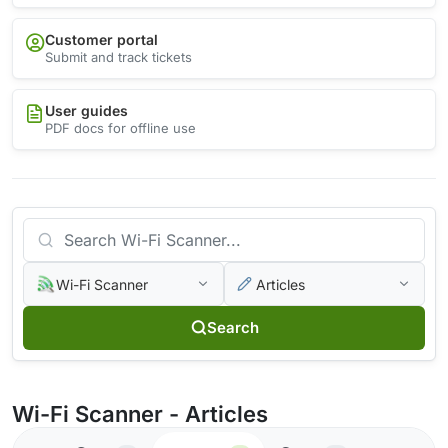
Customer portal
Submit and track tickets
User guides
PDF docs for offline use
Wi-Fi Scanner
Articles
Search
Wi-Fi Scanner - Articles