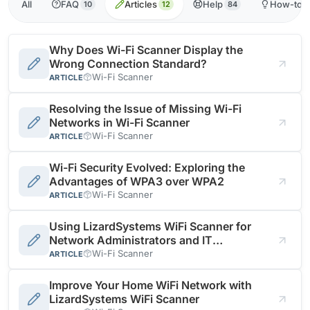
All
FAQ
Articles
Help
How-to
10
12
84
Why Does Wi-Fi Scanner Display the
Wrong Connection Standard?
Wi-Fi Scanner
ARTICLE
Resolving the Issue of Missing Wi-Fi
Networks in Wi-Fi Scanner
Wi-Fi Scanner
ARTICLE
Wi-Fi Security Evolved: Exploring the
Advantages of WPA3 over WPA2
Wi-Fi Scanner
ARTICLE
Using LizardSystems WiFi Scanner for
Network Administrators and IT
Professionals
Wi-Fi Scanner
ARTICLE
Improve Your Home WiFi Network with
LizardSystems WiFi Scanner