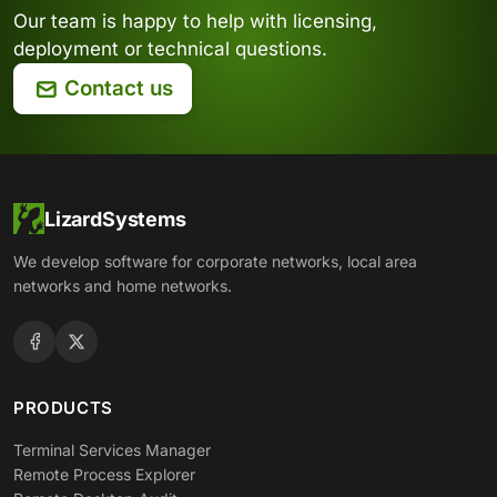
Our team is happy to help with licensing,
deployment or technical questions.
Contact us
LizardSystems
We develop software for corporate networks, local area
networks and home networks.
PRODUCTS
Terminal Services Manager
Remote Process Explorer