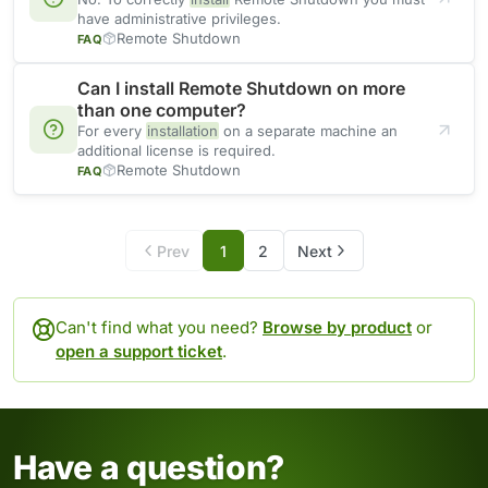
have administrative privileges.
Remote Shutdown
FAQ
Can I install Remote Shutdown on more
than one computer?
For every
installation
on a separate machine an
additional license is required.
Remote Shutdown
FAQ
Prev
1
2
Next
Can't find what you need?
Browse by product
or
open a support ticket
.
Have a question?