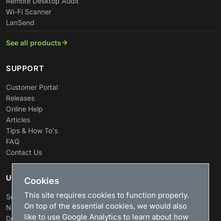
Remote Desktop Audit
Wi-Fi Scanner
LanSend
See all products
SUPPORT
Customer Portal
Releases
Online Help
Articles
Tips & How To's
FAQ
Contact Us
USEFUL LINKS
Cookies
This site requires cookies to function properly.
Search
On top of the essential cookies, we would also
News
like to use Google Analytics to learn about how
Download