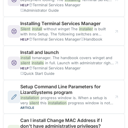
Manager page in the handbook
Terminal Services Manager
HELP
Administrator Guide
Installing Terminal Services Manager
Silent
install
without winget The
installer
is built
with Inno Setup. The following switches are
recognized: Switch Effect
Terminal Services Manager
Handbook
HELP
Install and launch
install
tsmanager. The handbook covers winget and
silent
installs
in full. Launch with administrator rights
Terminal Services Manager
Terminal Services Manager
HELP
Quick Start Guide
Setup Command Line Parameters for
LizardSystems program
installation
progress window is. When a setup is
very
silent
this
installation
progress window is not
displayed. If a restart
ARTICLE
Can I install Change MAC Address if I
don't have administrative privileges?