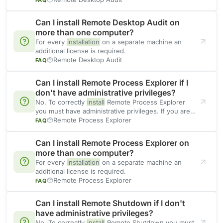
Can I install Remote Desktop Audit on
more than one computer?
For every
installation
on a separate machine an
additional license is required.
Remote Desktop Audit
FAQ
Can I install Remote Process Explorer if I
don't have administrative privileges?
No. To correctly
install
Remote Process Explorer
you must have administrative privileges. If you are
going to use
Remote Process Explorer
FAQ
Can I install Remote Process Explorer on
more than one computer?
For every
installation
on a separate machine an
additional license is required.
Remote Process Explorer
FAQ
Can I install Remote Shutdown if I don't
have administrative privileges?
No. To correctly
install
Remote Shutdown you must