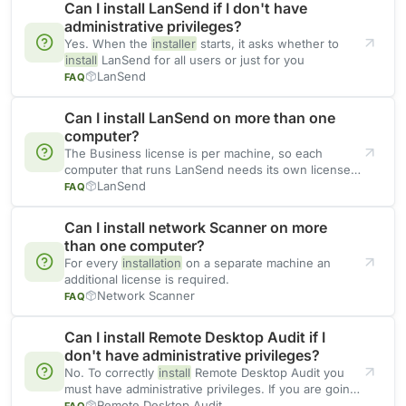
Can I install LanSend if I don't have
administrative privileges?
Yes. When the
installer
starts, it asks whether to
install
LanSend for all users or just for you
LanSend
FAQ
Can I install LanSend on more than one
computer?
The Business license is per machine, so each
computer that runs LanSend needs its own license.
If you
LanSend
FAQ
Can I install network Scanner on more
than one computer?
For every
installation
on a separate machine an
additional license is required.
Network Scanner
FAQ
Can I install Remote Desktop Audit if I
don't have administrative privileges?
No. To correctly
install
Remote Desktop Audit you
must have administrative privileges. If you are going
to use
Remote Desktop Audit
FAQ