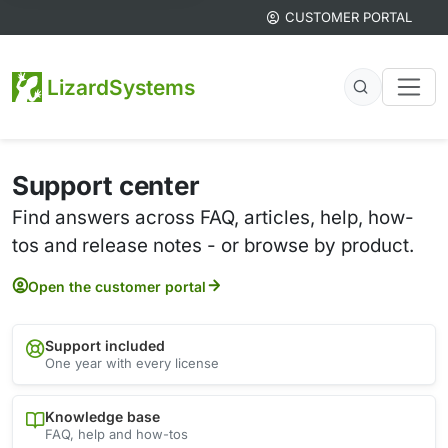
CUSTOMER PORTAL
LizardSystems
Support center
Find answers across FAQ, articles, help, how-
tos and release notes - or browse by product.
Open the customer portal
Support included
One year with every license
Knowledge base
FAQ, help and how-tos