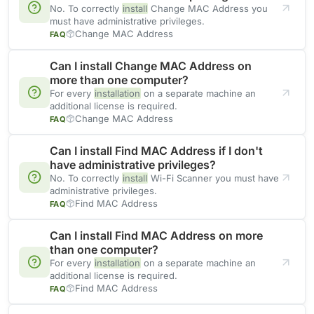
No. To correctly
install
Change MAC Address you
must have administrative privileges.
Change MAC Address
FAQ
Can I install Change MAC Address on
more than one computer?
For every
installation
on a separate machine an
additional license is required.
Change MAC Address
FAQ
Can I install Find MAC Address if I don't
have administrative privileges?
No. To correctly
install
Wi-Fi Scanner you must have
administrative privileges.
Find MAC Address
FAQ
Can I install Find MAC Address on more
than one computer?
For every
installation
on a separate machine an
additional license is required.
Find MAC Address
FAQ