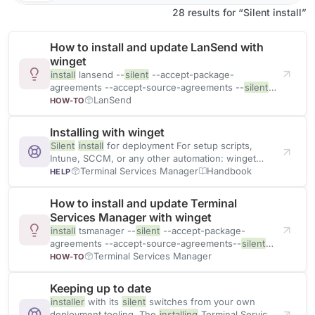
28 results for “Silent install”
How to install and update LanSend with
winget
install
lansend --
silent
--accept-package-
agreements --accept-source-agreements --
silent
suppresses the
LanSend
installer
UI. The two --accept-*
HOW-TO
flags
Installing with winget
Silent
install
for deployment For setup scripts,
Intune, SCCM, or any other automation: winget
install
tsmanager --
Terminal Services Manager
silent
--accept
Handbook
HELP
How to install and update Terminal
Services Manager with winget
install
tsmanager --
silent
--accept-package-
agreements --accept-source-agreements--
silent
suppresses all
Terminal Services Manager
installer
UI. The --accept-* flags skip
HOW-TO
Keeping up to date
installer
with its
silent
switches from your own
deployment tooling. The
installing
Terminal Services