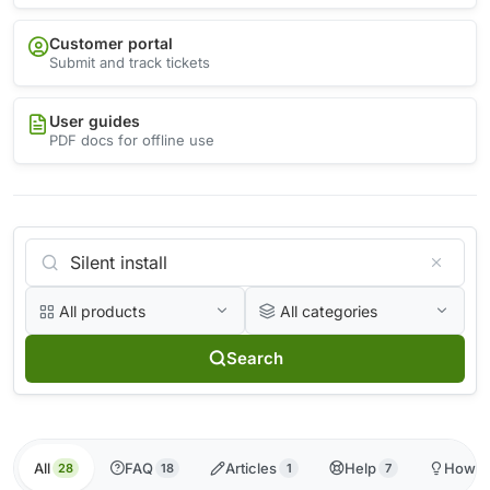
Customer portal
Submit and track tickets
User guides
PDF docs for offline use
All products
All categories
Search
All
FAQ
Articles
Help
How-t
28
18
1
7