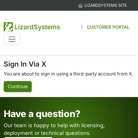
LIZARDSYSTEMS SITE
LizardSystems
CUSTOMER PORTAL
Sign In Via X
You are about to sign in using a third-party account from X.
Continue
Have a question?
Our team is happy to help with licensing,
deployment or technical questions.