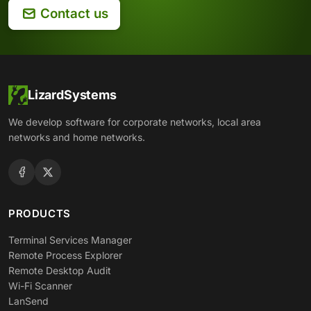
Contact us
LizardSystems
We develop software for corporate networks, local area
networks and home networks.
PRODUCTS
Terminal Services Manager
Remote Process Explorer
Remote Desktop Audit
Wi-Fi Scanner
LanSend