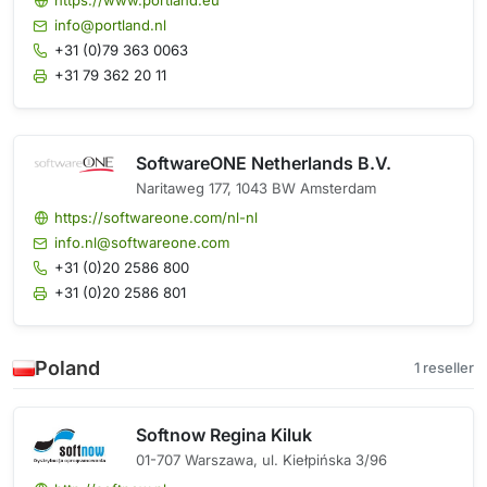
https://www.portland.eu
info@portland.nl
+31 (0)79 363 0063
+31 79 362 20 11
SoftwareONE Netherlands B.V.
Naritaweg 177, 1043 BW Amsterdam
https://softwareone.com/nl-nl
info.nl@softwareone.com
+31 (0)20 2586 800
+31 (0)20 2586 801
Poland
1 reseller
Softnow Regina Kiluk
01-707 Warszawa, ul. Kiełpińska 3/96