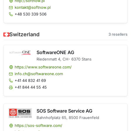
http://softnow.pl
kontakt@softnow.pl
+48 530 339 506
Switzerland
3 resellers
SoftwareONE AG
Riedenmatt 4, CH- 6370 Stans
https://www.softwareone.com/
info.ch@softwareone.com
+41 44 832 41 69
+41 844 44 55 45
SOS Software Service AG
Bahnhofplatz 65, 8500 Frauenfeld
https://sos-software.com/