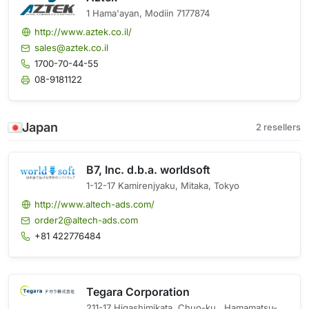
1 Hama'ayan, Modiin 7177874
http://www.aztek.co.il/
sales@aztek.co.il
1700-70-44-55
08-9181122
Japan
2 resellers
B7, Inc. d.b.a. worldsoft
1-12-17 Kamirenjyaku, Mitaka, Tokyo
http://www.altech-ads.com/
order2@altech-ads.com
+81 422776484
Tegara Corporation
211-17 Higashimikata, Chuo-ku,, Hamamatsu-