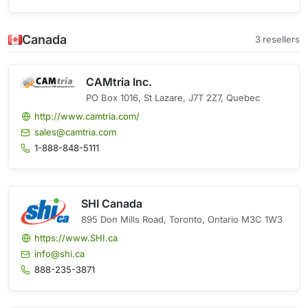
Canada
3 resellers
CAMtria Inc.
PO Box 1016, St Lazare, J7T 2Z7, Quebec
http://www.camtria.com/
sales@camtria.com
1-888-848-5111
SHI Canada
895 Don Mills Road, Toronto, Ontario M3C 1W3
https://www.SHI.ca
info@shi.ca
888-235-3871