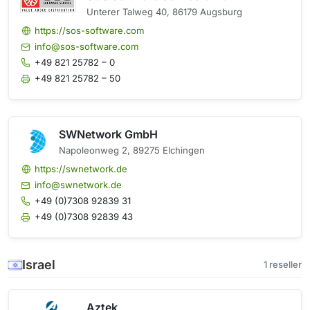
Unterer Talweg 40, 86179 Augsburg
https://sos-software.com
info@sos-software.com
+49 821 25782 – 0
+49 821 25782 – 50
SWNetwork GmbH
Napoleonweg 2, 89275 Elchingen
https://swnetwork.de
info@swnetwork.de
+49 (0)7308 92839 31
+49 (0)7308 92839 43
Israel
1 reseller
Aztek