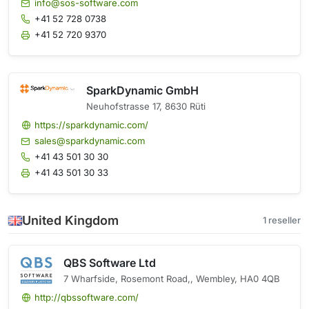
info@sos-software.com
+41 52 728 0738
+41 52 720 9370
SparkDynamic GmbH
Neuhofstrasse 17, 8630 Rüti
https://sparkdynamic.com/
sales@sparkdynamic.com
+41 43 501 30 30
+41 43 501 30 33
United Kingdom
1 reseller
QBS Software Ltd
7 Wharfside, Rosemont Road,, Wembley, HA0 4QB
http://qbssoftware.com/