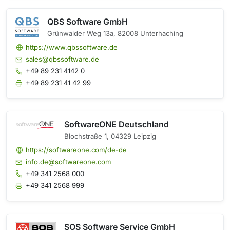
QBS Software GmbH
Grünwalder Weg 13a, 82008 Unterhaching
https://www.qbssoftware.de
sales@qbssoftware.de
+49 89 231 4142 0
+49 89 231 41 42 99
SoftwareONE Deutschland
Blochstraße 1, 04329 Leipzig
https://softwareone.com/de-de
info.de@softwareone.com
+49 341 2568 000
+49 341 2568 999
SOS Software Service GmbH