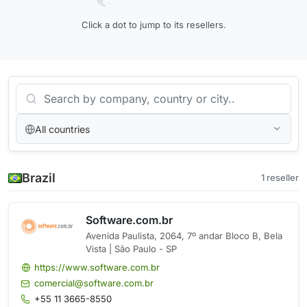
Click a dot to jump to its resellers.
All countries
Brazil
1 reseller
Software.com.br
Avenida Paulista, 2064, 7º andar Bloco B, Bela
Vista | São Paulo - SP
https://www.software.com.br
comercial@software.com.br
+55 11 3665-8550