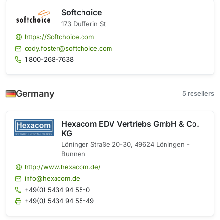
Softchoice
173 Dufferin St
https://Softchoice.com
cody.foster@softchoice.com
1 800-268-7638
Germany
5 resellers
Hexacom EDV Vertriebs GmbH & Co.
KG
Löninger Straße 20-30, 49624 Löningen -
Bunnen
http://www.hexacom.de/
info@hexacom.de
+49(0) 5434 94 55-0
+49(0) 5434 94 55-49