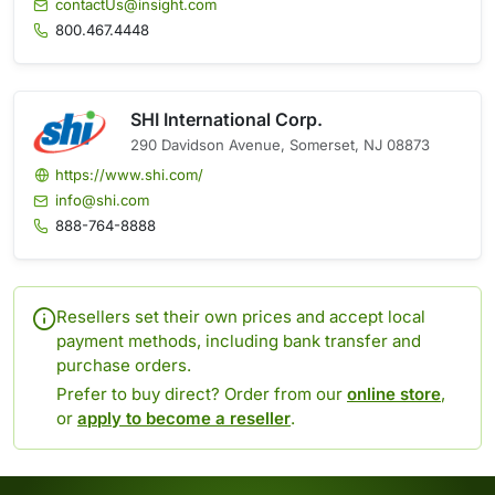
contactUs@insight.com
800.467.4448
SHI International Corp.
290 Davidson Avenue, Somerset, NJ 08873
https://www.shi.com/
info@shi.com
888-764-8888
Resellers set their own prices and accept local
payment methods, including bank transfer and
purchase orders.
Prefer to buy direct? Order from our
online store
,
or
apply to become a reseller
.