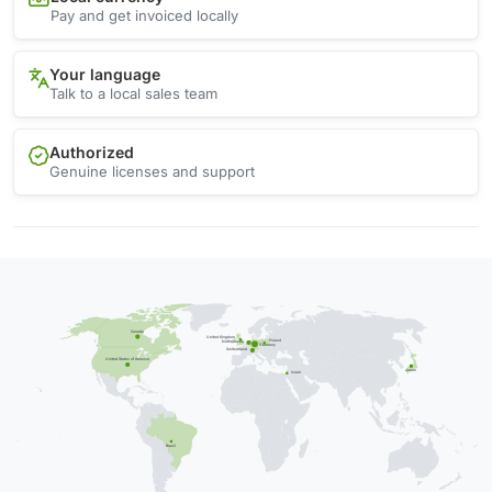
Pay and get invoiced locally
Your language
Talk to a local sales team
Authorized
Genuine licenses and support
Canada
United Kingdom
Poland
Netherlands
Germany
Switzerland
United States of America
Japan
Israel
Brazil