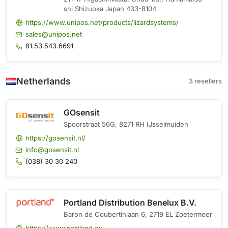
shi Shizuoka Japan 433-8104
https://www.unipos.net/products/lizardsystems/
sales@unipos.net
81.53.543.6691
Netherlands
3 resellers
GOsensit
Spoorstraat 56G, 8271 RH IJsselmuiden
https://gosensit.nl/
info@gosensit.nl
(038) 30 30 240
Portland Distribution Benelux B.V.
Baron de Coubertinlaan 6, 2719 EL Zoetermeer