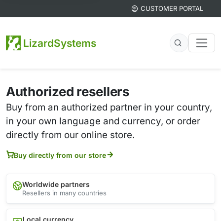
CUSTOMER PORTAL
LizardSystems
Authorized resellers
Buy from an authorized partner in your country,
in your own language and currency, or order
directly from our online store.
Buy directly from our store
Worldwide partners
Resellers in many countries
Local currency