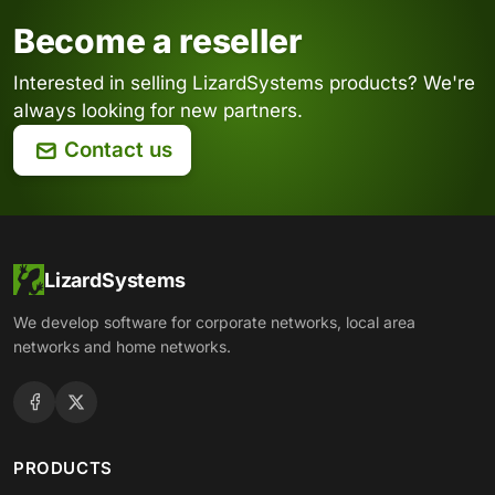
Become a reseller
Interested in selling LizardSystems products? We're
always looking for new partners.
Contact us
LizardSystems
We develop software for corporate networks, local area
networks and home networks.
PRODUCTS