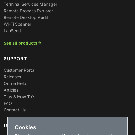
Terminal Services Manager
Remote Process Explorer
Remote Desktop Audit
Wi-Fi Scanner
LanSend
See all products
SUPPORT
Customer Portal
Releases
Online Help
Articles
Tips & How To's
FAQ
Contact Us
USEFUL LINKS
Cookies