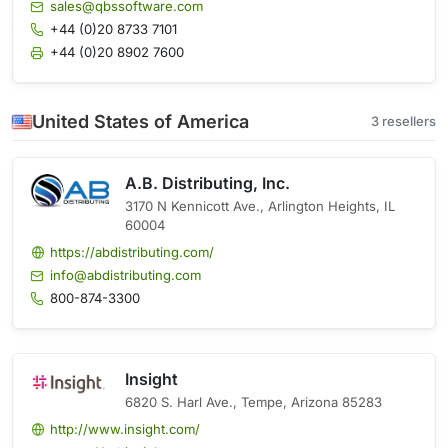
sales@qbssoftware.com
+44 (0)20 8733 7101
+44 (0)20 8902 7600
United States of America
3 resellers
A.B. Distributing, Inc.
3170 N Kennicott Ave., Arlington Heights, IL
60004
https://abdistributing.com/
info@abdistributing.com
800-874-3300
Insight
6820 S. Harl Ave., Tempe, Arizona 85283
http://www.insight.com/