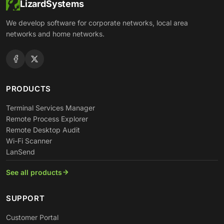
LizardSystems
We develop software for corporate networks, local area
networks and home networks.
PRODUCTS
Terminal Services Manager
Remote Process Explorer
Remote Desktop Audit
Wi-Fi Scanner
LanSend
See all products
SUPPORT
Customer Portal