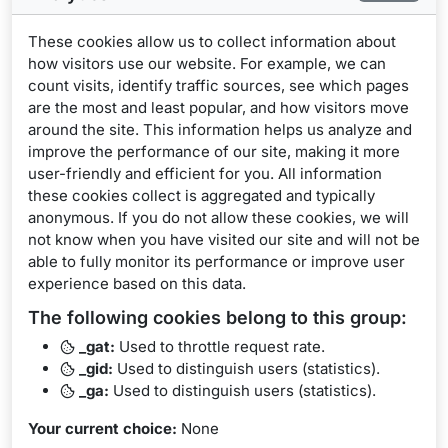
These cookies allow us to collect information about
how visitors use our website. For example, we can
count visits, identify traffic sources, see which pages
are the most and least popular, and how visitors move
around the site. This information helps us analyze and
improve the performance of our site, making it more
user-friendly and efficient for you. All information
these cookies collect is aggregated and typically
anonymous. If you do not allow these cookies, we will
not know when you have visited our site and will not be
able to fully monitor its performance or improve user
experience based on this data.
The following cookies belong to this group:
_gat:
Used to throttle request rate.
_gid:
Used to distinguish users (statistics).
_ga:
Used to distinguish users (statistics).
Your current choice:
None