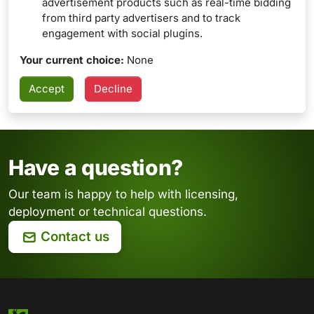
advertisement products such as real-time bidding
from third party advertisers and to track
engagement with social plugins.
Your current choice:
None
Have a question?
Our team is happy to help with licensing,
deployment or technical questions.
Contact us