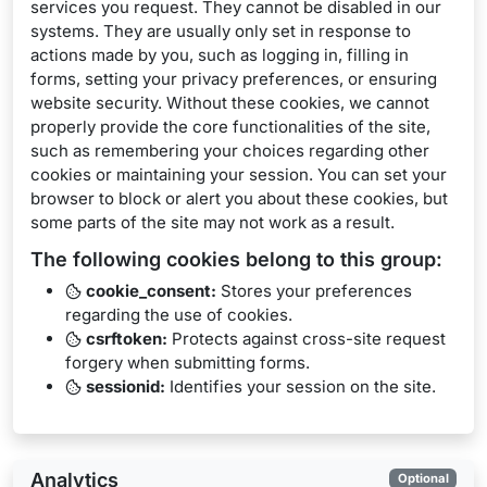
services you request. They cannot be disabled in our
systems. They are usually only set in response to
actions made by you, such as logging in, filling in
forms, setting your privacy preferences, or ensuring
website security. Without these cookies, we cannot
properly provide the core functionalities of the site,
such as remembering your choices regarding other
cookies or maintaining your session. You can set your
browser to block or alert you about these cookies, but
some parts of the site may not work as a result.
The following cookies belong to this group:
cookie_consent:
Stores your preferences
regarding the use of cookies.
csrftoken:
Protects against cross-site request
forgery when submitting forms.
sessionid:
Identifies your session on the site.
Analytics
Optional