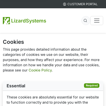
CUSTOMER PORTAL
LizardSystems
Cookies
This page provides detailed information about the
categories of cookies we use on our website, their
purposes, and how they affect your experience. For more
information on how we handle your data and use cookies,
please see our
Cookie Policy
.
Essential
Required
These cookies are absolutely essential for our website
to function correctly and to provide you with the