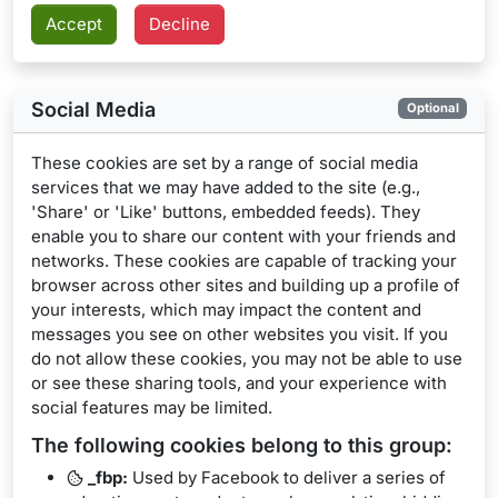
Social Media
Optional
These cookies are set by a range of social media
services that we may have added to the site (e.g.,
'Share' or 'Like' buttons, embedded feeds). They
enable you to share our content with your friends and
networks. These cookies are capable of tracking your
browser across other sites and building up a profile of
your interests, which may impact the content and
messages you see on other websites you visit. If you
do not allow these cookies, you may not be able to use
or see these sharing tools, and your experience with
social features may be limited.
The following cookies belong to this group:
_fbp:
Used by Facebook to deliver a series of