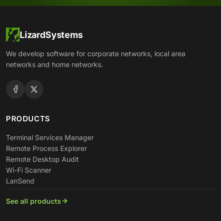
LizardSystems
We develop software for corporate networks, local area
networks and home networks.
PRODUCTS
Terminal Services Manager
Remote Process Explorer
Remote Desktop Audit
Wi-Fi Scanner
LanSend
See all products