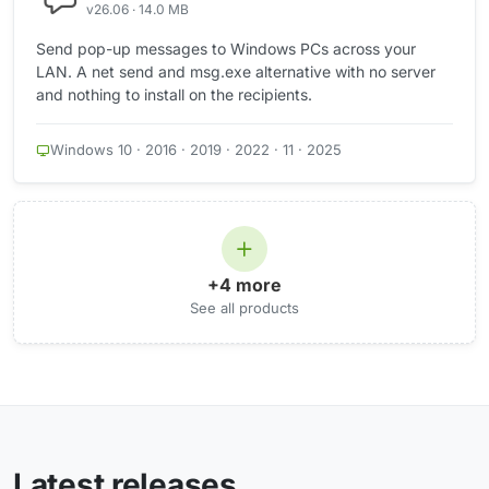
v26.06 · 14.0 MB
Send pop-up messages to Windows PCs across your
LAN. A net send and msg.exe alternative with no server
and nothing to install on the recipients.
Windows 10 · 2016 · 2019 · 2022 · 11 · 2025
+4 more
See all products
Latest releases