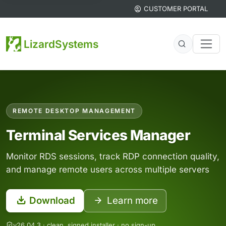
CUSTOMER PORTAL
LizardSystems
Network and system administration tool
REMOTE DESKTOP MANAGEMENT
Terminal Services Manager
Monitor RDS sessions, track RDP connection quality,
and manage remote users across multiple servers
Download
Learn more
v26.04.3 · clean, signed installer · no sign-up