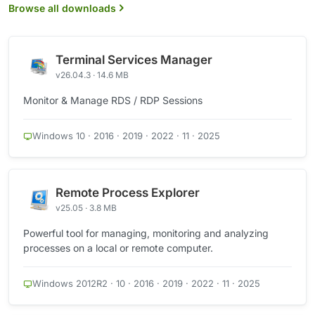
Browse all downloads
Terminal Services Manager
v26.04.3 · 14.6 MB
Monitor & Manage RDS / RDP Sessions
Windows 10 · 2016 · 2019 · 2022 · 11 · 2025
Remote Process Explorer
v25.05 · 3.8 MB
Powerful tool for managing, monitoring and analyzing
processes on a local or remote computer.
Windows 2012R2 · 10 · 2016 · 2019 · 2022 · 11 · 2025