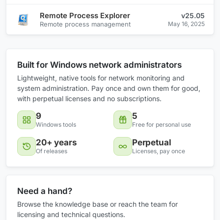
Remote Process Explorer
v25.05
Remote process management
May 16, 2025
Built for Windows network administrators
Lightweight, native tools for network monitoring and
system administration. Pay once and own them for good,
with perpetual licenses and no subscriptions.
9
5
Windows tools
Free for personal use
20+ years
Perpetual
Of releases
Licenses, pay once
Need a hand?
Browse the knowledge base or reach the team for
licensing and technical questions.