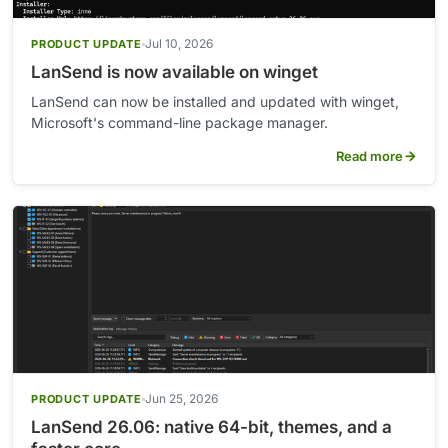
Jul 10, 2026
PRODUCT UPDATE
LanSend is now available on winget
LanSend can now be installed and updated with winget,
Microsoft's command-line package manager.
Read more
Jun 25, 2026
PRODUCT UPDATE
LanSend 26.06: native 64-bit, themes, and a