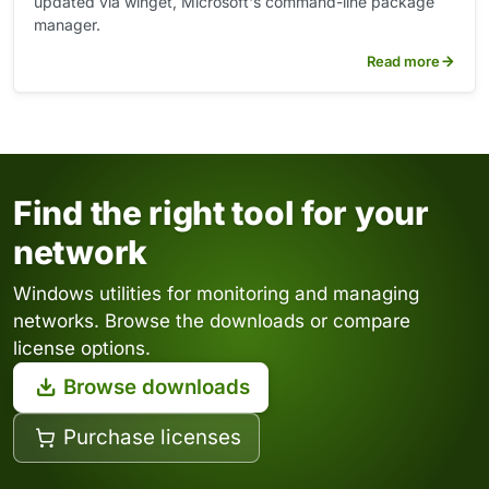
updated via winget, Microsoft's command-line package
manager.
Read more
Find the right tool for your
network
Windows utilities for monitoring and managing
networks. Browse the downloads or compare
license options.
Browse downloads
Purchase licenses