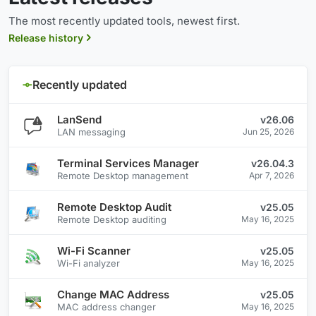
The most recently updated tools, newest first.
Release history
Recently updated
LanSend
v26.06
LAN messaging
Jun 25, 2026
Terminal Services Manager
v26.04.3
Remote Desktop management
Apr 7, 2026
Remote Desktop Audit
v25.05
Remote Desktop auditing
May 16, 2025
Wi-Fi Scanner
v25.05
Wi-Fi analyzer
May 16, 2025
Change MAC Address
v25.05
MAC address changer
May 16, 2025