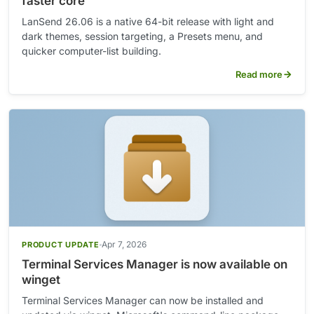
faster core
LanSend 26.06 is a native 64-bit release with light and
dark themes, session targeting, a Presets menu, and
quicker computer-list building.
Read more
Apr 7, 2026
PRODUCT UPDATE
Terminal Services Manager is now available on
winget
Terminal Services Manager can now be installed and