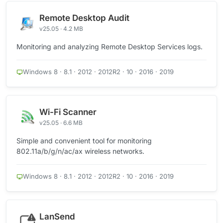
Remote Desktop Audit
v25.05 · 4.2 MB
Monitoring and analyzing Remote Desktop Services logs.
Windows 8 · 8.1 · 2012 · 2012R2 · 10 · 2016 · 2019
Wi-Fi Scanner
v25.05 · 6.6 MB
Simple and convenient tool for monitoring
802.11a/b/g/n/ac/ax wireless networks.
Windows 8 · 8.1 · 2012 · 2012R2 · 10 · 2016 · 2019
LanSend