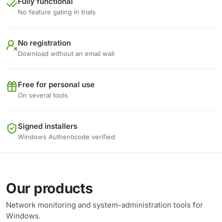
Fully functional
No feature gating in trials
No registration
Download without an email wall
Free for personal use
On several tools
Signed installers
Windows Authenticode verified
Our products
Network monitoring and system-administration tools for
Windows.