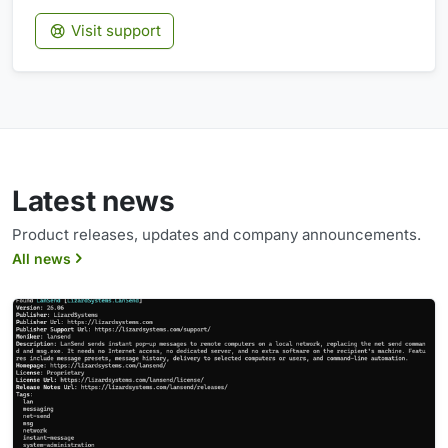
Visit support
Latest news
Product releases, updates and company announcements.
All news