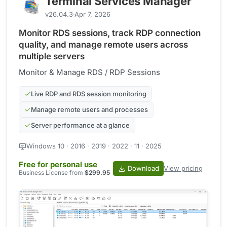
Terminal Services Manager
v26.04.3
Apr 7, 2026
Monitor RDS sessions, track RDP connection
quality, and manage remote users across
multiple servers
Monitor & Manage RDS / RDP Sessions
Live RDP and RDS session monitoring
Manage remote users and processes
Server performance at a glance
Windows 10 · 2016 · 2019 · 2022 · 11 · 2025
Free for personal use
Download
View pricing
Business License from
$299.95