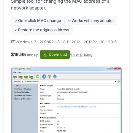
Simple tool for changing the MAC address of a
network adapter.
One-click MAC change
Works with any adapter
Restore the original address
Windows 7 · 2008R2 · 8 · 8.1 · 2012 · 2012R2 · 10 · 2016
$19.95
Download
View pricing
and up