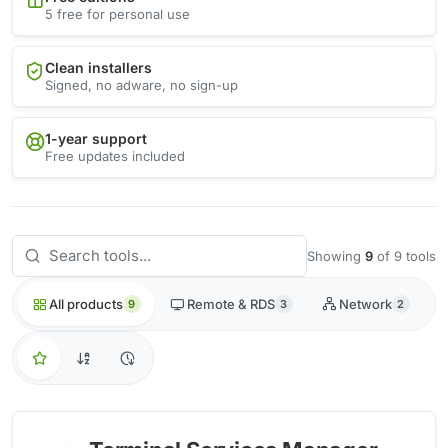
5 free for personal use
Clean installers
Signed, no adware, no sign-up
1-year support
Free updates included
Showing
9
of 9 tools
All products
Remote & RDS
Network
9
3
2