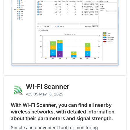
Wi-Fi Scanner
v25.05
May 16, 2025
With Wi-Fi Scanner, you can find all nearby
wireless networks, with detailed information
about their parameters and signal strength.
Simple and convenient tool for monitoring