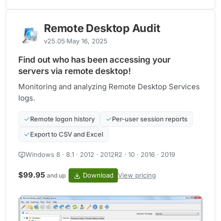
Remote Desktop Audit
v25.05
May 16, 2025
Find out who has been accessing your
servers via remote desktop!
Monitoring and analyzing Remote Desktop Services
logs.
Remote logon history
Per-user session reports
Export to CSV and Excel
Windows 8 · 8.1 · 2012 · 2012R2 · 10 · 2016 · 2019
$99.95
Download
View pricing
and up