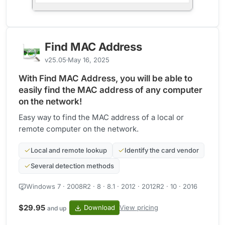
Find MAC Address
v25.05
May 16, 2025
With Find MAC Address, you will be able to
easily find the MAC address of any computer
on the network!
Easy way to find the MAC address of a local or
remote computer on the network.
Local and remote lookup
Identify the card vendor
Several detection methods
Windows 7 · 2008R2 · 8 · 8.1 · 2012 · 2012R2 · 10 · 2016
$29.95
Download
View pricing
and up