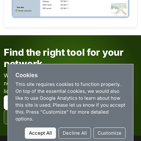
Find the right tool for your
network
Cookies
Windows utilities for monitoring and managing
networks. Browse the downloads or compare
This site requires cookies to function properly.
On top of the essential cookies, we would also
license options.
like to use Google Analytics to learn about how
Browse downloads
this site is used. Please let us know if you accept
this. Press "Customize" for more detailed
Purchase licenses
options.
Accept All
Decline All
Customize