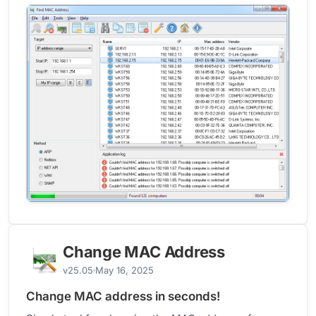
Change MAC Address
v25.05
May 16, 2025
Change MAC address in seconds!