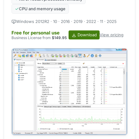
CPU and memory usage
Windows 2012R2 · 10 · 2016 · 2019 · 2022 · 11 · 2025
Free for personal use
Download
View pricing
Business License from
$149.95