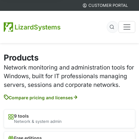
CUSTOMER PORTAL
LizardSystems
Products
Network monitoring and administration tools for
Windows, built for IT professionals managing
servers, sessions and corporate networks.
Compare pricing and licenses
9 tools
Network & system admin
Free editions