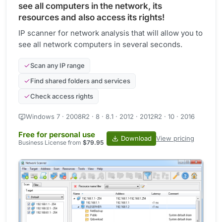
see all computers in the network, its
resources and also access its rights!
IP scanner for network analysis that will allow you to
see all network computers in several seconds.
Scan any IP range
Find shared folders and services
Check access rights
Windows 7 · 2008R2 · 8 · 8.1 · 2012 · 2012R2 · 10 · 2016
Free for personal use
Download
View pricing
Business License from
$79.95