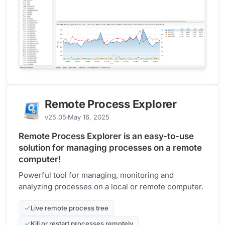
Remote Process Explorer
v25.05
May 16, 2025
Remote Process Explorer is an easy-to-use
solution for managing processes on a remote
computer!
Powerful tool for managing, monitoring and
analyzing processes on a local or remote computer.
Live remote process tree
Kill or restart processes remotely