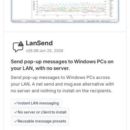
LanSend
v26.06
Jun 25, 2026
Send pop-up messages to Windows PCs on
your LAN, with no server.
Send pop-up messages to Windows PCs across
your LAN. A net send and msg.exe alternative with
no server and nothing to install on the recipients.
Instant LAN messaging
No server or client to install
Reusable message presets