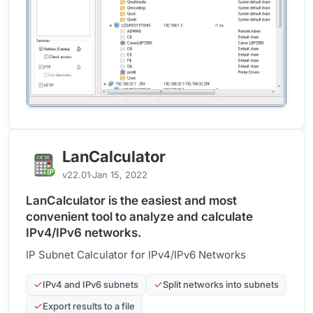
LanCalculator
v22.01
Jan 15, 2022
LanCalculator is the easiest and most
convenient tool to analyze and calculate
IPv4/IPv6 networks.
IP Subnet Calculator for IPv4/IPv6 Networks
IPv4 and IPv6 subnets
Split networks into subnets
Export results to a file