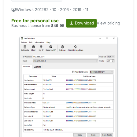
Windows 2012R2 · 10 · 2016 · 2019 · 11
Free for personal use
Download
View pricing
Business License from
$49.95