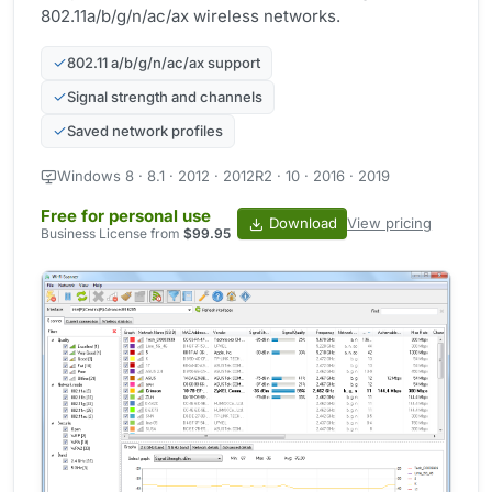
802.11a/b/g/n/ac/ax wireless networks.
802.11 a/b/g/n/ac/ax support
Signal strength and channels
Saved network profiles
Windows 8 · 8.1 · 2012 · 2012R2 · 10 · 2016 · 2019
Free for personal use
Download
View pricing
Business License from
$99.95