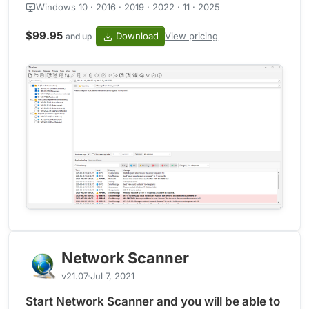
Windows 10 · 2016 · 2019 · 2022 · 11 · 2025
$99.95
Download
View pricing
and up
Network Scanner
v21.07
Jul 7, 2021
Start Network Scanner and you will be able to