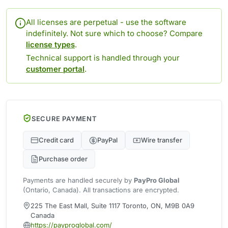
All licenses are perpetual - use the software
indefinitely. Not sure which to choose? Compare
license types
.
Technical support is handled through your
customer portal
.
SECURE PAYMENT
Credit card
PayPal
Wire transfer
Purchase order
Payments are handled securely by
PayPro Global
(Ontario, Canada). All transactions are encrypted.
225 The East Mall, Suite 1117 Toronto, ON, M9B 0A9
Canada
https://payproglobal.com/