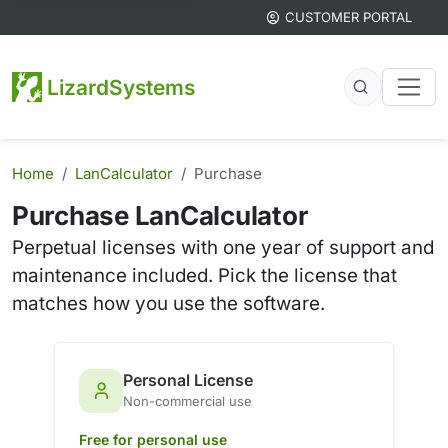
CUSTOMER PORTAL
LizardSystems
Home
LanCalculator
Purchase
Purchase LanCalculator
Perpetual licenses with one year of support and
maintenance included. Pick the license that
matches how you use the software.
Personal License
Non-commercial use
Free for personal use