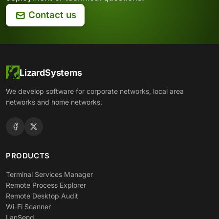
Contact us
LizardSystems
We develop software for corporate networks, local area
networks and home networks.
PRODUCTS
Terminal Services Manager
Remote Process Explorer
Remote Desktop Audit
Wi-Fi Scanner
LanSend