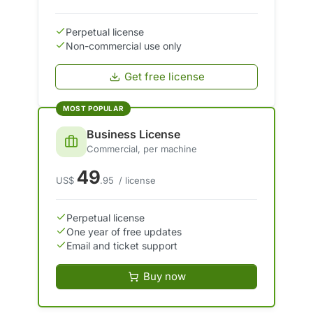
Perpetual license
Non-commercial use only
Get free license
MOST POPULAR
Business License
Commercial, per machine
49
US$
.95
/ license
Perpetual license
One year of free updates
Email and ticket support
Buy now