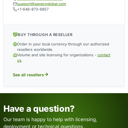
support@payproglobal.com
+1-646-873-6857
BUY THROUGH A RESELLER
Order in your local currency through our authorized
resellers worldwide.
Volume and site licensing for organizations -
contact
us
.
See all resellers
Have a question?
Our team is happy to help with licensing,
deployment or technical questions.