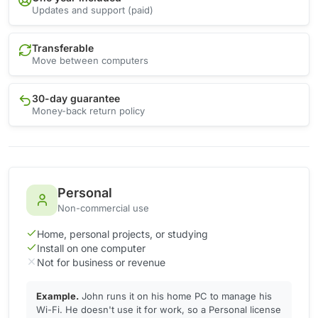
Updates and support (paid)
Transferable
Move between computers
30-day guarantee
Money-back return policy
Personal
Non-commercial use
Home, personal projects, or studying
Install on one computer
Not for business or revenue
Example.
John runs it on his home PC to manage his
Wi-Fi. He doesn't use it for work, so a Personal license