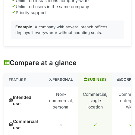
Unlimited installations company-wide
Unlimited users in the same company
Priority support
Example.
A company with several branch offices
deploys it everywhere without counting seats.
Compare at a glance
PERSONAL
BUSINESS
CORPO
FEATURE
Non-
Commercial,
Commerc
Intended
commercial,
single
enterpr
use
personal
location
wid
Commercial
use