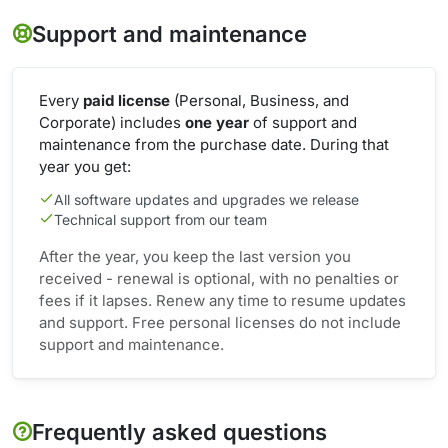
Support and maintenance
Every
paid license
(Personal, Business, and
Corporate) includes
one year
of support and
maintenance from the purchase date. During that
year you get:
All software updates and upgrades we release
Technical support from our team
After the year, you keep the last version you
received - renewal is optional, with no penalties or
fees if it lapses. Renew any time to resume updates
and support. Free personal licenses do not include
support and maintenance.
Frequently asked questions