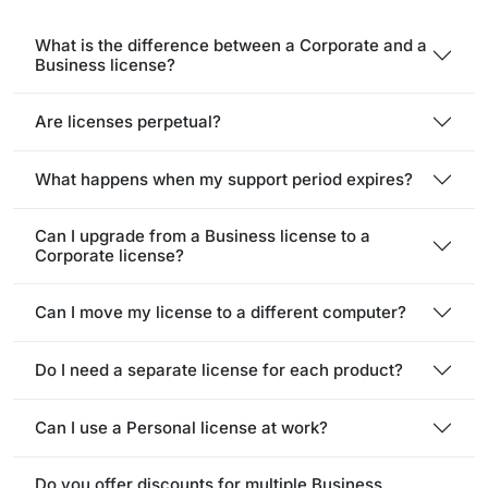
What is the difference between a Corporate and a
Business license?
Are licenses perpetual?
What happens when my support period expires?
Can I upgrade from a Business license to a
Corporate license?
Can I move my license to a different computer?
Do I need a separate license for each product?
Can I use a Personal license at work?
Do you offer discounts for multiple Business