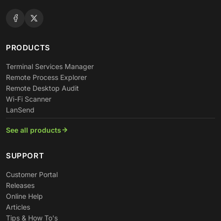
PRODUCTS
Terminal Services Manager
Remote Process Explorer
Remote Desktop Audit
Wi-Fi Scanner
LanSend
See all products
SUPPORT
Customer Portal
Releases
Online Help
Articles
Tips & How To's