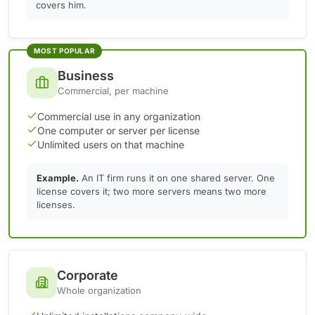
covers him.
MOST POPULAR
Business
Commercial, per machine
Commercial use in any organization
One computer or server per license
Unlimited users on that machine
Example.
An IT firm runs it on one shared server. One
license covers it; two more servers means two more
licenses.
Corporate
Whole organization