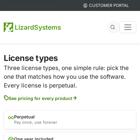
CUSTOMER PORTAL
LizardSystems
License types
Three license types, one simple rule: pick the
one that matches how you use the software.
Every license is perpetual.
See pricing for every product
Perpetual
Pay once, use forever
One year included