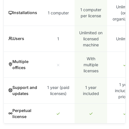
Unlimi
1 computer
Installations
1 computer
(one
per license
organiza
Unlimited on
Users
1
licensed
Unlimi
machine
With
Multiple
multiple
offices
licenses
1 yea
Support and
1 year (paid
1 year
include
updates
licenses)
included
priori
Perpetual
license