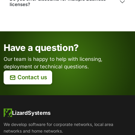
licenses?
Have a question?
Our team is happy to help with licensing,
deployment or technical questions.
Contact us
LizardSystems
We develop software for corporate networks, local area
networks and home networks.