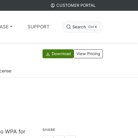
CUSTOMER PORTAL
ASE
SUPPORT
Search
Ctrl K
Download
View Pricing
icense
SHARE
to WPA for