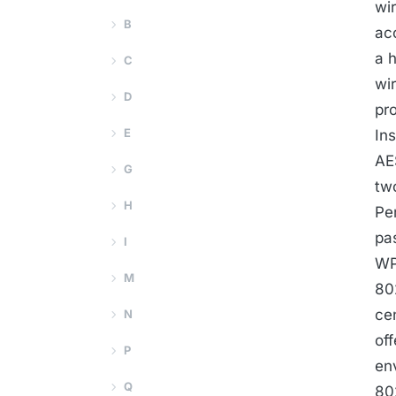
wi
B
ac
a 
C
wi
D
pr
E
In
AE
G
tw
H
Pe
pa
I
WP
M
80
ce
N
of
P
en
Q
80