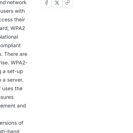
and network
 users with
ccess their
ndard, WPA2
National
compliant
. There are
rise. WPA2-
g a set-up
 a server.
 uses the
nsures
gement and
ersions of
ulti-band