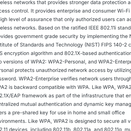
reless networks that provides stronger data protection 
cess control. It provides enterprise and consumer Wi-Fi
high level of assurance that only authorized users can a
reless networks. Based on the ratified IEEE 802.11i sta
ovides government grade security by implementing the 
stitute of Standards and Technology (NIST) FIPS 140-2 
S encryption algorithm and 802.1X-based authentication
o versions of WPA2: WPA2-Personal, and WPA2-Enterp
rsonal protects unauthorized network access by utilizin
ssword. WPA2-Enterprise verifies network users through
A2 is backward compatible with WPA. Like WPA, WPA2
2.1X/EAP framework as part of the infrastructure that e
ntralized mutual authentication and dynamic key mana
fers a pre-shared key for use in home and small office
vironments. Like WPA, WPA2 is designed to secure all v
2.11 devices, including 802.11b, 802.11a, and 802.11g, m