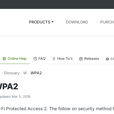
PRODUCTS
DOWNLOAD
PURCH
Online Help
FAQ
How To's
Releases
L
p
Glossary
W
WPA2
PA2
pdated Mar 5, 2018
-Fi Protected Access 2. The follow on security method 