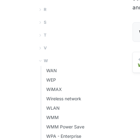
an
R
S
T
V
W
WAN
WEP
WiMAX
Wireless network
WLAN
WMM
WMM Power Save
WPA - Enterprise