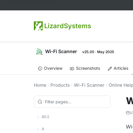
LizardSystems
Wi-Fi Scanner
v25.05 · May 2025
Overview
Screenshots
Articles
Home
Products
Wi-Fi Scanner
Online Hel
W
U
802
Wi
A