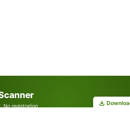
 Scanner
Downloa
 No registration