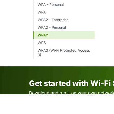
WPA - Personal
WPA
WPA2 - Enterprise
WPA2 - Personal
WPA2
WPS
WPA3 (Wi-Fi Protected Access
3)
Get started with Wi-Fi
Download and run it on your own network.
required.