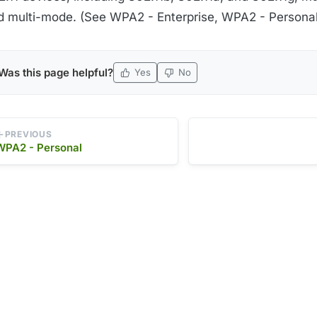
d multi-mode. (See WPA2 - Enterprise, WPA2 - Personal
Was this page helpful?
Yes
No
PREVIOUS
WPA2 - Personal