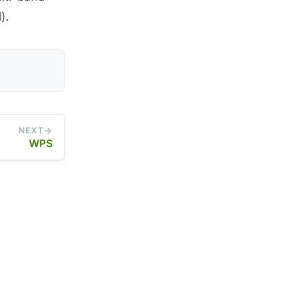
).
NEXT
WPS