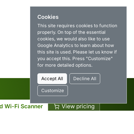
Cookies
This site requires cookies to function
properly. On top of the essential
cookies, we would also like to use
Google Analytics to learn about how
this site is used. Please let us know if
you accept this. Press "Customize"
for more detailed options.
Accept All
Decline All
Customize
d Wi-Fi Scanner
View pricing