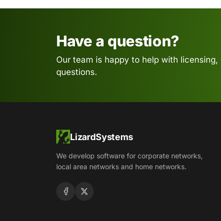
Have a question?
Our team is happy to help with licensing,
questions.
LizardSystems
We develop software for corporate networks,
local area networks and home networks.