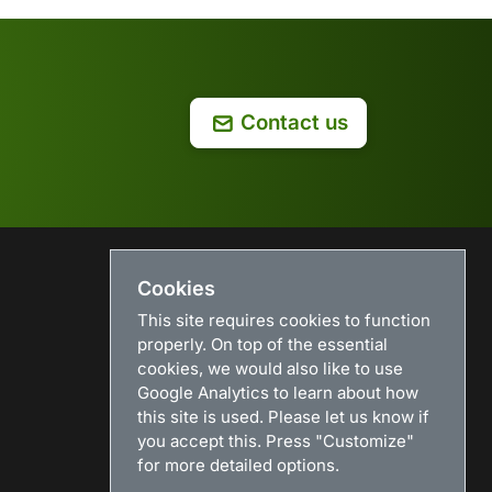
Contact us
Cookies
USEFUL LINKS
This site requires cookies to function
Search
properly. On top of the essential
News
cookies, we would also like to use
Download
Google Analytics to learn about how
Purchase
this site is used. Please let us know if
Renew license
you accept this. Press "Customize"
Resellers
for more detailed options.
Sitemap