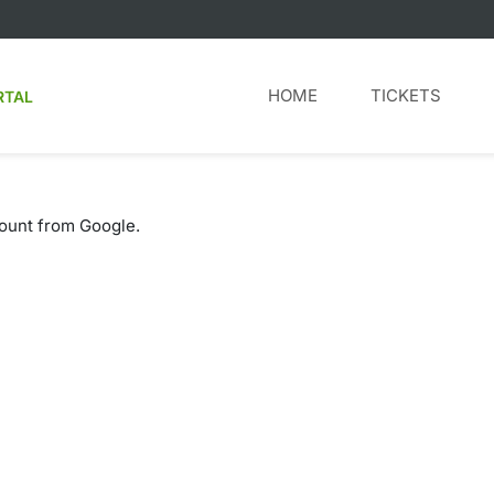
HOME
TICKETS
RTAL
count from Google.