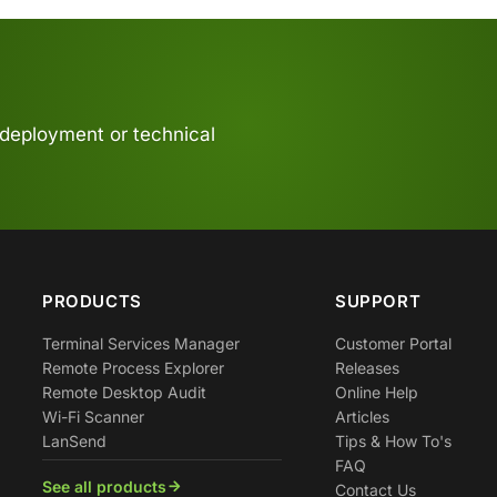
 deployment or technical
PRODUCTS
SUPPORT
Terminal Services Manager
Customer Portal
Remote Process Explorer
Releases
Remote Desktop Audit
Online Help
Wi-Fi Scanner
Articles
LanSend
Tips & How To's
FAQ
See all products
Contact Us