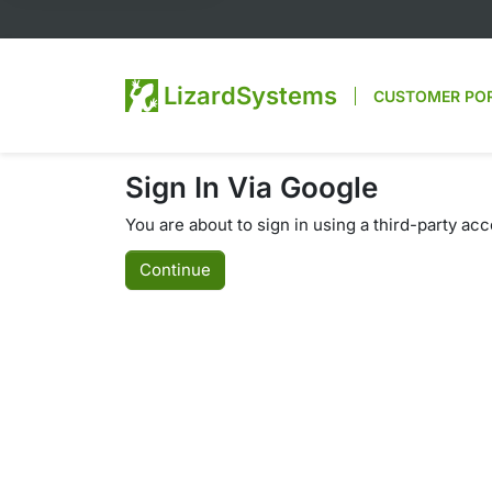
LizardSystems
CUSTOMER PO
Sign In Via Google
You are about to sign in using a third-party ac
Continue