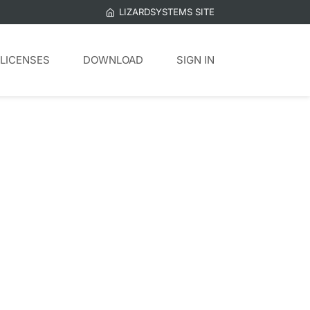
LIZARDSYSTEMS SITE
LICENSES
DOWNLOAD
SIGN IN