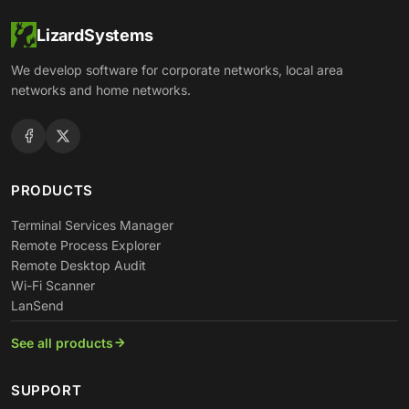
LizardSystems
We develop software for corporate networks, local area
networks and home networks.
PRODUCTS
Terminal Services Manager
Remote Process Explorer
Remote Desktop Audit
Wi-Fi Scanner
LanSend
See all products
SUPPORT