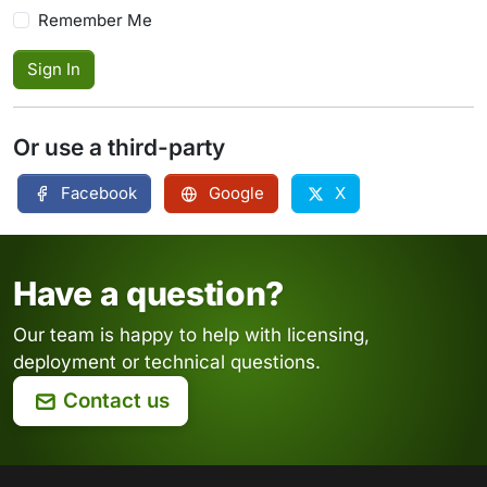
Remember Me
Sign In
Or use a third-party
Facebook
Google
X
Have a question?
Our team is happy to help with licensing,
deployment or technical questions.
Contact us