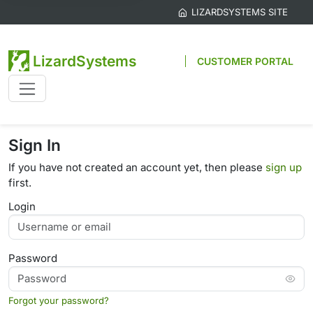
LIZARDSYSTEMS SITE
LizardSystems
CUSTOMER PORTAL
Sign In
If you have not created an account yet, then please
sign up
first.
Login
Password
Forgot your password?