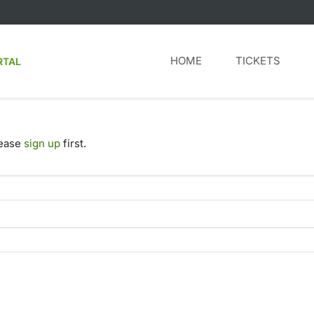
HOME
TICKETS
RTAL
lease
sign up
first.