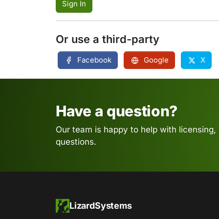
Sign In
Or use a third-party
Facebook
Google
X
Have a question?
Our team is happy to help with licensing,
questions.
LizardSystems