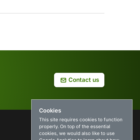
Contact us
Cookies
This site requires cookies to function
properly. On top of the essential
USEFUL LINKS
cookies, we would also like to use