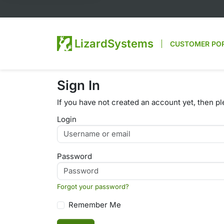
LizardSystems
CUSTOMER PO
Sign In
If you have not created an account yet, then p
Login
Password
Forgot your password?
Remember Me