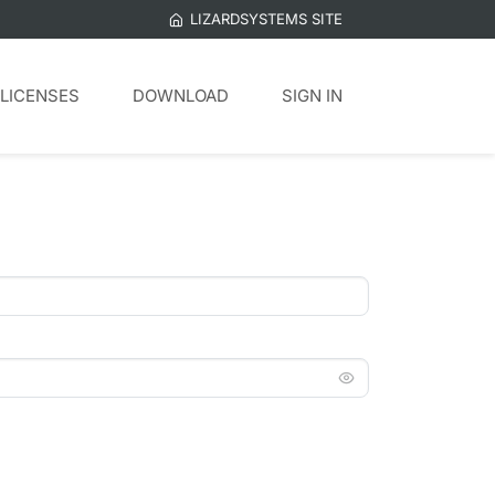
LIZARDSYSTEMS SITE
LICENSES
DOWNLOAD
SIGN IN