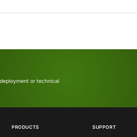
 deployment or technical
PRODUCTS
SUPPORT