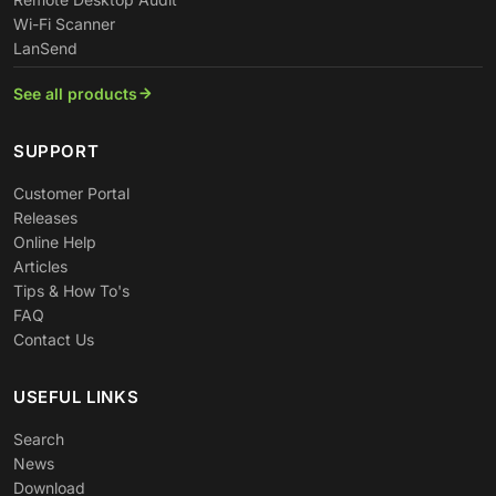
Wi-Fi Scanner
LanSend
See all products
SUPPORT
Customer Portal
Releases
Online Help
Articles
Tips & How To's
FAQ
Contact Us
USEFUL LINKS
Search
News
Download