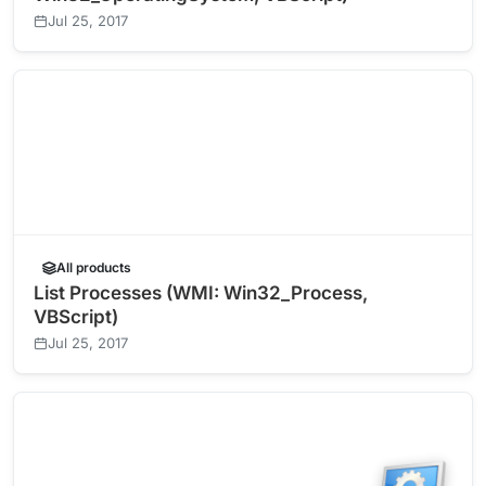
Jul 25, 2017
All products
List Processes (WMI: Win32_Process,
VBScript)
Jul 25, 2017