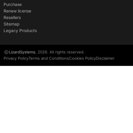
Purchase
Renew license
Resellers
Sitemap
Legacy Products
LizardSystems
, 2026. All rights reserved.
Privacy Policy
Terms and Conditions
Cookies Policy
Disclaimer