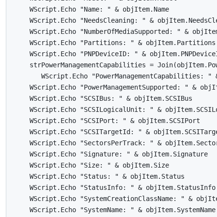
    WScript.Echo "Name: " & objItem.Name

    WScript.Echo "NeedsCleaning: " & objItem.NeedsCle
    WScript.Echo "NumberOfMediaSupported: " & objItem
    WScript.Echo "Partitions: " & objItem.Partitions

    WScript.Echo "PNPDeviceID: " & objItem.PNPDeviceI
    strPowerManagementCapabilities = Join(objItem.Pow
       WScript.Echo "PowerManagementCapabilities: " 
    WScript.Echo "PowerManagementSupported: " & objIt
    WScript.Echo "SCSIBus: " & objItem.SCSIBus

    WScript.Echo "SCSILogicalUnit: " & objItem.SCSILo
    WScript.Echo "SCSIPort: " & objItem.SCSIPort

    WScript.Echo "SCSITargetId: " & objItem.SCSITarge
    WScript.Echo "SectorsPerTrack: " & objItem.Sector
    WScript.Echo "Signature: " & objItem.Signature

    WScript.Echo "Size: " & objItem.Size

    WScript.Echo "Status: " & objItem.Status

    WScript.Echo "StatusInfo: " & objItem.StatusInfo

    WScript.Echo "SystemCreationClassName: " & objIte
    WScript.Echo "SystemName: " & objItem.SystemName
