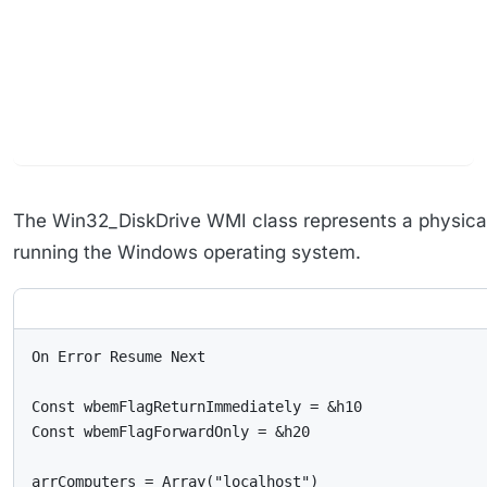
The Win32_DiskDrive WMI class represents a physical
running the Windows operating system.
On Error Resume Next

Const wbemFlagReturnImmediately = &h10

Const wbemFlagForwardOnly = &h20

arrComputers = Array("localhost")
