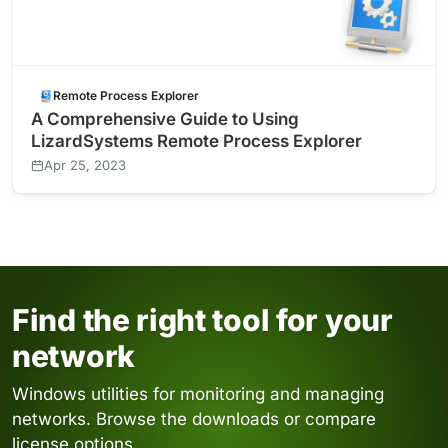
Remote Process Explorer
A Comprehensive Guide to Using
LizardSystems Remote Process Explorer
Apr 25, 2023
Find the right tool for your
network
Windows utilities for monitoring and managing
networks. Browse the downloads or compare
license options.