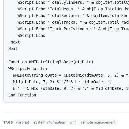
    WScript.Echo "TotalCylinders: " & objItem.TotalCy
    WScript.Echo "TotalHeads: " & objItem.TotalHeads

    WScript.Echo "TotalSectors: " & objItem.TotalSect
    WScript.Echo "TotalTracks: " & objItem.TotalTrack
    WScript.Echo "TracksPerCylinder: " & objItem.Trac
    WScript.Echo

 Next

Next

Function WMIDateStringToDate(dtmDate)

WScript.Echo dtm:

  WMIDateStringToDate = CDate(Mid(dtmDate, 5, 2) & "/
  Mid(dtmDate, 7, 2) & "/" & Left(dtmDate, 4) _

  & " " & Mid (dtmDate, 9, 2) & ":" & Mid(dtmDate, 1
End Function
vbscript
system information
wmi
remote management
TAGS