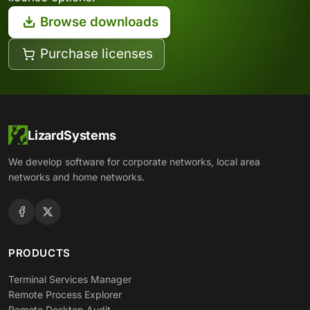
Browse downloads
Purchase licenses
LizardSystems
We develop software for corporate networks, local area
networks and home networks.
PRODUCTS
Terminal Services Manager
Remote Process Explorer
Remote Desktop Audit