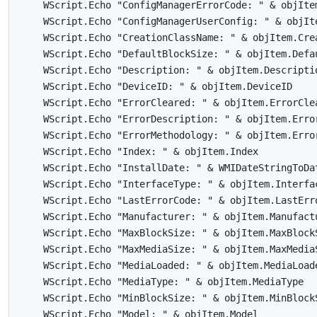
    WScript.Echo "ConfigManagerErrorCode: " & objItem
    WScript.Echo "ConfigManagerUserConfig: " & objIte
    WScript.Echo "CreationClassName: " & objItem.Crea
    WScript.Echo "DefaultBlockSize: " & objItem.Defau
    WScript.Echo "Description: " & objItem.Descriptio
    WScript.Echo "DeviceID: " & objItem.DeviceID

    WScript.Echo "ErrorCleared: " & objItem.ErrorClea
    WScript.Echo "ErrorDescription: " & objItem.Error
    WScript.Echo "ErrorMethodology: " & objItem.Error
    WScript.Echo "Index: " & objItem.Index

    WScript.Echo "InstallDate: " & WMIDateStringToDat
    WScript.Echo "InterfaceType: " & objItem.Interfac
    WScript.Echo "LastErrorCode: " & objItem.LastErro
    WScript.Echo "Manufacturer: " & objItem.Manufactu
    WScript.Echo "MaxBlockSize: " & objItem.MaxBlockS
    WScript.Echo "MaxMediaSize: " & objItem.MaxMediaS
    WScript.Echo "MediaLoaded: " & objItem.MediaLoade
    WScript.Echo "MediaType: " & objItem.MediaType

    WScript.Echo "MinBlockSize: " & objItem.MinBlockS
    WScript.Echo "Model: " & objItem.Model
