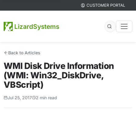
CUSTOMER PORTAL
LizardSystems
Back to Articles
WMI Disk Drive Information
(WMI: Win32_DiskDrive,
VBScript)
Jul 25, 2017
2 min read