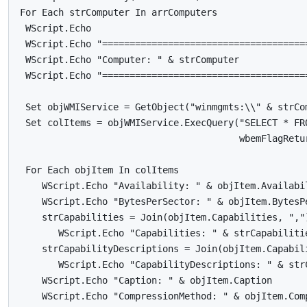
For Each strComputer In arrComputers

 WScript.Echo

 WScript.Echo "======================================
 WScript.Echo "Computer: " & strComputer

 WScript.Echo "======================================
 Set objWMIService = GetObject("winmgmts:\\" & strCom
 Set colItems = objWMIService.ExecQuery("SELECT * FRO
                                        wbemFlagRetu
 For Each objItem In colItems

    WScript.Echo "Availability: " & objItem.Availabil
    WScript.Echo "BytesPerSector: " & objItem.BytesPe
    strCapabilities = Join(objItem.Capabilities, ",")
       WScript.Echo "Capabilities: " & strCapabilitie
    strCapabilityDescriptions = Join(objItem.Capabili
       WScript.Echo "CapabilityDescriptions: " & strC
    WScript.Echo "Caption: " & objItem.Caption

    WScript.Echo "CompressionMethod: " & objItem.Comp