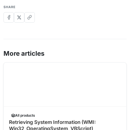
SHARE
More articles
All products
Retrieving System Information (WMI:
Win32_OperatingSystem, VBScript)