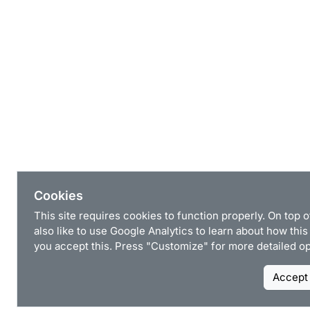
Cookies
This site requires cookies to function properly. On top 
also like to use Google Analytics to learn about how this 
you accept this. Press "Customize" for more detailed op
Accept 