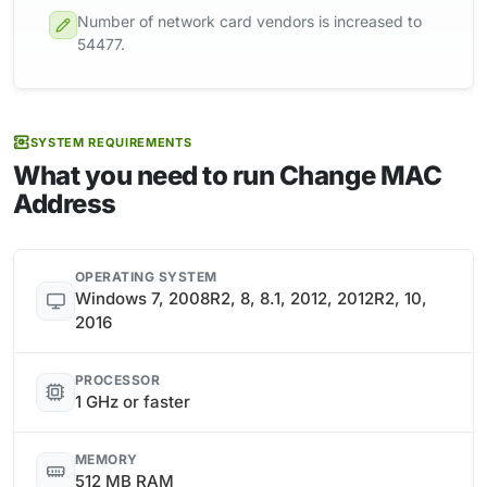
Number of network card vendors is increased to
54477.
SYSTEM REQUIREMENTS
What you need to run Change MAC
Address
OPERATING SYSTEM
Windows 7, 2008R2, 8, 8.1, 2012, 2012R2, 10,
2016
PROCESSOR
1 GHz or faster
MEMORY
512 MB RAM