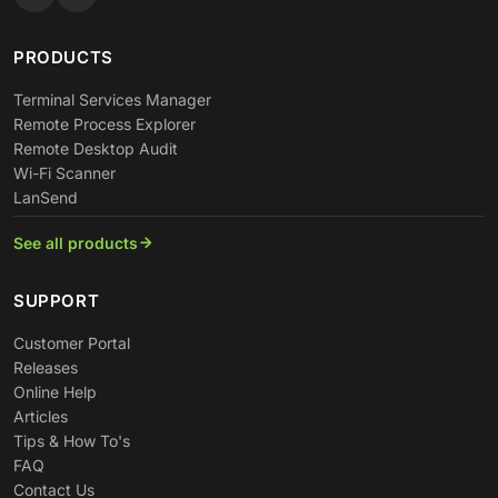
PRODUCTS
Terminal Services Manager
Remote Process Explorer
Remote Desktop Audit
Wi-Fi Scanner
LanSend
See all products
SUPPORT
Customer Portal
Releases
Online Help
Articles
Tips & How To's
FAQ
Contact Us