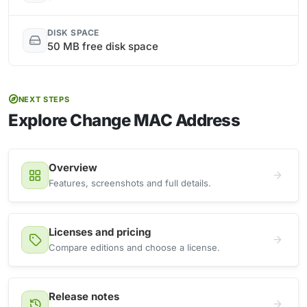
DISK SPACE
50 MB free disk space
NEXT STEPS
Explore Change MAC Address
Overview
Features, screenshots and full details.
Licenses and pricing
Compare editions and choose a license.
Release notes