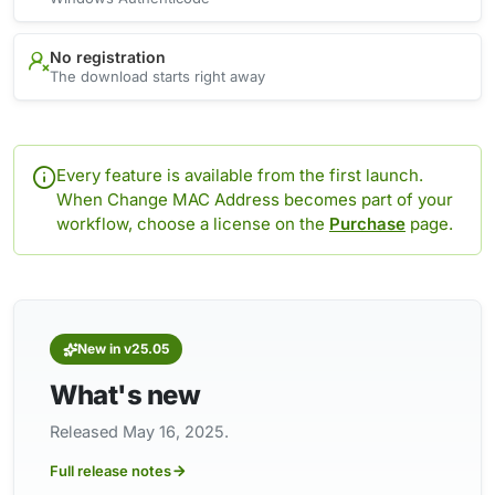
No registration
The download starts right away
Every feature is available from the first launch.
When Change MAC Address becomes part of your
workflow, choose a license on the
Purchase
page.
New in v25.05
What's new
Released May 16, 2025.
Full release notes