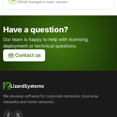
What changed in each version.
Have a question?
Our team is happy to help with licensing,
deployment or technical questions.
Contact us
LizardSystems
We develop software for corporate networks, local area
networks and home networks.