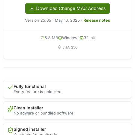
Download Change MAC Address
Version 25.05 · May 16, 2025 ·
Release notes
5.8 MB
Windows
32-bit
SHA-256
Fully functional
Every feature is unlocked
Clean installer
No adware or bundled software
Signed installer
Windows Authenticode