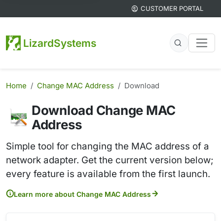
CUSTOMER PORTAL
LizardSystems
Home
Change MAC Address
Download
Download Change MAC
Address
Simple tool for changing the MAC address of a
network adapter. Get the current version below;
every feature is available from the first launch.
Learn more about Change MAC Address