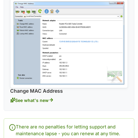
Change MAC Address
See what's new
There are no penalties for letting support and
maintenance lapse - you can renew at any time.