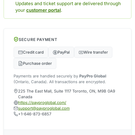
Updates and ticket support are delivered through
your
customer portal
.
SECURE PAYMENT
Credit card
PayPal
Wire transfer
Purchase order
Payments are handled securely by
PayPro Global
(Ontario, Canada). All transactions are encrypted.
225 The East Mall, Suite 1117 Toronto, ON, M9B 0A9
Canada
https://payproglobal.com/
support@payproglobal.com
+1-646-873-6857