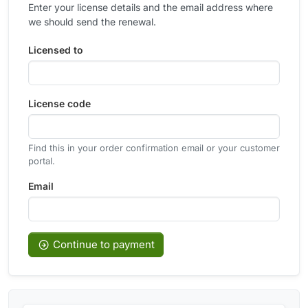
Enter your license details and the email address where
we should send the renewal.
Licensed to
License code
Find this in your order confirmation email or your customer
portal.
Email
Continue to payment