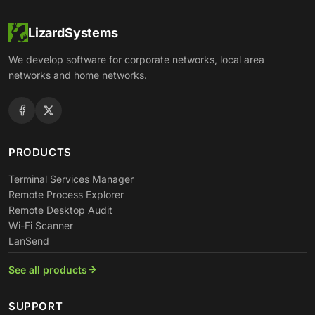
LizardSystems
We develop software for corporate networks, local area
networks and home networks.
PRODUCTS
Terminal Services Manager
Remote Process Explorer
Remote Desktop Audit
Wi-Fi Scanner
LanSend
See all products
SUPPORT