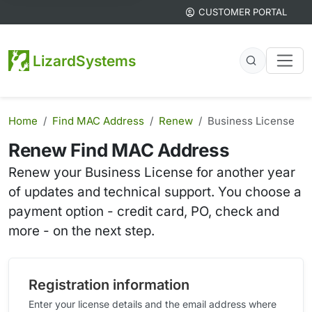
CUSTOMER PORTAL
LizardSystems
Home
Find MAC Address
Renew
Business License
Renew Find MAC Address
Renew your Business License for another year
of updates and technical support. You choose a
payment option - credit card, PO, check and
more - on the next step.
Registration information
Enter your license details and the email address where