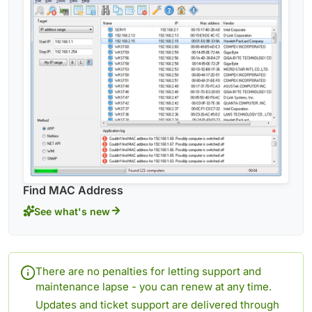
Find MAC Address
See what's new
There are no penalties for letting support and
maintenance lapse - you can renew at any time.
Updates and ticket support are delivered through