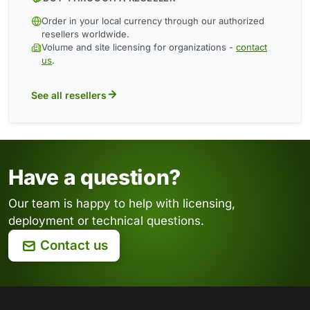
Order in your local currency through our authorized
resellers worldwide.
Volume and site licensing for organizations -
contact
us
.
See all resellers
Have a question?
Our team is happy to help with licensing,
deployment or technical questions.
Contact us