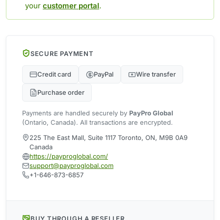
your
customer portal
.
SECURE PAYMENT
Credit card
PayPal
Wire transfer
Purchase order
Payments are handled securely by
PayPro Global
(Ontario, Canada). All transactions are encrypted.
225 The East Mall, Suite 1117 Toronto, ON, M9B 0A9
Canada
https://payproglobal.com/
support@payproglobal.com
+1-646-873-6857
BUY THROUGH A RESELLER