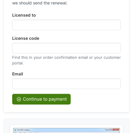
we should send the renewal.
Licensed to
License code
Find this in your order confirmation email or your customer
portal.
Email
Continue to payment