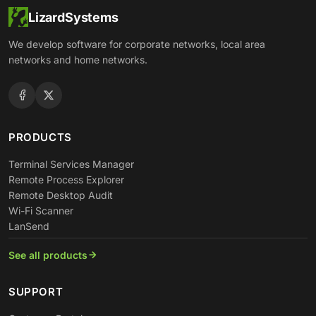
LizardSystems
We develop software for corporate networks, local area
networks and home networks.
PRODUCTS
Terminal Services Manager
Remote Process Explorer
Remote Desktop Audit
Wi-Fi Scanner
LanSend
See all products
SUPPORT