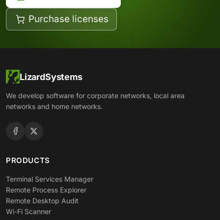
Purchase licenses
LizardSystems
We develop software for corporate networks, local area
networks and home networks.
PRODUCTS
Terminal Services Manager
Remote Process Explorer
Remote Desktop Audit
Wi-Fi Scanner