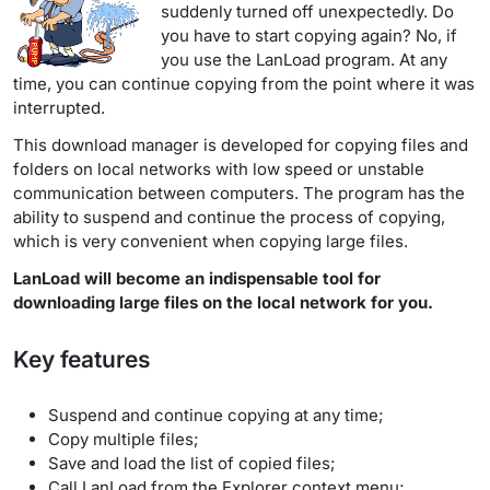
suddenly turned off unexpectedly. Do
you have to start copying again? No, if
you use the LanLoad program. At any
time, you can continue copying from the point where it was
interrupted.
This download manager is developed for copying files and
folders on local networks with low speed or unstable
communication between computers. The program has the
ability to suspend and continue the process of copying,
which is very convenient when copying large files.
LanLoad will become an indispensable tool for
downloading large files on the local network for you.
Key features
Suspend and continue copying at any time;
Copy multiple files;
Save and load the list of copied files;
Call LanLoad from the Explorer context menu;