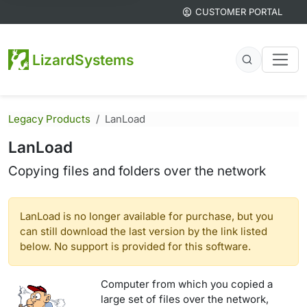
CUSTOMER PORTAL
LizardSystems
Legacy Products
LanLoad
LanLoad
Copying files and folders over the network
LanLoad is no longer available for purchase, but you
can still download the last version by the link listed
below. No support is provided for this software.
Computer from which you copied a
large set of files over the network,