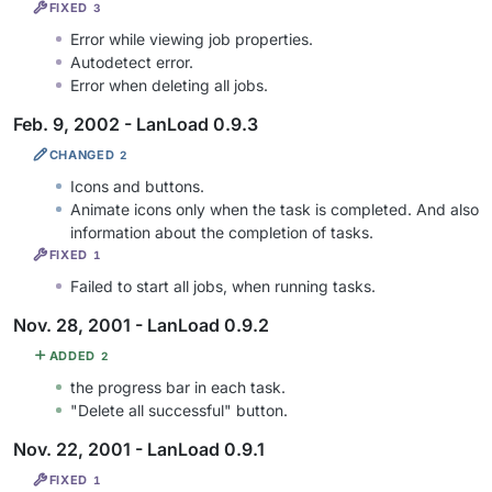
FIXED
3
Error while viewing job properties.
Autodetect error.
Error when deleting all jobs.
Feb. 9, 2002 - LanLoad 0.9.3
CHANGED
2
Icons and buttons.
Animate icons only when the task is completed. And also
information about the completion of tasks.
FIXED
1
Failed to start all jobs, when running tasks.
Nov. 28, 2001 - LanLoad 0.9.2
ADDED
2
the progress bar in each task.
"Delete all successful" button.
Nov. 22, 2001 - LanLoad 0.9.1
FIXED
1