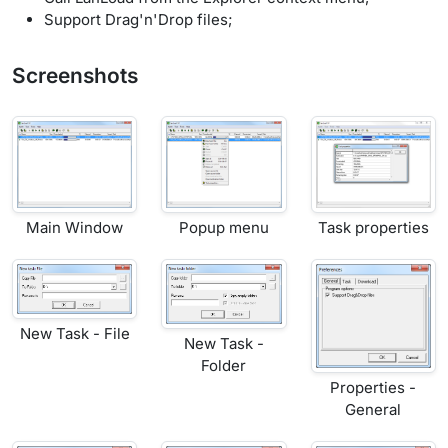
Support Drag'n'Drop files;
Screenshots
Main Window
Popup menu
Task properties
New Task - File
New Task -
Folder
Properties -
General