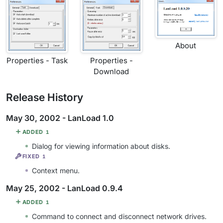
About
Properties - Task
Properties -
Download
Release History
May 30, 2002 - LanLoad 1.0
ADDED
1
Dialog for viewing information about disks.
FIXED
1
Context menu.
May 25, 2002 - LanLoad 0.9.4
ADDED
1
Command to connect and disconnect network drives.