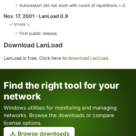
Autorestart did not work with count of repetitions = 0.
Nov. 17, 2001 - LanLoad 0.9
OTHER
1
First public release.
Download LanLoad
LanLoad is free. Click here to
download LanLoad
.
Find the right tool for your
network
Windows utilities for monitoring and managing
networks. Browse the downloads or compare
license options.
Browse downloads