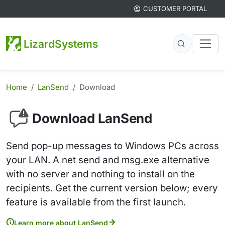
CUSTOMER PORTAL
LizardSystems
Home
LanSend
Download
Download LanSend
Send pop-up messages to Windows PCs across
your LAN. A net send and msg.exe alternative
with no server and nothing to install on the
recipients. Get the current version below; every
feature is available from the first launch.
Learn more about LanSend