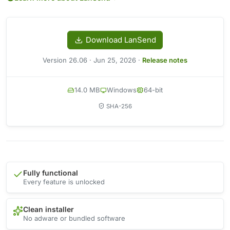
Download LanSend
Version 26.06 · Jun 25, 2026 ·
Release notes
14.0 MB
Windows
64-bit
SHA-256
Fully functional
Every feature is unlocked
Clean installer
No adware or bundled software