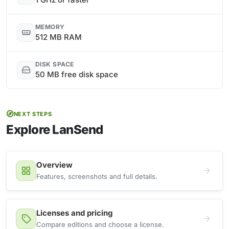
MEMORY
512 MB RAM
DISK SPACE
50 MB free disk space
NEXT STEPS
Explore LanSend
Overview
Features, screenshots and full details.
Licenses and pricing
Compare editions and choose a license.