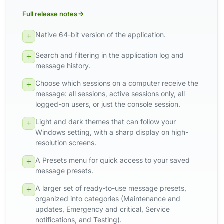
Full release notes
Native 64-bit version of the application.
Search and filtering in the application log and
message history.
Choose which sessions on a computer receive the
message: all sessions, active sessions only, all
logged-on users, or just the console session.
Light and dark themes that can follow your
Windows setting, with a sharp display on high-
resolution screens.
A Presets menu for quick access to your saved
message presets.
A larger set of ready-to-use message presets,
organized into categories (Maintenance and
updates, Emergency and critical, Service
notifications, and Testing).