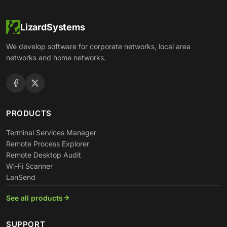
LizardSystems
We develop software for corporate networks, local area
networks and home networks.
PRODUCTS
Terminal Services Manager
Remote Process Explorer
Remote Desktop Audit
Wi-Fi Scanner
LanSend
See all products
SUPPORT