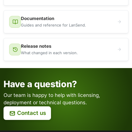
Documentation
Guides and reference for LanSend.
Release notes
What changed in each version.
Have a question?
Our team is happy to help with licensing,
deployment or technical questions.
Contact us