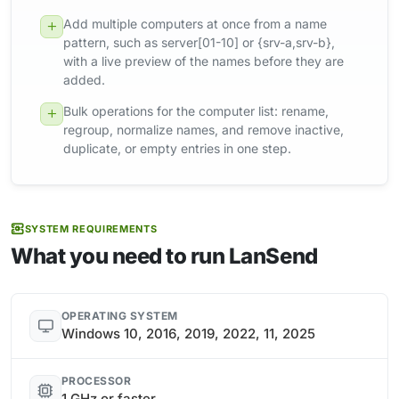
Add multiple computers at once from a name
pattern, such as server[01-10] or {srv-a,srv-b},
with a live preview of the names before they are
added.
Bulk operations for the computer list: rename,
regroup, normalize names, and remove inactive,
duplicate, or empty entries in one step.
SYSTEM REQUIREMENTS
What you need to run LanSend
OPERATING SYSTEM
Windows 10, 2016, 2019, 2022, 11, 2025
PROCESSOR
1 GHz or faster