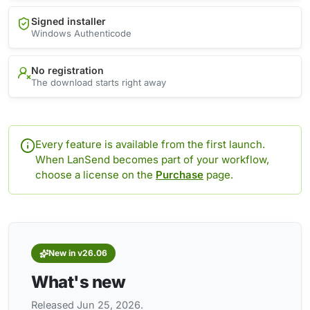
Signed installer
Windows Authenticode
No registration
The download starts right away
Every feature is available from the first launch.
When LanSend becomes part of your workflow,
choose a license on the
Purchase
page.
New in v26.06
What's new
Released Jun 25, 2026.