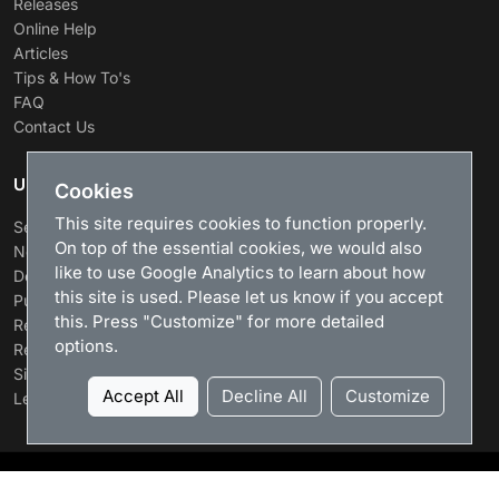
Releases
Online Help
Articles
Tips & How To's
FAQ
Contact Us
USEFUL LINKS
Cookies
This site requires cookies to function properly.
Search
On top of the essential cookies, we would also
News
like to use Google Analytics to learn about how
Download
this site is used. Please let us know if you accept
Purchase
this. Press "Customize" for more detailed
Renew license
options.
Resellers
Sitemap
Accept All
Decline All
Customize
Legacy Products
LizardSystems
, 2026. All rights reserved.