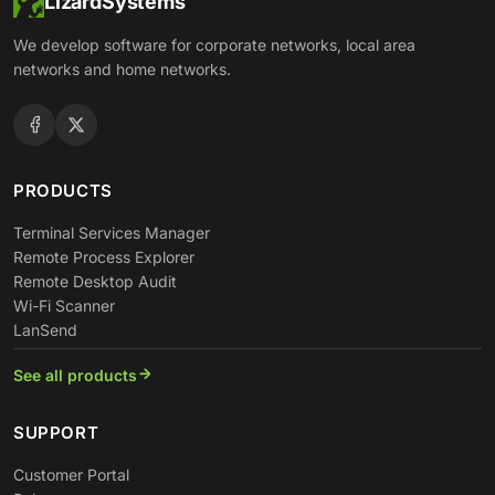
LizardSystems
We develop software for corporate networks, local area
networks and home networks.
PRODUCTS
Terminal Services Manager
Remote Process Explorer
Remote Desktop Audit
Wi-Fi Scanner
LanSend
See all products
SUPPORT
Customer Portal