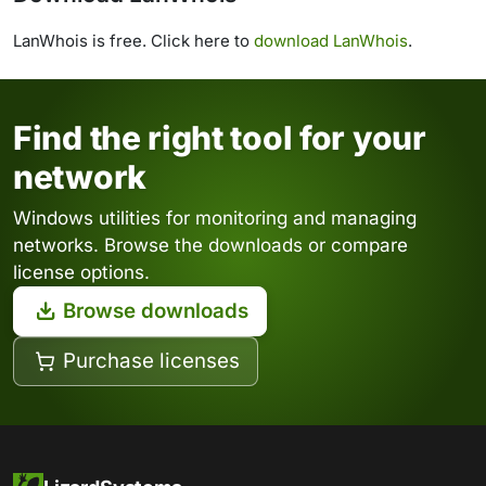
LanWhois is free. Click here to
download LanWhois
.
Find the right tool for your
network
Windows utilities for monitoring and managing
networks. Browse the downloads or compare
license options.
Browse downloads
Purchase licenses