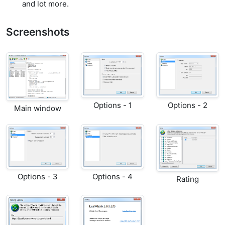
and lot more.
Screenshots
Options - 1
Options - 2
Main window
Options - 3
Options - 4
Rating