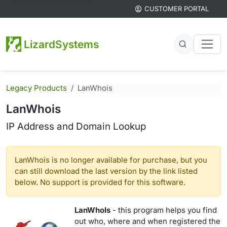
CUSTOMER PORTAL
LizardSystems
Legacy Products
LanWhois
LanWhois
IP Address and Domain Lookup
LanWhois is no longer available for purchase, but you
can still download the last version by the link listed
below. No support is provided for this software.
LanWhoIs
- this program helps you find
out who, where and when registered the