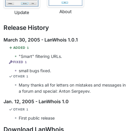
About
Update
Release History
March 30, 2005 - LanWhois 1.0.1
ADDED
1
"Smart" filtering URLs.
FIXED
1
small bugs fixed.
OTHER
1
Many thanks all for letters on mistakes and messages in
a forum and special: Anton Sergeyev.
Jan. 12, 2005 - LanWhois 1.0
OTHER
1
First public release
Download LanWhois