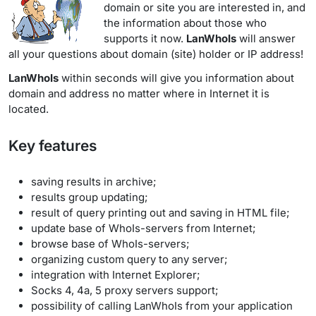
domain or site you are interested in, and
the information about those who
supports it now.
LanWhoIs
will answer
all your questions about domain (site) holder or IP address!
LanWhoIs
within seconds will give you information about
domain and address no matter where in Internet it is
located.
Key features
saving results in archive;
results group updating;
result of query printing out and saving in HTML file;
update base of WhoIs-servers from Internet;
browse base of WhoIs-servers;
organizing custom query to any server;
integration with Internet Explorer;
Socks 4, 4a, 5 proxy servers support;
possibility of calling LanWhoIs from your application