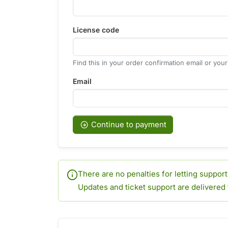
License code
Find this in your order confirmation email or you
Email
Continue to payment
There are no penalties for letting suppor
Updates and ticket support are delivered