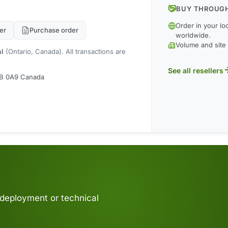
BUY THROUGH
Order in your lo
er
Purchase order
worldwide.
Volume and site 
al
(Ontario, Canada). All transactions are
See all resellers
M9B 0A9 Canada
 deployment or technical