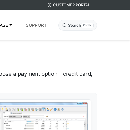
CUSTOMER PORTAL
ASE
SUPPORT
Search
Ctrl K
ose a payment option - credit card,