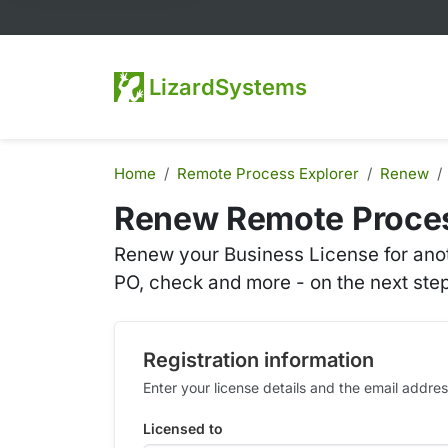
LizardSystems
Home
Remote Process Explorer
Renew
Renew Remote Proces
Renew your Business License for anot
PO, check and more - on the next step
Registration information
Enter your license details and the email addr
Licensed to