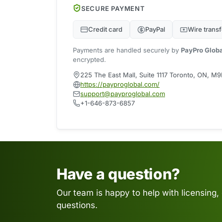
SECURE PAYMENT
Credit card
PayPal
Wire transf
Payments are handled securely by
PayPro Glob
encrypted.
225 The East Mall, Suite 1117 Toronto, ON, 
https://payproglobal.com/
support@payproglobal.com
+1-646-873-6857
Have a question?
Our team is happy to help with licensing,
questions.