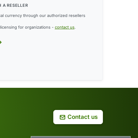
 A RESELLER
cal currency through our authorized resellers
licensing for organizations -
contact us
.
Contact us