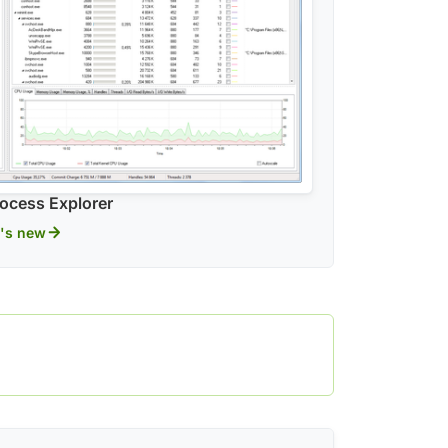
ocess Explorer
's new