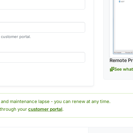
r customer portal.
Remote Pr
See what
t and maintenance lapse - you can renew at any time.
 through your
customer portal
.