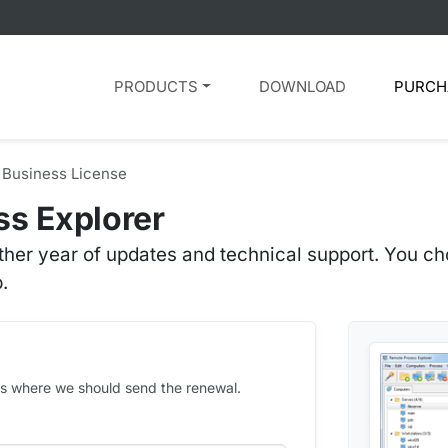
PRODUCTS
DOWNLOAD
PURCH
Business License
s Explorer
her year of updates and technical support. You cho
.
ess where we should send the renewal.