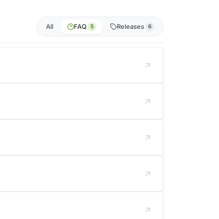
All
FAQ
Releases
5
6