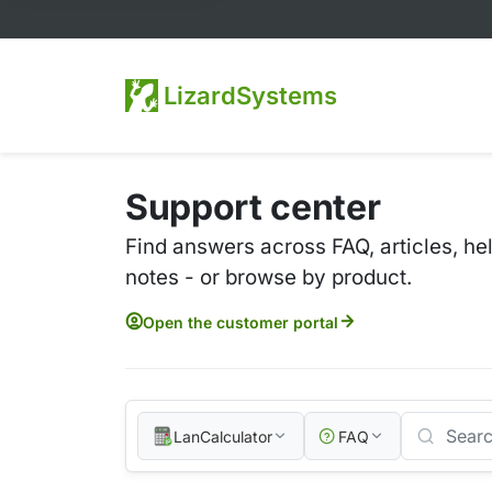
LizardSystems
Support center
Find answers across FAQ, articles, he
notes - or browse by product.
Open the customer portal
LanCalculator
FAQ