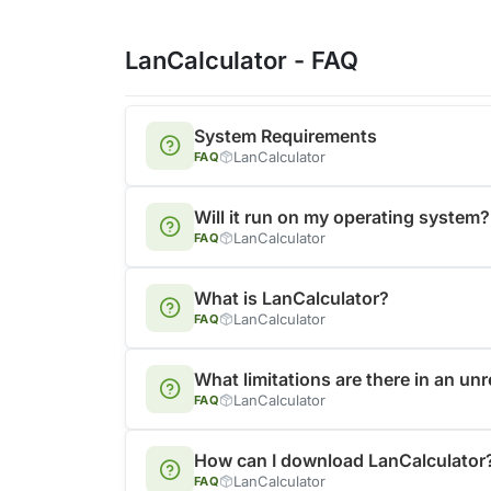
LanCalculator - FAQ
System Requirements
LanCalculator
FAQ
Will it run on my operating system?
LanCalculator
FAQ
What is LanCalculator?
LanCalculator
FAQ
What limitations are there in an un
LanCalculator
FAQ
How can I download LanCalculator
LanCalculator
FAQ