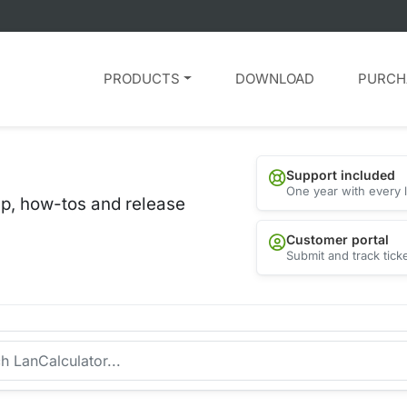
PRODUCTS
DOWNLOAD
PURCH
Support included
One year with every 
lp, how-tos and release
Customer portal
Submit and track tick