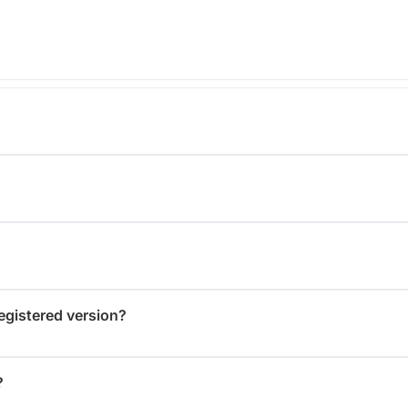
registered version?
?