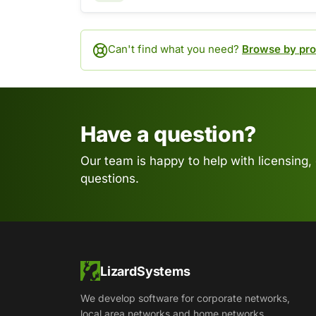
Can't find what you need?
Browse by pro
Have a question?
Our team is happy to help with licensing,
questions.
LizardSystems
We develop software for corporate networks,
local area networks and home networks.