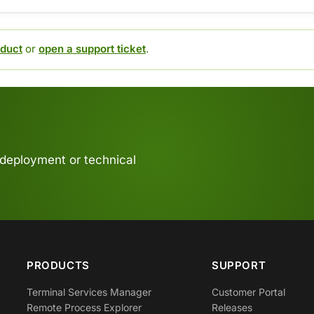
duct
or
open a support ticket
.
 deployment or technical
PRODUCTS
SUPPORT
Terminal Services Manager
Customer Portal
Remote Process Explorer
Releases