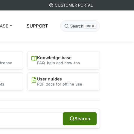
CUSTOMER PORTAL
ASE
SUPPORT
Search
Ctrl K
Knowledge base
license
FAQ, help and how-tos
User guides
ets
PDF docs for offline use
Search