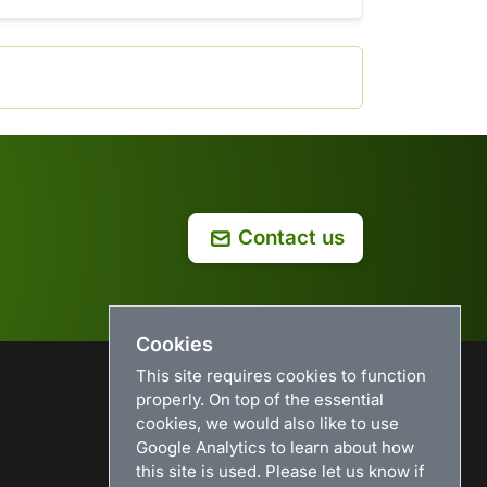
Contact us
Cookies
This site requires cookies to function
properly. On top of the essential
USEFUL LINKS
cookies, we would also like to use
Google Analytics to learn about how
Search
this site is used. Please let us know if
News