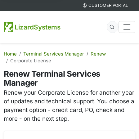
CUSTOMER PORTAL
LizardSystems
Home
Terminal Services Manager
Renew
Corporate License
Renew Terminal Services
Manager
Renew your Corporate License for another year
of updates and technical support. You choose a
payment option - credit card, PO, check and
more - on the next step.