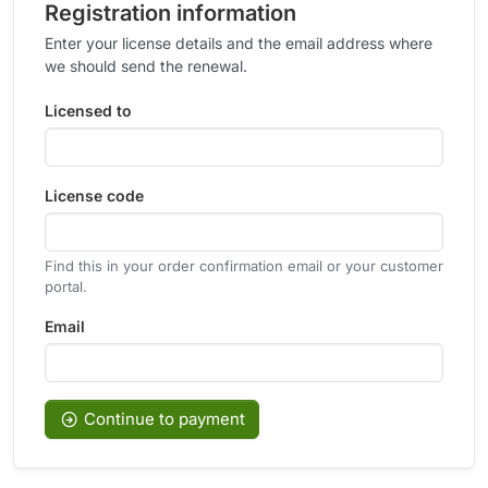
Registration information
Enter your license details and the email address where
we should send the renewal.
Licensed to
License code
Find this in your order confirmation email or your customer
portal.
Email
Continue to payment