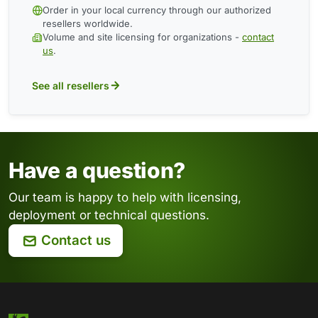
Order in your local currency through our authorized
resellers worldwide.
Volume and site licensing for organizations -
contact
us
.
See all resellers
Have a question?
Our team is happy to help with licensing,
deployment or technical questions.
Contact us