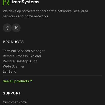
LizardSystems
We develop software for corporate networks, local area
networks and home networks.
PRODUCTS
Terminal Services Manager
Remote Process Explorer
Remote Desktop Audit
Wi-Fi Scanner
LanSend
See all products
SUPPORT
Customer Portal