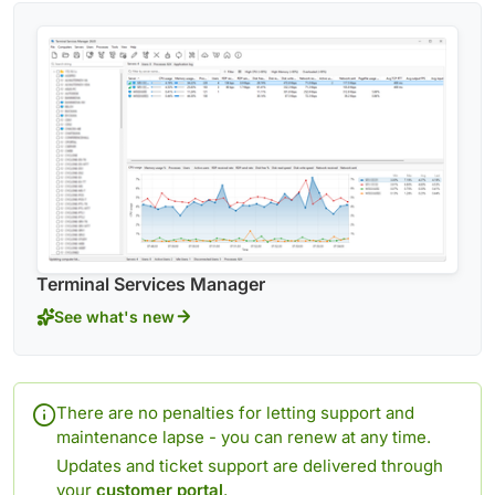
Terminal Services Manager
See what's new
There are no penalties for letting support and
maintenance lapse - you can renew at any time.
Updates and ticket support are delivered through
your
customer portal
.