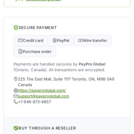
SECURE PAYMENT
Credit card
PayPal
Wire transfer
Purchase order
Payments are handled securely by
PayPro Global
(Ontario, Canada). All transactions are encrypted.
225 The East Mall, Suite 1117 Toronto, ON, M9B 0A9
Canada
https://payproglobal.com/
support@payproglobal.com
+1-646-873-6857
BUY THROUGH A RESELLER