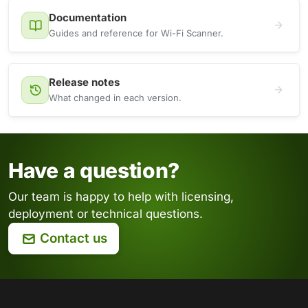
Documentation
Guides and reference for Wi-Fi Scanner.
Release notes
What changed in each version.
Have a question?
Our team is happy to help with licensing,
deployment or technical questions.
Contact us