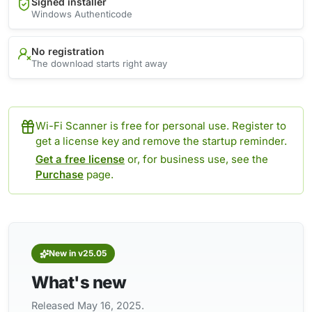
Signed installer
Windows Authenticode
No registration
The download starts right away
Wi-Fi Scanner is free for personal use. Register to
get a license key and remove the startup reminder.
Get a free license
or, for business use, see the
Purchase
page.
New in v25.05
What's new
Released May 16, 2025.