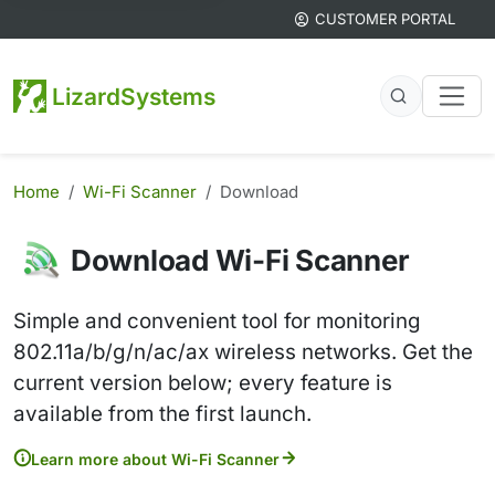
CUSTOMER PORTAL
LizardSystems
Home
Wi-Fi Scanner
Download
Download Wi-Fi Scanner
Simple and convenient tool for monitoring
802.11a/b/g/n/ac/ax wireless networks. Get the
current version below; every feature is
available from the first launch.
Learn more about Wi-Fi Scanner