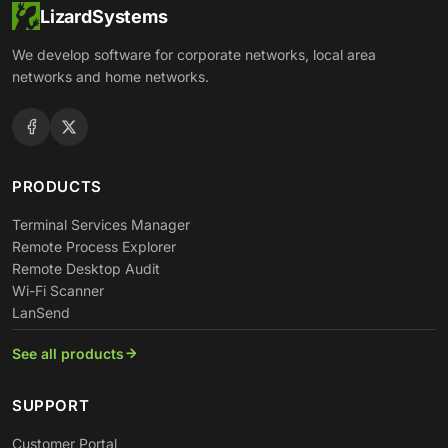
LizardSystems
We develop software for corporate networks, local area
networks and home networks.
PRODUCTS
Terminal Services Manager
Remote Process Explorer
Remote Desktop Audit
Wi-Fi Scanner
LanSend
See all products
SUPPORT
Customer Portal