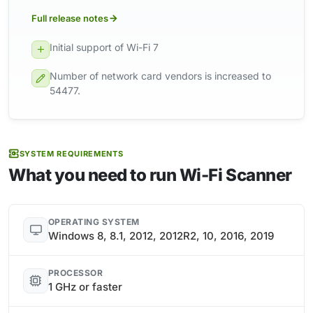
Full release notes
Initial support of Wi-Fi 7
Number of network card vendors is increased to
54477.
SYSTEM REQUIREMENTS
What you need to run Wi-Fi Scanner
OPERATING SYSTEM
Windows 8, 8.1, 2012, 2012R2, 10, 2016, 2019
PROCESSOR
1 GHz or faster