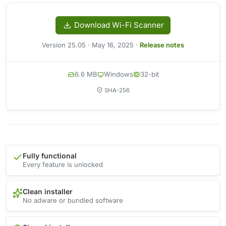
Download Wi-Fi Scanner
Version 25.05 · May 16, 2025 ·
Release notes
6.6 MB
Windows
32-bit
SHA-256
Fully functional
Every feature is unlocked
Clean installer
No adware or bundled software