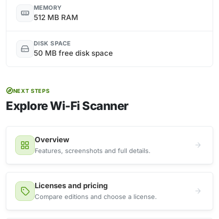
MEMORY
512 MB RAM
DISK SPACE
50 MB free disk space
NEXT STEPS
Explore Wi-Fi Scanner
Overview
Features, screenshots and full details.
Licenses and pricing
Compare editions and choose a license.