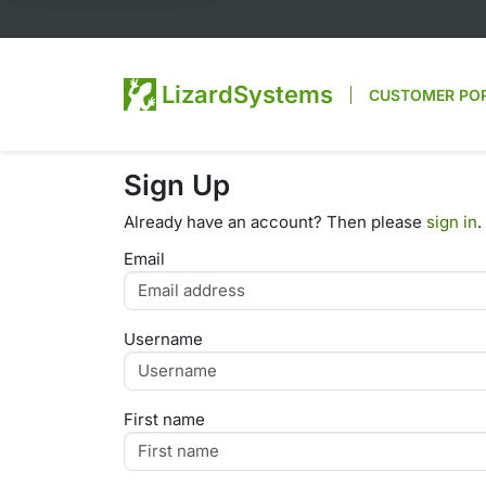
LizardSystems
CUSTOMER PO
Sign Up
Already have an account? Then please
sign in
.
Email
Username
First name