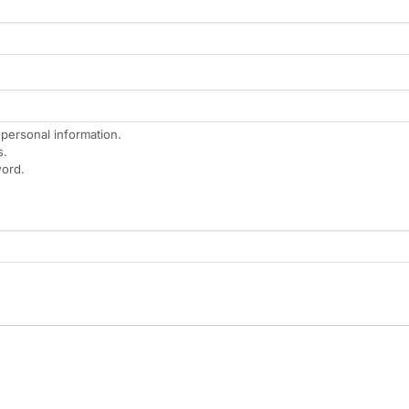
 personal information.
s.
ord.