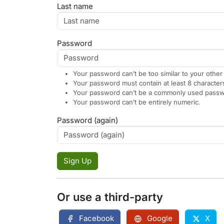
Last name
Password
Your password can’t be too similar to your other
Your password must contain at least 8 character
Your password can’t be a commonly used passw
Your password can’t be entirely numeric.
Password (again)
Sign Up
Or use a third-party
Facebook
Google
X