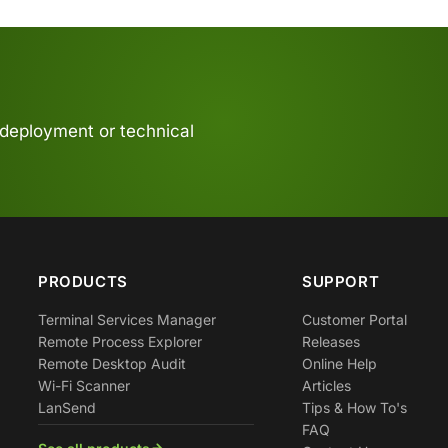
 deployment or technical
PRODUCTS
SUPPORT
Terminal Services Manager
Customer Portal
Remote Process Explorer
Releases
Remote Desktop Audit
Online Help
Wi-Fi Scanner
Articles
LanSend
Tips & How To's
FAQ