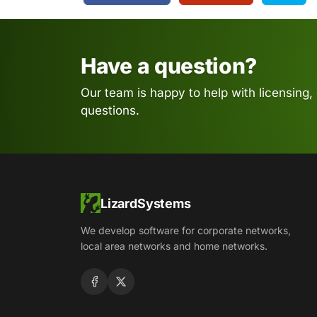
Have a question?
Our team is happy to help with licensing,
questions.
LizardSystems
We develop software for corporate networks,
local area networks and home networks.