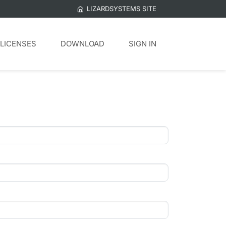
LIZARDSYSTEMS SITE
LICENSES
DOWNLOAD
SIGN IN