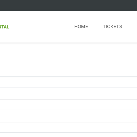
HOME
TICKETS
RTAL