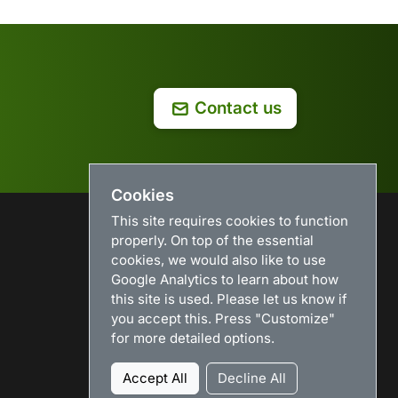
Contact us
Cookies
This site requires cookies to function
properly. On top of the essential
USEFUL LINKS
cookies, we would also like to use
Google Analytics to learn about how
Search
this site is used. Please let us know if
News
you accept this. Press "Customize"
Download
for more detailed options.
Purchase
Renew license
Accept All
Decline All
Resellers