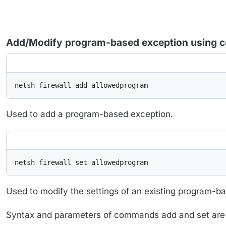
Add/Modify program-based exception using 
netsh firewall add allowedprogram
Used to add a program-based exception.
netsh firewall set allowedprogram
Used to modify the settings of an existing program-b
Syntax and parameters of commands add and set are i