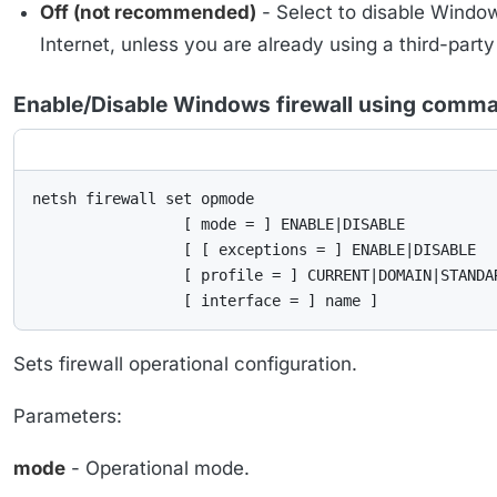
Off (not recommended)
- Select to disable Window
Internet, unless you are already using a third-party
Enable/Disable Windows firewall using comma
netsh firewall set opmode

                 [ mode = ] ENABLE|DISABLE

                 [ [ exceptions = ] ENABLE|DISABLE

                 [ profile = ] CURRENT|DOMAIN|STANDAR
                 [ interface = ] name ]
Sets firewall operational configuration.
Parameters:
mode
- Operational mode.