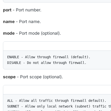
port
- Port number.
name
- Port name.
mode
- Port mode (optional).
ENABLE - Allow through firewall (default).

DISABLE - Do not allow through firewall.
scope
- Port scope (optional).
ALL - Allow all traffic through firewall default).

SUBNET - Allow only local network (subnet) traffic th