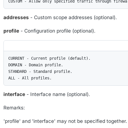
CUSTOM - Allow only specified traffic through firewa
addresses
- Custom scope addresses (optional).
profile
- Configuration profile (optional).
CURRENT - Current profile (default).

DOMAIN - Domain profile.

STANDARD - Standard profile.

ALL - All profiles.
interface
- Interface name (optional).
Remarks:
'profile' and 'interface' may not be specified togethe