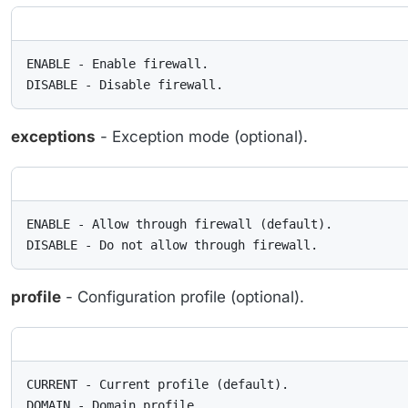
ENABLE - Enable firewall.

DISABLE - Disable firewall.
exceptions
- Exception mode (optional).
ENABLE - Allow through firewall (default).

DISABLE - Do not allow through firewall.
profile
- Configuration profile (optional).
CURRENT - Current profile (default).

DOMAIN - Domain profile.
