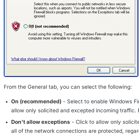
From the General tab, you can select the following:
On (recommended)
- Select to enable Windows Fir
allow only solicited and excepted incoming traffic. 
Don't allow exceptions
- Click to allow only solici
all of the network connections are protected, rega