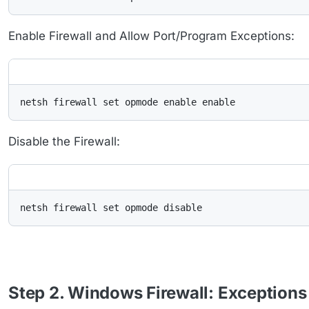
Enable Firewall and Allow Port/Program Exceptions:
netsh firewall set opmode enable enable
Disable the Firewall:
netsh firewall set opmode disable
Step 2. Windows Firewall: Exceptions