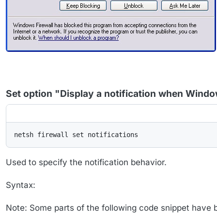
Set option "Display a notification when Wind
netsh firewall set notifications
Used to specify the notification behavior.
Syntax:
Note: Some parts of the following code snippet have bee