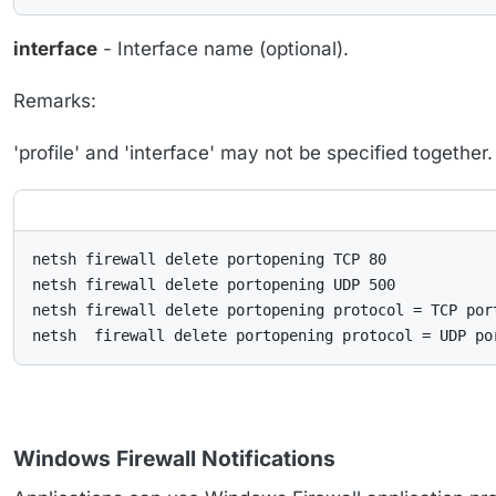
interface
- Interface name (optional).
Remarks:
'profile' and 'interface' may not be specified together
netsh firewall delete portopening TCP 80

netsh firewall delete portopening UDP 500

netsh firewall delete portopening protocol = TCP port
netsh  firewall delete portopening protocol = UDP po
Windows Firewall Notifications