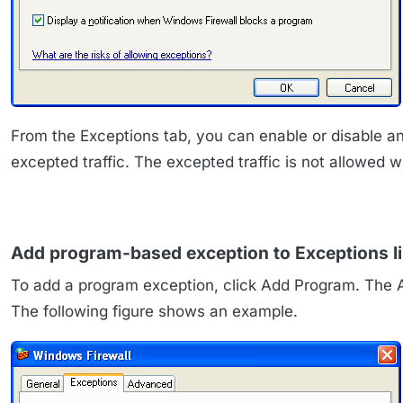
From the Exceptions tab, you can enable or disable an 
excepted traffic. The excepted traffic is not allowed 
Add program-based exception to Exceptions li
To add a program exception, click Add Program. The A
The following figure shows an example.