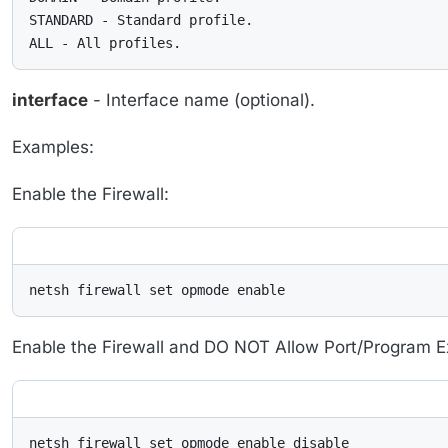
STANDARD - Standard profile.

ALL - All profiles.
interface
- Interface name (optional).
Examples:
Enable the Firewall:
netsh firewall set opmode enable
Enable the Firewall and DO NOT Allow Port/Program E
netsh firewall set opmode enable disable