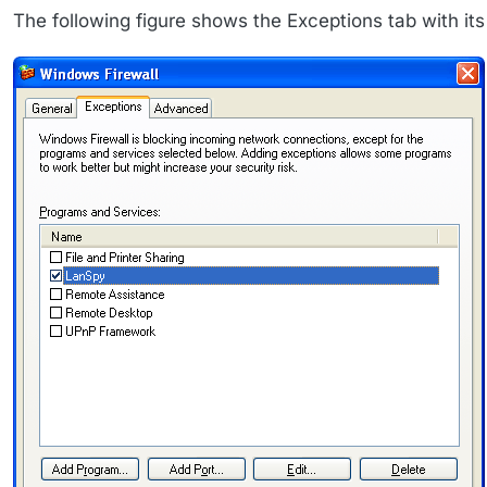
The following figure shows the Exceptions tab with its