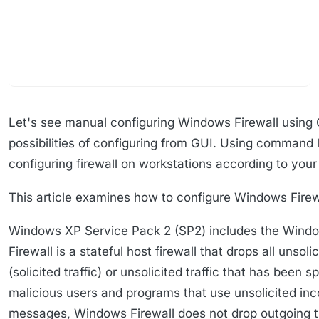
Let's see manual configuring Windows Firewall using 
possibilities of configuring from GUI. Using command l
configuring firewall on workstations according to your
This article examines how to configure Windows Firewa
Windows XP Service Pack 2 (SP2) includes the Windows
Firewall is a stateful host firewall that drops all unso
(solicited traffic) or unsolicited traffic that has been
malicious users and programs that use unsolicited inc
messages, Windows Firewall does not drop outgoing tr