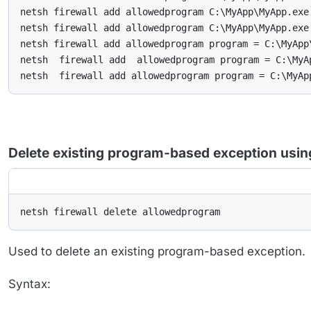
netsh firewall add allowedprogram C:\MyApp\MyApp.exe 
netsh firewall add allowedprogram C:\MyApp\MyApp.exe
netsh firewall add allowedprogram program = C:\MyApp
netsh  firewall add  allowedprogram program = C:\MyA
netsh  firewall add allowedprogram program = C:\MyAp
Delete existing program-based exception usi
netsh firewall delete allowedprogram
Used to delete an existing program-based exception.
Syntax: