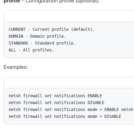
profile
- Configuration profile (optional).
CURRENT - Current profile (default).

DOMAIN - Domain profile.

STANDARD - Standard profile.

ALL - All profiles.
Examples:
netsh firewall set notifications ENABLE

netsh firewall set notifications DISABLE

netsh firewall set notifications mode = ENABLE netsh 
netsh firewall set notifications mode = DISABLE