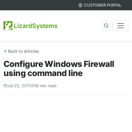
CUSTOMER PORTAL
LizardSystems
Back to Articles
Configure Windows Firewall
using command line
Jul 25, 2011
18 min read