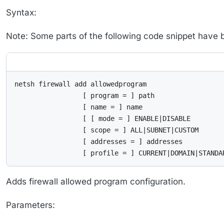
Syntax:
Note: Some parts of the following code snippet have bee
netsh firewall add allowedprogram

                 [ program = ] path

                 [ name = ] name

                 [ [ mode = ] ENABLE|DISABLE

                 [ scope = ] ALL|SUBNET|CUSTOM

                 [ addresses = ] addresses

                 [ profile = ] CURRENT|DOMAIN|STANDA
Adds firewall allowed program configuration.
Parameters: