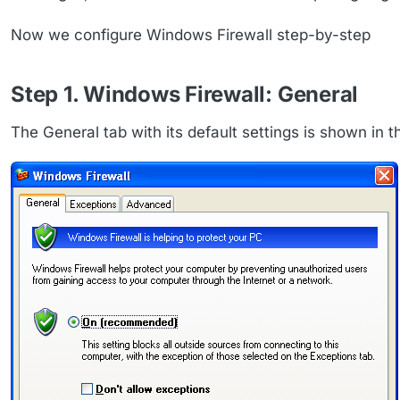
Now we configure Windows Firewall step-by-step
Step 1. Windows Firewall: General
The General tab with its default settings is shown in th