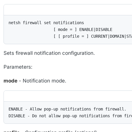
netsh firewall set notifications

                   [ mode = ] ENABLE|DISABLE

                   [ [ profile = ] CURRENT|DOMAIN|ST
Sets firewall notification configuration.
Parameters:
mode
- Notification mode.
ENABLE - Allow pop-up notifications from firewall.

DISABLE - Do not allow pop-up notifications from fir