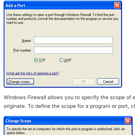
Windows Firewall allows you to specify the scope of e
originate. To define the scope for a program or port,