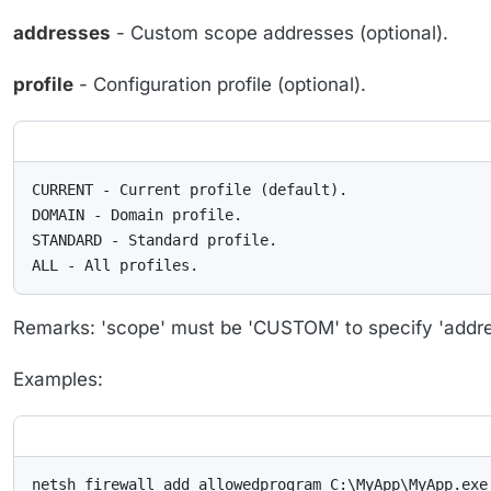
addresses
- Custom scope addresses (optional).
profile
- Configuration profile (optional).
CURRENT - Current profile (default).

DOMAIN - Domain profile.

STANDARD - Standard profile.

ALL - All profiles.
Remarks: 'scope' must be 'CUSTOM' to specify 'addre
Examples:
netsh firewall add allowedprogram C:\MyApp\MyApp.exe 