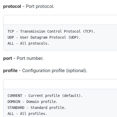
protocol
- Port protocol.
TCP - Transmission Control Protocol (TCP).

UDP - User Datagram Protocol (UDP).

ALL - All protocols.
port
- Port number.
profile
- Configuration profile (optional).
CURRENT - Current profile (default).

DOMAIN - Domain profile.

STANDARD - Standard profile.

ALL - All profiles.