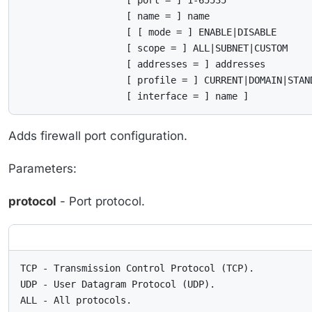
                   [ port = ] 1-65535

                   [ name = ] name

                   [ [ mode = ] ENABLE|DISABLE

                   [ scope = ] ALL|SUBNET|CUSTOM

                   [ addresses = ] addresses

                   [ profile = ] CURRENT|DOMAIN|STAND
                   [ interface = ] name ]
Adds firewall port configuration.
Parameters:
protocol
- Port protocol.
TCP - Transmission Control Protocol (TCP).

UDP - User Datagram Protocol (UDP).

ALL - All protocols.