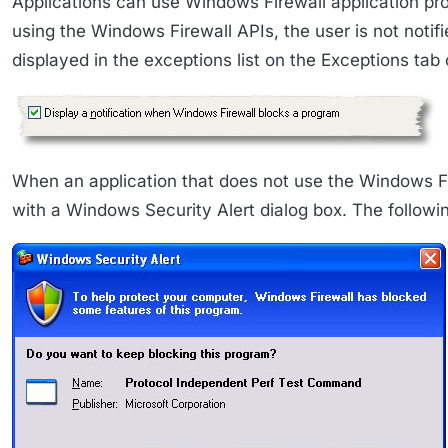
Applications can use Windows Firewall application pr
using the Windows Firewall APIs, the user is not notif
displayed in the exceptions list on the Exceptions tab
When an application that does not use the Windows Fi
with a Windows Security Alert dialog box. The follow