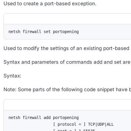
Used to create a port-based exception.
netsh firewall set portopening
Used to modify the settings of an existing port-based
Syntax and parameters of commands add and set are i
Syntax:
Note: Some parts of the following code snippet have bee
netsh firewall add portopening

                   [ protocol = ] TCP|UDP|ALL
