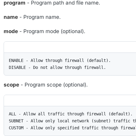
program
- Program path and file name.
name
- Program name.
mode
- Program mode (optional).
ENABLE - Allow through firewall (default).

DISABLE - Do not allow through firewall.
scope
- Program scope (optional).
ALL - Allow all traffic through firewall (default).

SUBNET - Allow only local network (subnet) traffic th
CUSTOM - Allow only specified traffic through firewa