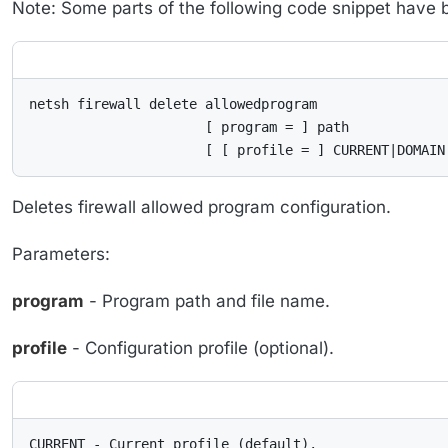
Note: Some parts of the following code snippet have bee
netsh firewall delete allowedprogram

                      [ program = ] path

                      [ [ profile = ] CURRENT|DOMAIN
Deletes firewall allowed program configuration.
Parameters:
program
- Program path and file name.
profile
- Configuration profile (optional).
CURRENT - Current profile (default).
