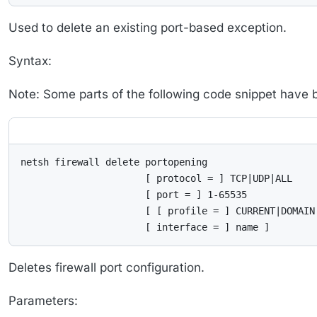
Used to delete an existing port-based exception.
Syntax:
Note: Some parts of the following code snippet have bee
netsh firewall delete portopening

                      [ protocol = ] TCP|UDP|ALL

                      [ port = ] 1-65535

                      [ [ profile = ] CURRENT|DOMAIN|
                      [ interface = ] name ]
Deletes firewall port configuration.
Parameters: