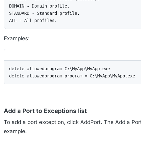
DOMAIN - Domain profile.

STANDARD - Standard profile.

ALL - All profiles.
Examples:
delete allowedprogram C:\MyApp\MyApp.exe

delete allowedprogram program = C:\MyApp\MyApp.exe
Add a Port to Exceptions list
To add a port exception, click AddPort. The Add a Por
example.