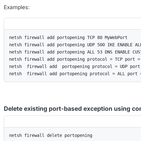
Examples:
netsh firewall add portopening TCP 80 MyWebPort

netsh firewall add portopening UDP 500 IKE ENABLE ALL
netsh firewall add portopening ALL 53 DNS ENABLE CUS
netsh firewall add portopening protocol = TCP port = 
netsh  firewall add  portopening protocol = UDP port
netsh  firewall add portopening protocol = ALL port 
Delete existing port-based exception using c
netsh firewall delete portopening