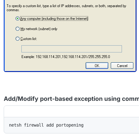
Add/Modify port-based exception using comm
netsh firewall add portopening