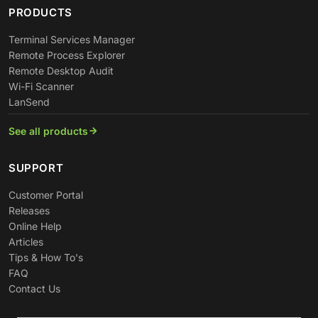
PRODUCTS
Terminal Services Manager
Remote Process Explorer
Remote Desktop Audit
Wi-Fi Scanner
LanSend
See all products
SUPPORT
Customer Portal
Releases
Online Help
Articles
Tips & How To's
FAQ
Contact Us