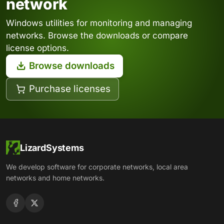
network
Windows utilities for monitoring and managing
networks. Browse the downloads or compare
license options.
Browse downloads
Purchase licenses
LizardSystems
We develop software for corporate networks, local area
networks and home networks.