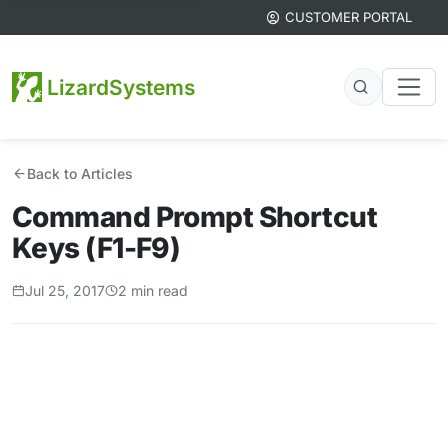
CUSTOMER PORTAL
LizardSystems
Back to Articles
Command Prompt Shortcut
Keys (F1-F9)
Jul 25, 2017
2 min read