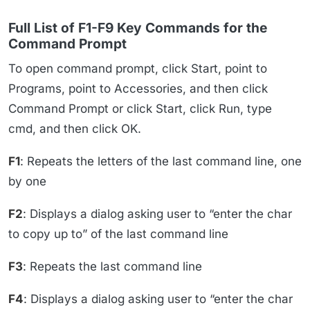
Full List of F1-F9 Key Commands for the
Command Prompt
To open command prompt, click Start, point to
Programs, point to Accessories, and then click
Command Prompt or click Start, click Run, type
cmd, and then click OK.
F1
: Repeats the letters of the last command line, one
by one
F2
: Displays a dialog asking user to “enter the char
to copy up to” of the last command line
F3
: Repeats the last command line
F4
: Displays a dialog asking user to “enter the char