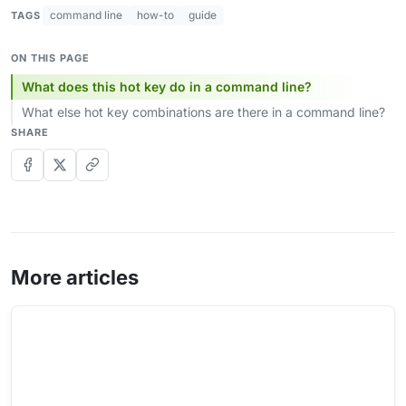
command line
how-to
guide
TAGS
ON THIS PAGE
What does this hot key do in a command line?
What else hot key combinations are there in a command line?
SHARE
More articles