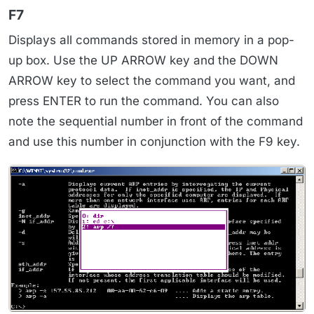
F7
Displays all commands stored in memory in a pop-
up box. Use the UP ARROW key and the DOWN
ARROW key to select the command you want, and
press ENTER to run the command. You can also
note the sequential number in front of the command
and use this number in conjunction with the F9 key.