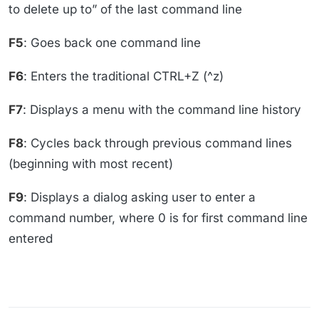
to delete up to” of the last command line
F5
: Goes back one command line
F6
: Enters the traditional CTRL+Z (^z)
F7
: Displays a menu with the command line history
F8
: Cycles back through previous command lines
(beginning with most recent)
F9
: Displays a dialog asking user to enter a
command number, where 0 is for first command line
entered