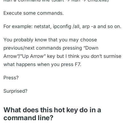
Execute some commands.
For example: netstat, ipconfig /all, arp -a and so on.
You probably know that you may choose
previous/next commands pressing “Down
Arrow”/”Up Arrow” key but I think you don’t surmise
what happens when you press F7.
Press?
Surprised?
What does this hot key do in a
command line?