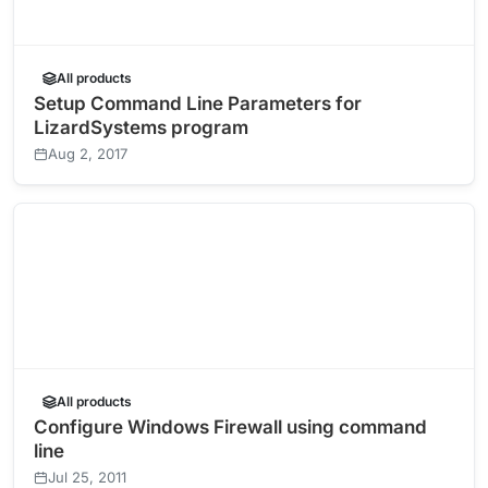
All products
Setup Command Line Parameters for
LizardSystems program
Aug 2, 2017
All products
Configure Windows Firewall using command
line
Jul 25, 2011