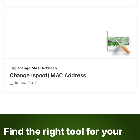
Change MAC Address
Change (spoof) MAC Address
Jul 24, 2010
Find the right tool for your