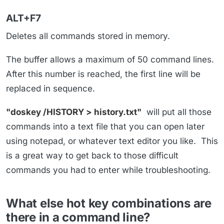
ALT+F7
Deletes all commands stored in memory.
The buffer allows a maximum of 50 command lines.
After this number is reached, the first line will be
replaced in sequence.
"doskey /HISTORY > history.txt"
will put all those
commands into a text file that you can open later
using notepad, or whatever text editor you like. This
is a great way to get back to those difficult
commands you had to enter while troubleshooting.
What else hot key combinations are
there in a command line?