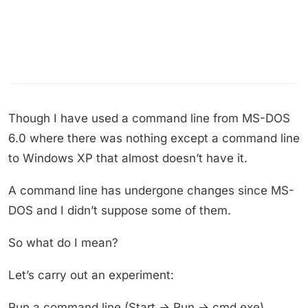
Though I have used a command line from MS-DOS
6.0 where there was nothing except a command line
to Windows XP that almost doesn’t have it.
A command line has undergone changes since MS-
DOS and I didn’t suppose some of them.
So what do I mean?
Let’s carry out an experiment:
Run a command line (Start → Run → cmd.exe)