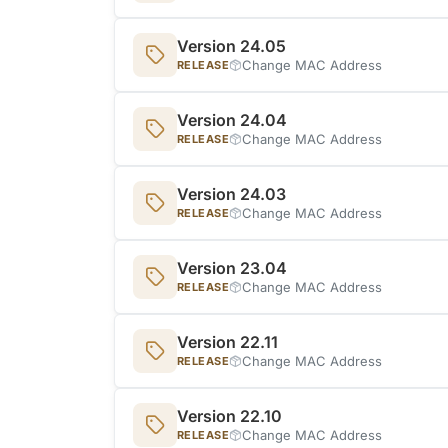
Version 24.05
Change MAC Address
RELEASE
Version 24.04
Change MAC Address
RELEASE
Version 24.03
Change MAC Address
RELEASE
Version 23.04
Change MAC Address
RELEASE
Version 22.11
Change MAC Address
RELEASE
Version 22.10
Change MAC Address
RELEASE