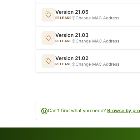
Version 21.05
Change MAC Address
RELEASE
Version 21.03
Change MAC Address
RELEASE
Version 21.02
Change MAC Address
RELEASE
Can't find what you need?
Browse by pro