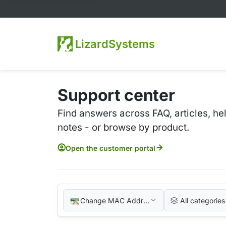
LizardSystems
Support center
Find answers across FAQ, articles, he
notes - or browse by product.
Open the customer portal
Change MAC Address
All categories