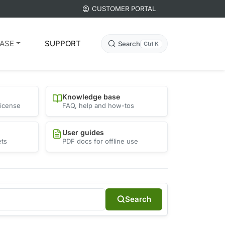
CUSTOMER PORTAL
ASE
SUPPORT
Search
Ctrl K
Knowledge base
license
FAQ, help and how-tos
User guides
ets
PDF docs for offline use
Search