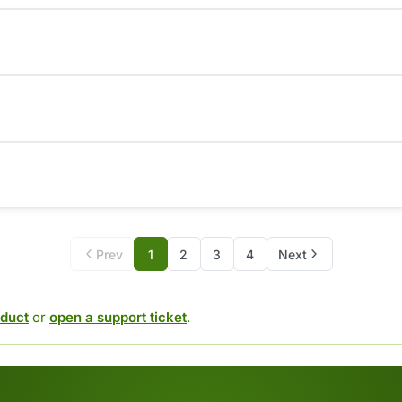
Prev
1
2
3
4
Next
duct
or
open a support ticket
.