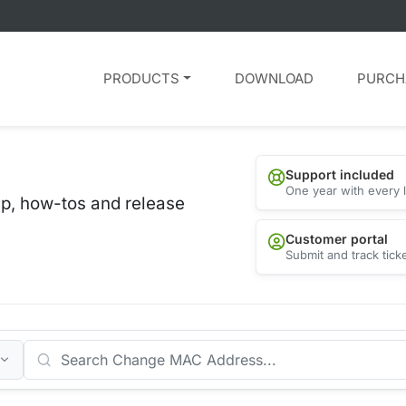
PRODUCTS
DOWNLOAD
PURCH
Support included
One year with every 
lp, how-tos and release
Customer portal
Submit and track tick