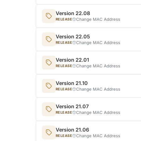
Version 22.08
Change MAC Address
RELEASE
Version 22.05
Change MAC Address
RELEASE
Version 22.01
Change MAC Address
RELEASE
Version 21.10
Change MAC Address
RELEASE
Version 21.07
Change MAC Address
RELEASE
Version 21.06
Change MAC Address
RELEASE