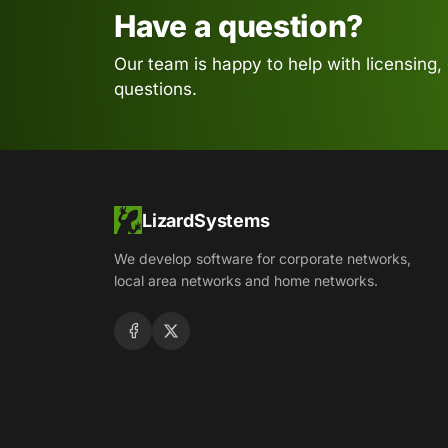
Have a question?
Our team is happy to help with licensing,
questions.
LizardSystems
We develop software for corporate networks,
local area networks and home networks.