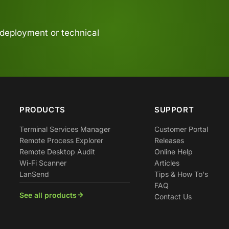
 deployment or technical
PRODUCTS
SUPPORT
Terminal Services Manager
Customer Portal
Remote Process Explorer
Releases
Remote Desktop Audit
Online Help
Wi-Fi Scanner
Articles
LanSend
Tips & How To's
FAQ
See all products
Contact Us