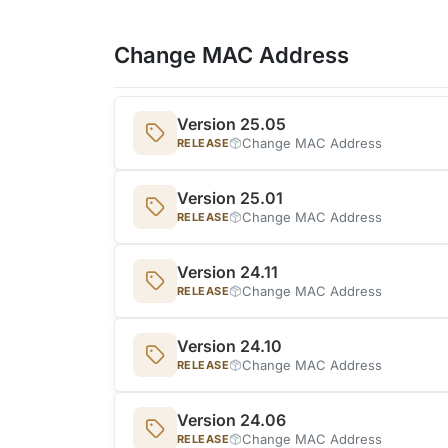
Change MAC Address
Version 25.05
Change MAC Address
RELEASE
Version 25.01
Change MAC Address
RELEASE
Version 24.11
Change MAC Address
RELEASE
Version 24.10
Change MAC Address
RELEASE
Version 24.06
Change MAC Address
RELEASE