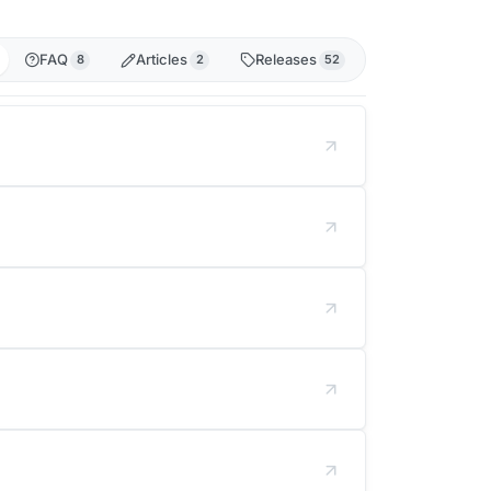
FAQ
Articles
Releases
8
2
52