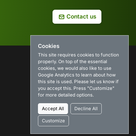
Contact us
Cookies
This site requires cookies to function
properly. On top of the essential
USEFUL LINKS
cookies, we would also like to use
Google Analytics to learn about how
Search
this site is used. Please let us know if
News
you accept this. Press "Customize"
Download
for more detailed options.
Purchase
Renew license
Accept All
Decline All
Resellers
Sitemap
Customize
Legacy Products