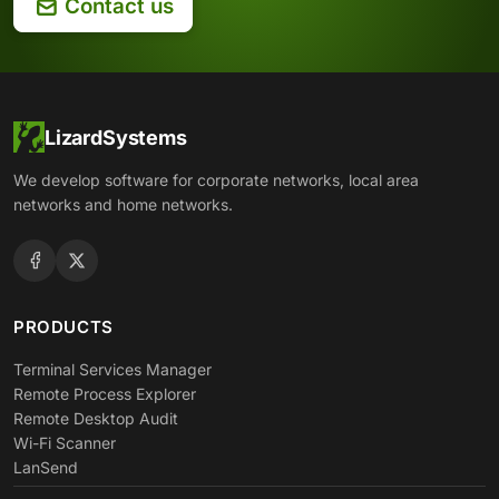
Contact us
LizardSystems
We develop software for corporate networks, local area
networks and home networks.
PRODUCTS
Terminal Services Manager
Remote Process Explorer
Remote Desktop Audit
Wi-Fi Scanner
LanSend