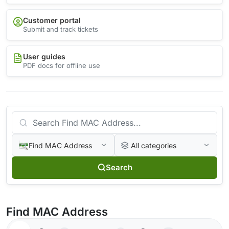
Customer portal
Submit and track tickets
User guides
PDF docs for offline use
Find MAC Address
All categories
Search
Find MAC Address