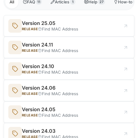
All
FAQ
Articles
Help
How-to
11
1
27
1
Version 25.05
Find MAC Address
RELEASE
Version 24.11
Find MAC Address
RELEASE
Version 24.10
Find MAC Address
RELEASE
Version 24.06
Find MAC Address
RELEASE
Version 24.05
Find MAC Address
RELEASE
Version 24.03
Find MAC Address
RELEASE