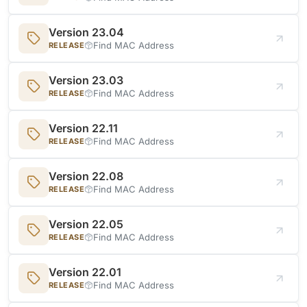
Version 23.04
Find MAC Address
RELEASE
Version 23.03
Find MAC Address
RELEASE
Version 22.11
Find MAC Address
RELEASE
Version 22.08
Find MAC Address
RELEASE
Version 22.05
Find MAC Address
RELEASE
Version 22.01
Find MAC Address
RELEASE