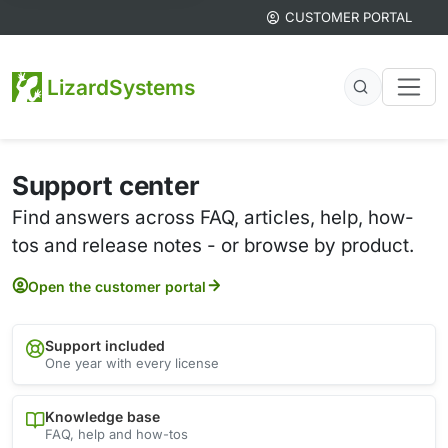
CUSTOMER PORTAL
LizardSystems
Support center
Find answers across FAQ, articles, help, how-
tos and release notes - or browse by product.
Open the customer portal
Support included
One year with every license
Knowledge base
FAQ, help and how-tos