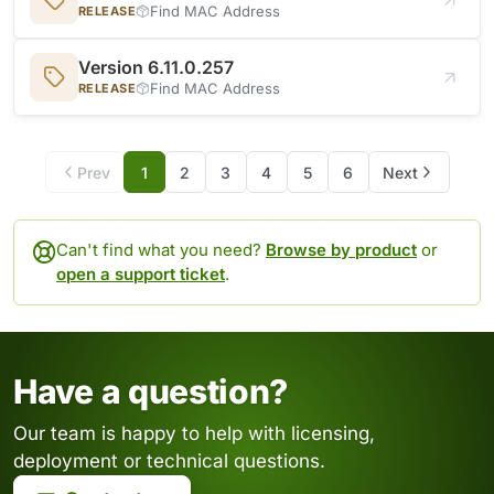
Find MAC Address
RELEASE
Version 6.11.0.257
Find MAC Address
RELEASE
Prev
1
2
3
4
5
6
Next
Can't find what you need?
Browse by product
or
open a support ticket
.
Have a question?
Our team is happy to help with licensing,
deployment or technical questions.