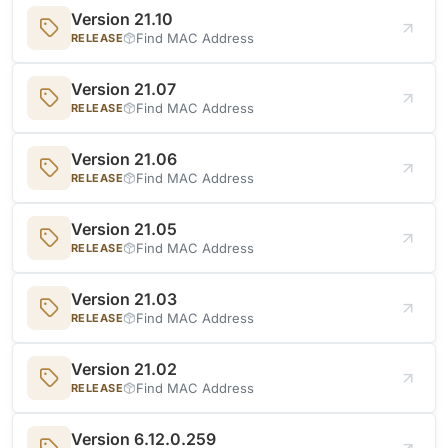
Version 21.10
Find MAC Address
RELEASE
Version 21.07
Find MAC Address
RELEASE
Version 21.06
Find MAC Address
RELEASE
Version 21.05
Find MAC Address
RELEASE
Version 21.03
Find MAC Address
RELEASE
Version 21.02
Find MAC Address
RELEASE
Version 6.12.0.259