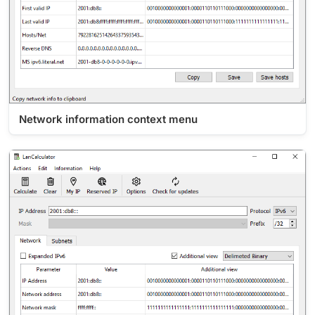
Network information context menu