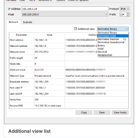
Additional view list