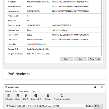
IPv6 decimal