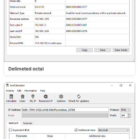
Delimeted octal