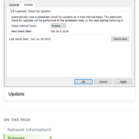
Update
ON THIS PAGE
Network Information
5
Subnets
3