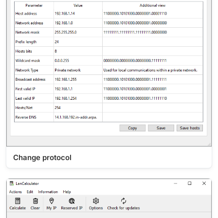
Change protocol