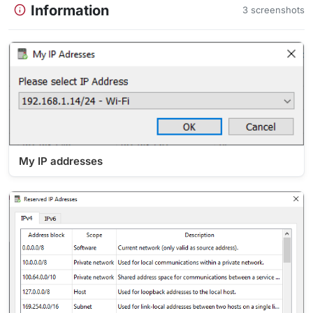
Information
3 screenshots
My IP addresses