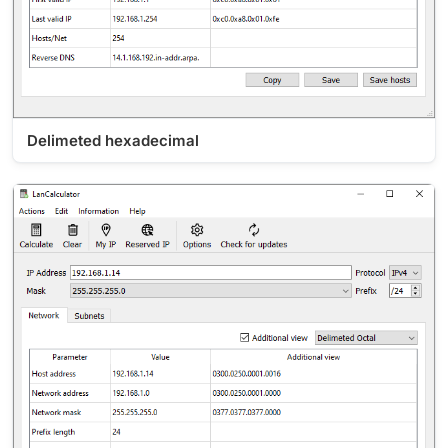
Delimeted hexadecimal