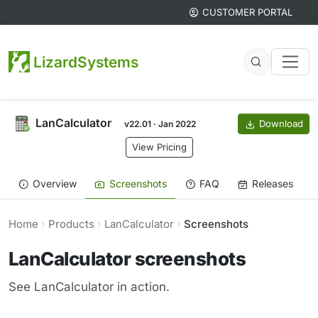
CUSTOMER PORTAL
LizardSystems
LanCalculator
Download
v22.01 · Jan 2022
View Pricing
Overview
Screenshots
FAQ
Releases
Home
Products
LanCalculator
Screenshots
LanCalculator screenshots
See LanCalculator in action.