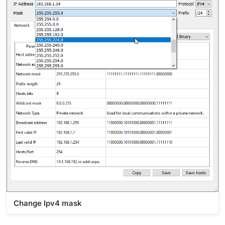
Change Ipv4 mask