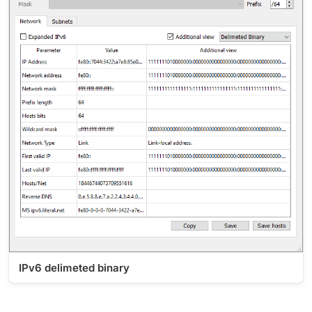
IPv6 delimeted binary