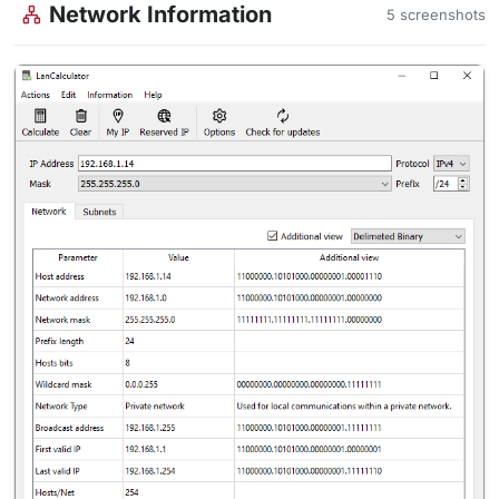
Network Information
5 screenshots