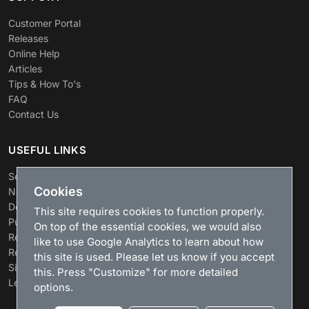
Customer Portal
Releases
Online Help
Articles
Tips & How To's
FAQ
Contact Us
USEFUL LINKS
Search
Cookies
News
Download
This site requires cookies to function properly.
Purchase
On top of the essential cookies, we would also
Renew license
like to use Google Analytics to learn about how
Resellers
this site is used. Please let us know if you accept
Sitemap
this. Press "Customize" for more detailed
Legacy Products
options.