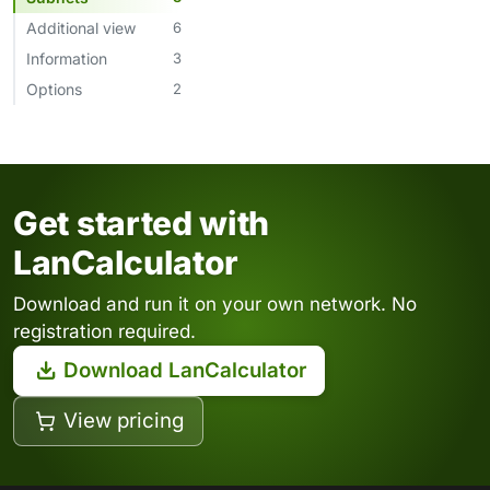
Additional view
6
Information
3
Options
2
Get started with
LanCalculator
Download and run it on your own network. No
registration required.
Download LanCalculator
View pricing