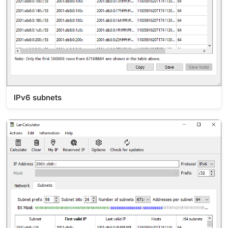
IPv6 subnets