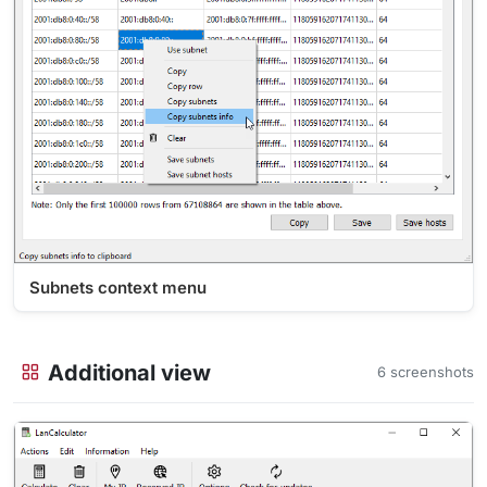
Subnets context menu
Additional view
6 screenshots