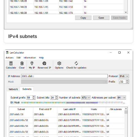
IPv4 subnets