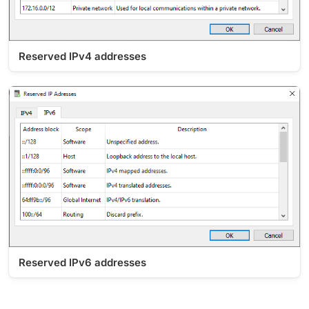
Reserved IPv4 addresses
Reserved IPv6 addresses