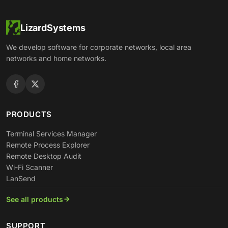
LizardSystems
We develop software for corporate networks, local area
networks and home networks.
PRODUCTS
Terminal Services Manager
Remote Process Explorer
Remote Desktop Audit
Wi-Fi Scanner
LanSend
See all products
SUPPORT