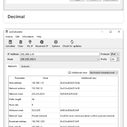
Decimal