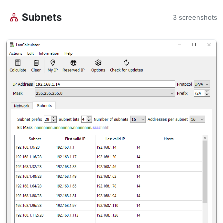
Subnets
3 screenshots