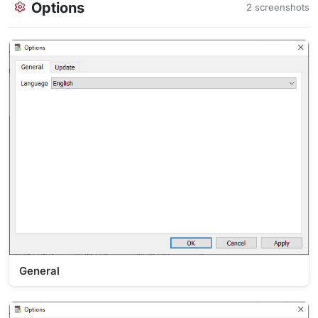
Options
2 screenshots
General