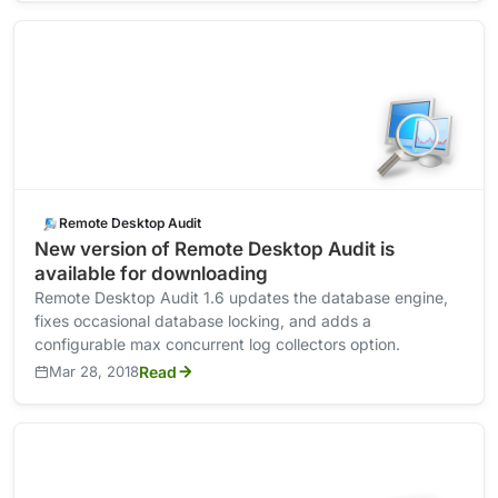
Remote Desktop Audit
New version of Remote Desktop Audit is
available for downloading
Remote Desktop Audit 1.6 updates the database engine,
fixes occasional database locking, and adds a
configurable max concurrent log collectors option.
Mar 28, 2018
Read