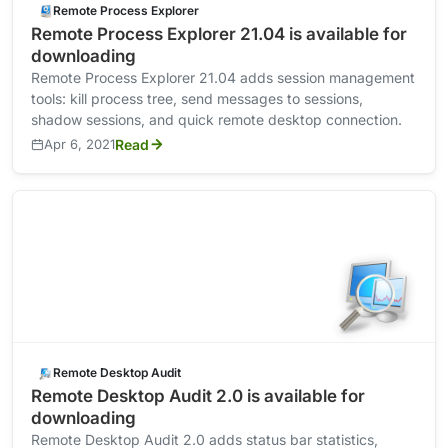
Remote Process Explorer
Remote Process Explorer 21.04 is available for
downloading
Remote Process Explorer 21.04 adds session management
tools: kill process tree, send messages to sessions,
shadow sessions, and quick remote desktop connection.
Apr 6, 2021
Read
Remote Desktop Audit
Remote Desktop Audit 2.0 is available for
downloading
Remote Desktop Audit 2.0 adds status bar statistics,