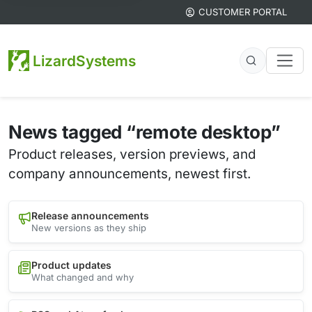
CUSTOMER PORTAL
LizardSystems
News tagged “remote desktop”
Product releases, version previews, and
company announcements, newest first.
Release announcements
New versions as they ship
Product updates
What changed and why