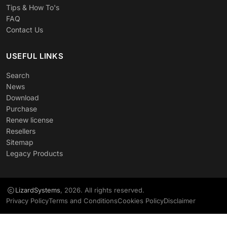
Tips & How To's
FAQ
Contact Us
USEFUL LINKS
Search
News
Download
Purchase
Renew license
Resellers
Sitemap
Legacy Products
LizardSystems
, 2026. All rights reserved.
Privacy Policy
Terms and Conditions
Cookies Policy
Disclaimer