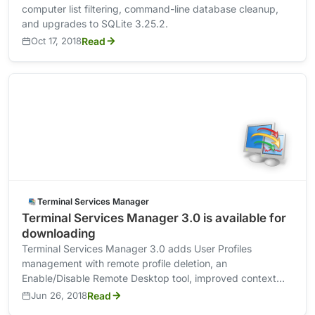
computer list filtering, command-line database cleanup,
and upgrades to SQLite 3.25.2.
Oct 17, 2018
Read
Terminal Services Manager
Terminal Services Manager 3.0 is available for
downloading
Terminal Services Manager 3.0 adds User Profiles
management with remote profile deletion, an
Enable/Disable Remote Desktop tool, improved context
menus, and RDP /admin connection option.
Jun 26, 2018
Read