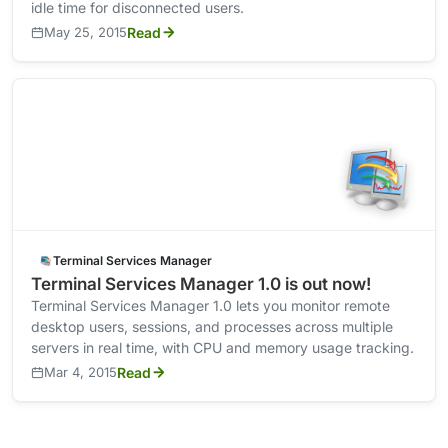
idle time for disconnected users.
May 25, 2015
Read
Terminal Services Manager
Terminal Services Manager 1.0 is out now!
Terminal Services Manager 1.0 lets you monitor remote
desktop users, sessions, and processes across multiple
servers in real time, with CPU and memory usage tracking.
Mar 4, 2015
Read