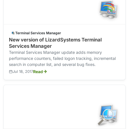
Terminal Services Manager
New version of LizardSystems Terminal
Services Manager
Terminal Services Manager update adds memory
performance counters, failed logon tracking, incremental
search in computer list, and several bug fixes.
Jul 18, 2017
Read