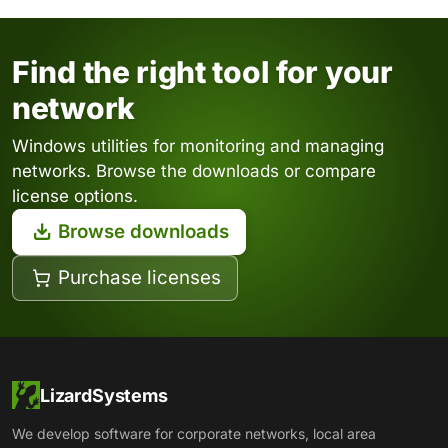
Find the right tool for your
network
Windows utilities for monitoring and managing
networks. Browse the downloads or compare
license options.
Browse downloads
Purchase licenses
LizardSystems
We develop software for corporate networks, local area