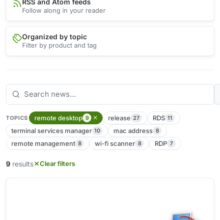
RSS and Atom feeds
Follow along in your reader
Organized by topic
Filter by product and tag
remote desktop
release
RDS
9
27
11
TOPICS
terminal services manager
mac address
10
8
remote management
wi-fi scanner
RDP
8
8
7
9
results
Clear filters