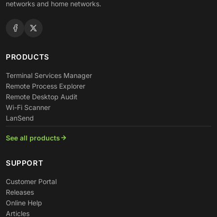
networks and home networks.
PRODUCTS
Terminal Services Manager
Remote Process Explorer
Remote Desktop Audit
Wi-Fi Scanner
LanSend
See all products
SUPPORT
Customer Portal
Releases
Online Help
Articles