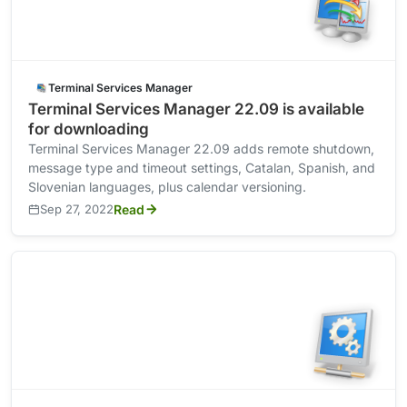
Terminal Services Manager
Terminal Services Manager 22.09 is available
for downloading
Terminal Services Manager 22.09 adds remote shutdown,
message type and timeout settings, Catalan, Spanish, and
Slovenian languages, plus calendar versioning.
Sep 27, 2022
Read