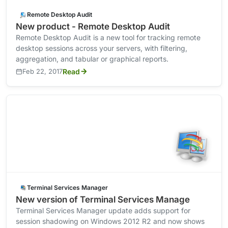
Remote Desktop Audit
New product - Remote Desktop Audit
Remote Desktop Audit is a new tool for tracking remote
desktop sessions across your servers, with filtering,
aggregation, and tabular or graphical reports.
Feb 22, 2017
Read
Terminal Services Manager
New version of Terminal Services Manage
Terminal Services Manager update adds support for
session shadowing on Windows 2012 R2 and now shows