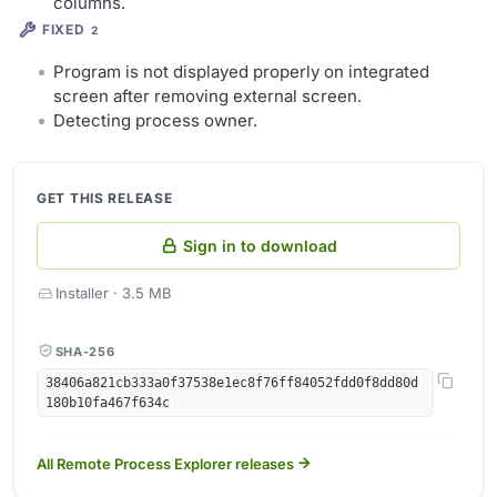
columns.
FIXED
2
Program is not displayed properly on integrated
screen after removing external screen.
Detecting process owner.
GET THIS RELEASE
Sign in to download
Installer · 3.5 MB
SHA-256
38406a821cb333a0f37538e1ec8f76ff84052fdd0f8dd80d
180b10fa467f634c
All Remote Process Explorer releases