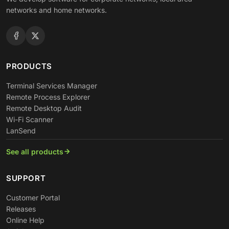
networks and home networks.
PRODUCTS
Terminal Services Manager
Remote Process Explorer
Remote Desktop Audit
Wi-Fi Scanner
LanSend
See all products
SUPPORT
Customer Portal
Releases
Online Help