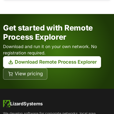
Get started with Remote
Process Explorer
Download and run it on your own network. No
registration required.
Download Remote Process Explorer
View pricing
LizardSystems
We develop software for corporate networks, local area