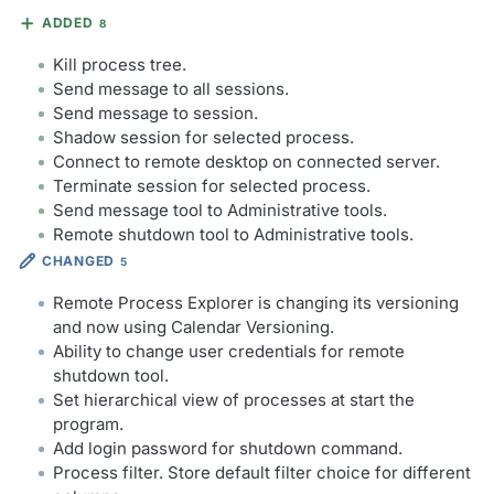
ADDED
8
Kill process tree.
Send message to all sessions.
Send message to session.
Shadow session for selected process.
Connect to remote desktop on connected server.
Terminate session for selected process.
Send message tool to Administrative tools.
Remote shutdown tool to Administrative tools.
CHANGED
5
Remote Process Explorer is changing its versioning
and now using Calendar Versioning.
Ability to change user credentials for remote
shutdown tool.
Set hierarchical view of processes at start the
program.
Add login password for shutdown command.
Process filter. Store default filter choice for different