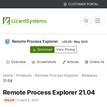
CUSTOMER PORTAL
LizardSystems
Remote Process Explorer
v25.05 · May 2025
Download
View Pricing
Overview
Screenshots
Articles
Online Hel
Home
Products
Remote Process Explorer
Releases
21.04
Remote Process Explorer 21.04
April 6, 2021
MAJOR