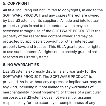
5. COPYRIGHT
All title, including but not limited to copyrights, in and to the
SOFTWARE PRODUCT and any copies thereof are owned
by LizardSystems or its suppliers. All title and intellectual
property rights in and to the content which may be
accessed through use of the SOFTWARE PRODUCT is the
property of the respective content owner and may be
protected by applicable copyright or other intellectual
property laws and treaties. This EULA grants you no rights
to use such content. All rights not expressly granted are
reserved by LizardSystems.
6. NO WARRANTIES
LizardSystems expressly disclaims any warranty for the
SOFTWARE PRODUCT. The SOFTWARE PRODUCT is
provided 'As Is' without any express or implied warranty of
any kind, including but not limited to any warranties of
merchantability, noninfringement, or fitness of a particular
purpose. LizardSystems does not warrant or assume
responsibility for the accuracy or completeness of any