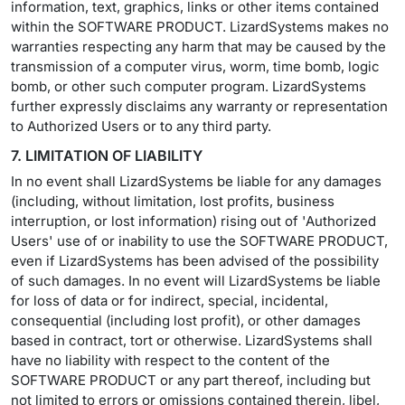
information, text, graphics, links or other items contained
within the SOFTWARE PRODUCT. LizardSystems makes no
warranties respecting any harm that may be caused by the
transmission of a computer virus, worm, time bomb, logic
bomb, or other such computer program. LizardSystems
further expressly disclaims any warranty or representation
to Authorized Users or to any third party.
7. LIMITATION OF LIABILITY
In no event shall LizardSystems be liable for any damages
(including, without limitation, lost profits, business
interruption, or lost information) rising out of 'Authorized
Users' use of or inability to use the SOFTWARE PRODUCT,
even if LizardSystems has been advised of the possibility
of such damages. In no event will LizardSystems be liable
for loss of data or for indirect, special, incidental,
consequential (including lost profit), or other damages
based in contract, tort or otherwise. LizardSystems shall
have no liability with respect to the content of the
SOFTWARE PRODUCT or any part thereof, including but
not limited to errors or omissions contained therein, libel,