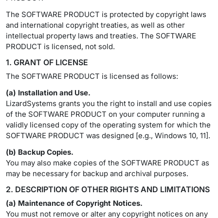
The SOFTWARE PRODUCT is protected by copyright laws
and international copyright treaties, as well as other
intellectual property laws and treaties. The SOFTWARE
PRODUCT is licensed, not sold.
1. GRANT OF LICENSE
The SOFTWARE PRODUCT is licensed as follows:
(a) Installation and Use.
LizardSystems grants you the right to install and use copies
of the SOFTWARE PRODUCT on your computer running a
validly licensed copy of the operating system for which the
SOFTWARE PRODUCT was designed [e.g., Windows 10, 11].
(b) Backup Copies.
You may also make copies of the SOFTWARE PRODUCT as
may be necessary for backup and archival purposes.
2. DESCRIPTION OF OTHER RIGHTS AND LIMITATIONS
(a) Maintenance of Copyright Notices.
You must not remove or alter any copyright notices on any