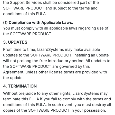
the Support Services shall be considered part of the
SOFTWARE PRODUCT and subject to the terms and
conditions of this EULA.
(f) Compliance with Applicable Laws.
You must comply with all applicable laws regarding use of
the SOFTWARE PRODUCT.
3. UPDATES
From time to time, LizardSystems may make available
updates to the SOFTWARE PRODUCT. Installing an update
will not prolong the free introductory period. All updates to
the SOFTWARE PRODUCT are governed by this
Agreement, unless other license terms are provided with
the update.
4. TERMINATION
Without prejudice to any other rights, LizardSystems may
terminate this EULA if you fail to comply with the terms and
conditions of this EULA. In such event, you must destroy all
copies of the SOFTWARE PRODUCT in your possession.