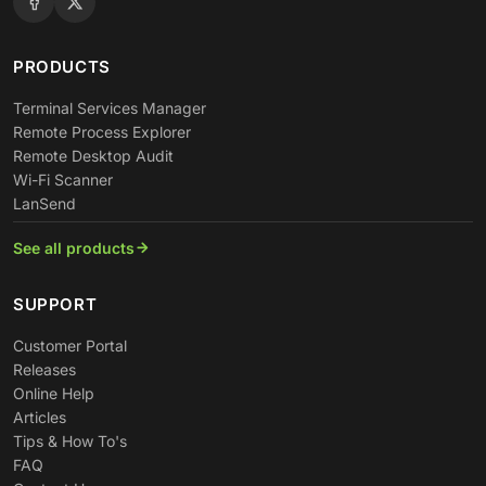
PRODUCTS
Terminal Services Manager
Remote Process Explorer
Remote Desktop Audit
Wi-Fi Scanner
LanSend
See all products
SUPPORT
Customer Portal
Releases
Online Help
Articles
Tips & How To's
FAQ