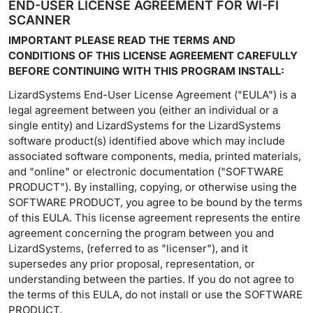
END-USER LICENSE AGREEMENT FOR WI-FI
SCANNER
IMPORTANT PLEASE READ THE TERMS AND
CONDITIONS OF THIS LICENSE AGREEMENT CAREFULLY
BEFORE CONTINUING WITH THIS PROGRAM INSTALL:
LizardSystems End-User License Agreement ("EULA") is a
legal agreement between you (either an individual or a
single entity) and LizardSystems for the LizardSystems
software product(s) identified above which may include
associated software components, media, printed materials,
and "online" or electronic documentation ("SOFTWARE
PRODUCT"). By installing, copying, or otherwise using the
SOFTWARE PRODUCT, you agree to be bound by the terms
of this EULA. This license agreement represents the entire
agreement concerning the program between you and
LizardSystems, (referred to as "licenser"), and it
supersedes any prior proposal, representation, or
understanding between the parties. If you do not agree to
the terms of this EULA, do not install or use the SOFTWARE
PRODUCT.