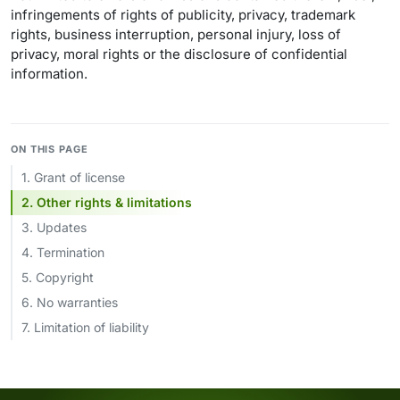
infringements of rights of publicity, privacy, trademark
rights, business interruption, personal injury, loss of
privacy, moral rights or the disclosure of confidential
information.
ON THIS PAGE
1. Grant of license
2. Other rights & limitations
3. Updates
4. Termination
5. Copyright
6. No warranties
7. Limitation of liability