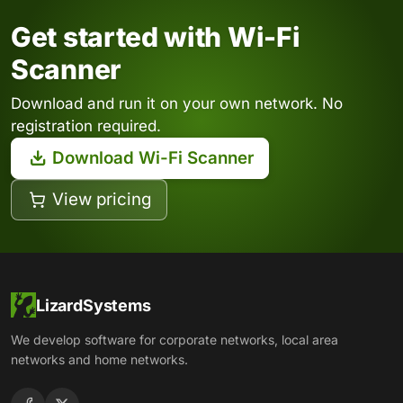
Get started with Wi-Fi
Scanner
Download and run it on your own network. No
registration required.
Download Wi-Fi Scanner
View pricing
LizardSystems
We develop software for corporate networks, local area
networks and home networks.