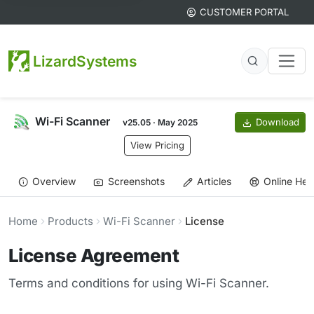
CUSTOMER PORTAL
LizardSystems
Wi-Fi Scanner
Download
v25.05 · May 2025
View Pricing
Overview
Screenshots
Articles
Online Hel
Home
Products
Wi-Fi Scanner
License
License Agreement
Terms and conditions for using Wi-Fi Scanner.