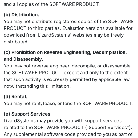
and all copies of the SOFTWARE PRODUCT.
(b) Distribution.
You may not distribute registered copies of the SOFTWARE
PRODUCT to third parties. Evaluation versions available for
download from LizardSystems' websites may be freely
distributed.
(c) Prohibition on Reverse Engineering, Decompilation,
and Disassembly.
You may not reverse engineer, decompile, or disassemble
the SOFTWARE PRODUCT, except and only to the extent
that such activity is expressly permitted by applicable law
notwithstanding this limitation.
(d) Rental.
You may not rent, lease, or lend the SOFTWARE PRODUCT.
(e) Support Services.
LizardSystems may provide you with support services
related to the SOFTWARE PRODUCT ("Support Services").
Any supplemental software code provided to you as part of