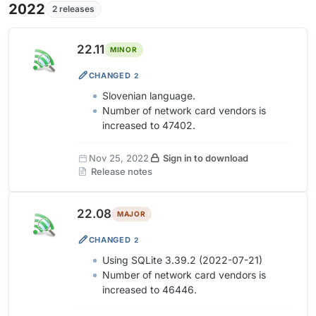
2022
2 releases
22.11
MINOR
CHANGED
2
Slovenian language.
Number of network card vendors is
increased to 47402.
Nov 25, 2022
Sign in to download
Release notes
22.08
MAJOR
CHANGED
2
Using SQLite 3.39.2 (2022-07-21)
Number of network card vendors is
increased to 46446.