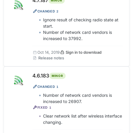
4.7.187
MINOR
CHANGED
2
Ignore result of checking radio state at
start.
Number of network card vendors is
increased to 37992.
Oct 14, 2019
Sign in to download
Release notes
4.6.183
MINOR
CHANGED
1
Number of network card vendors is
increased to 26907.
FIXED
1
Clear network list after wireless interface
changing.