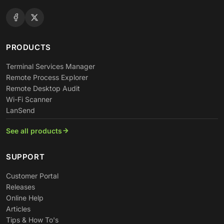
PRODUCTS
Terminal Services Manager
Remote Process Explorer
Remote Desktop Audit
Wi-Fi Scanner
LanSend
See all products
SUPPORT
Customer Portal
Releases
Online Help
Articles
Tips & How To's