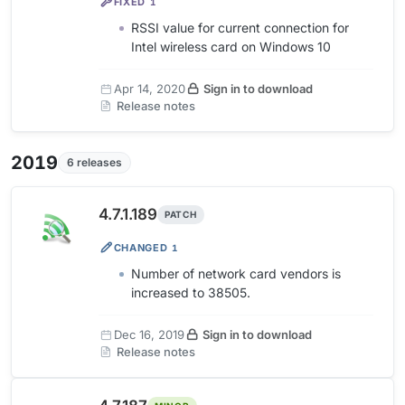
FIXED
1
RSSI value for current connection for
Intel wireless card on Windows 10
Apr 14, 2020
Sign in to download
Release notes
2019
6 releases
4.7.1.189
PATCH
CHANGED
1
Number of network card vendors is
increased to 38505.
Dec 16, 2019
Sign in to download
Release notes