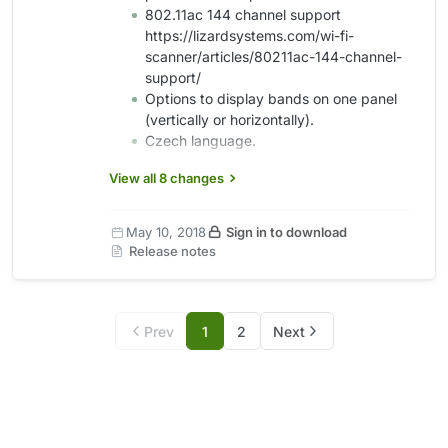
802.11ac 144 channel support
https://lizardsystems.com/wi-fi-
scanner/articles/80211ac-144-channel-
support/
Options to display bands on one panel
(vertically or horizontally).
Czech language.
View all 8 changes
May 10, 2018
Sign in to download
Release notes
Prev
1
2
Next