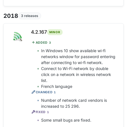
2018
3 releases
4.2.167
MINOR
ADDED
3
In Windows 10 show available wi-fi
networks window for password entering
after connecting to wi-fi network.
Connect to Wi-Fi network by double
click on a network in wireless network
list.
French language
CHANGED
1
Number of network card vendors is
increased to 25 296.
FIXED
1
Some small bugs are fixed.