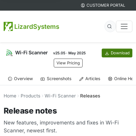
CUSTOMER PORTAL
LizardSystems
Wi-Fi Scanner
Download
v25.05 · May 2025
View Pricing
Overview
Screenshots
Articles
Online Hel
Home
Products
Wi-Fi Scanner
Releases
Release notes
New features, improvements and fixes in Wi-Fi
Scanner, newest first.