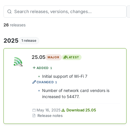
26
releases
2025
1 release
25.05
MAJOR
LATEST
ADDED
1
Initial support of Wi-Fi 7
CHANGED
1
Number of network card vendors is
increased to 54477.
May 16, 2025
Download 25.05
Release notes