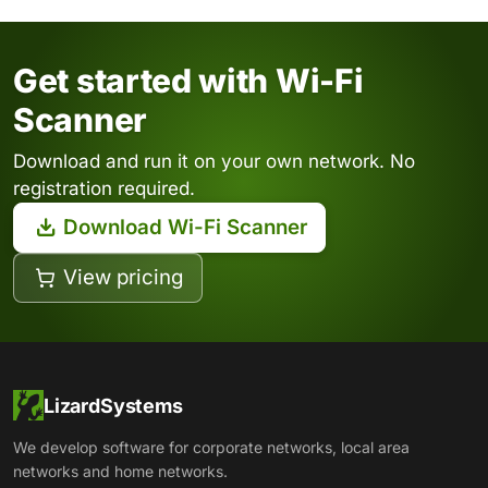
Get started with Wi-Fi
Scanner
Download and run it on your own network. No
registration required.
Download Wi-Fi Scanner
View pricing
LizardSystems
We develop software for corporate networks, local area
networks and home networks.