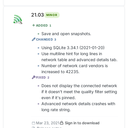
21.03
MINOR
ADDED
1
Save and open snapshots.
CHANGED
3
Using SQLite 3.34.1 (2021-01-20)
Use multiline hint for long lines in
network table and advanced details tab.
Number of network card vendors is
increased to 42235.
FIXED
2
Does not display the connected network
if it doesn't meet the quality filter setting
even if it's pinned.
Advanced network details crashes with
long rate string.
Mar 23, 2021
Sign in to download