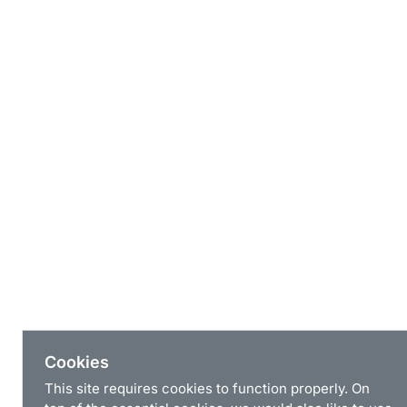
Cookies
This site requires cookies to function properly. On