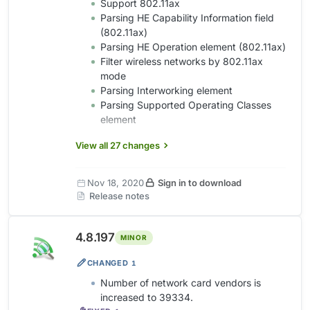
Support 802.11ax
Parsing HE Capability Information field
(802.11ax)
Parsing HE Operation element (802.11ax)
Filter wireless networks by 802.11ax
mode
Parsing Interworking element
Parsing Supported Operating Classes
element
View all 27 changes
Nov 18, 2020
Sign in to download
Release notes
4.8.197
MINOR
CHANGED
1
Number of network card vendors is
increased to 39334.