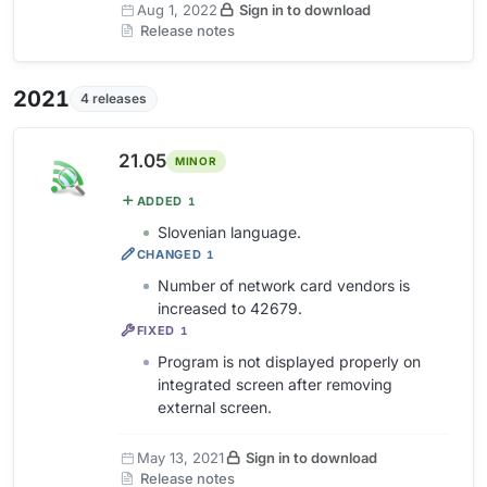
Aug 1, 2022
Sign in to download
Release notes
2021
4 releases
21.05
MINOR
ADDED
1
Slovenian language.
CHANGED
1
Number of network card vendors is
increased to 42679.
FIXED
1
Program is not displayed properly on
integrated screen after removing
external screen.
May 13, 2021
Sign in to download
Release notes