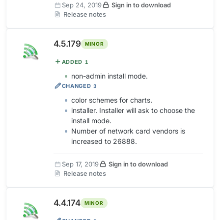
Sep 24, 2019
Sign in to download
Release notes
4.5.179
MINOR
ADDED
1
non-admin install mode.
CHANGED
3
color schemes for charts.
installer. Installer will ask to choose the
install mode.
Number of network card vendors is
increased to 26888.
Sep 17, 2019
Sign in to download
Release notes
4.4.174
MINOR