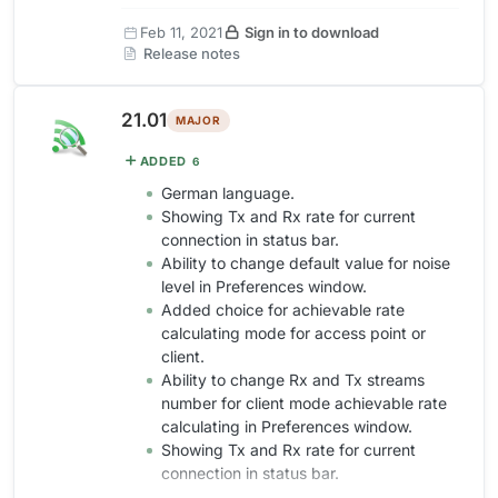
Feb 11, 2021
Sign in to download
Release notes
21.01
MAJOR
ADDED
6
German language.
Showing Tx and Rx rate for current
connection in status bar.
Ability to change default value for noise
level in Preferences window.
Added choice for achievable rate
calculating mode for access point or
client.
Ability to change Rx and Tx streams
number for client mode achievable rate
calculating in Preferences window.
Showing Tx and Rx rate for current
connection in status bar.