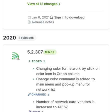
View all 12 changes
Jan 6, 2021
Sign in to download
Release notes
2020
4 releases
5.2.307
MINOR
ADDED
2
Changing color for network by click on
color icon in Graph column
Change color command is added to
main menu and pop-up menu for
network list
CHANGED
1
Number of network card vendors is
increased to 41367.
FIXED
1