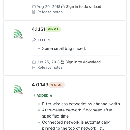
Aug 20, 2018
Sign in to download
Release notes
4.1.151
MINOR
FIXED
1
Some small bugs fixed.
Jun 25, 2018
Sign in to download
Release notes
4.0.149
MAJOR
ADDED
6
Filter wireless networks by channel width
Auto-delete network if not seen after
specified time
Connected network is automatically
pinned to the top of network list.