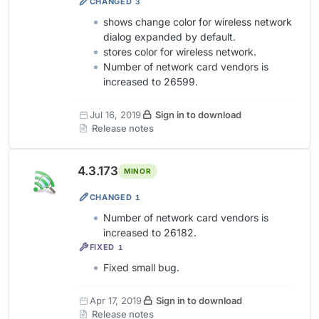
CHANGED
3
shows change color for wireless network
dialog expanded by default.
stores color for wireless network.
Number of network card vendors is
increased to 26599.
Jul 16, 2019
Sign in to download
Release notes
4.3.173
MINOR
CHANGED
1
Number of network card vendors is
increased to 26182.
FIXED
1
Fixed small bug.
Apr 17, 2019
Sign in to download
Release notes