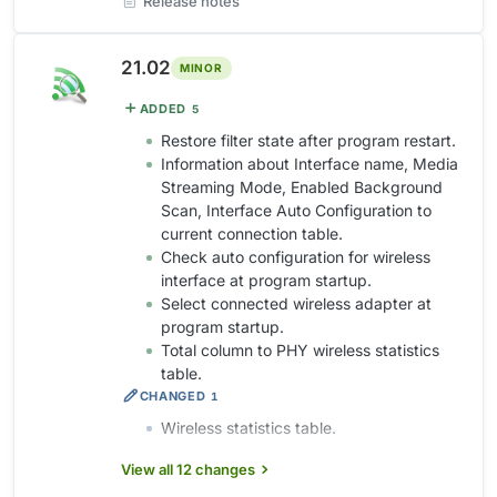
Release notes
21.02
MINOR
ADDED
5
Restore filter state after program restart.
Information about Interface name, Media
Streaming Mode, Enabled Background
Scan, Interface Auto Configuration to
current connection table.
Check auto configuration for wireless
interface at program startup.
Select connected wireless adapter at
program startup.
Total column to PHY wireless statistics
table.
CHANGED
1
Wireless statistics table.
View all 12 changes