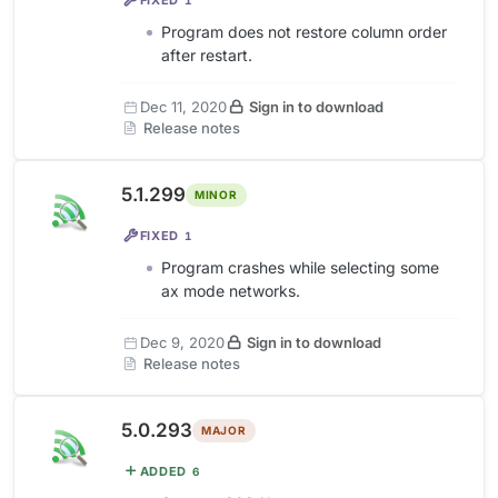
Program does not restore column order
after restart.
Dec 11, 2020
Sign in to download
Release notes
5.1.299
MINOR
FIXED
1
Program crashes while selecting some
ax mode networks.
Dec 9, 2020
Sign in to download
Release notes
5.0.293
MAJOR
ADDED
6