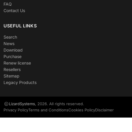
FAQ
Contact Us
USEFUL LINKS
Search
News
Download
Purchase
Renew license
Resellers
Sitemap
Legacy Products
LizardSystems
, 2026. All rights reserved.
Privacy Policy
Terms and Conditions
Cookies Policy
Disclaimer