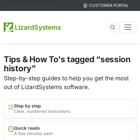
CUSTOMER PORTAL
LizardSystems
Tips & How To's tagged “session
history”
Step-by-step guides to help you get the most
out of LizardSystems software.
Step by step
Clear, numbered instructions
Quick reads
A few minutes each