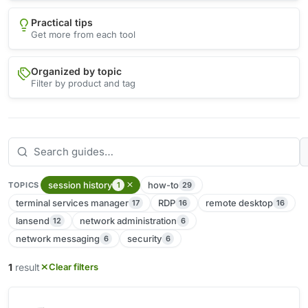
Practical tips
Get more from each tool
Organized by topic
Filter by product and tag
session history
how-to
1
29
TOPICS
terminal services manager
RDP
remote desktop
17
16
16
lansend
network administration
12
6
network messaging
security
6
6
1
result
Clear filters