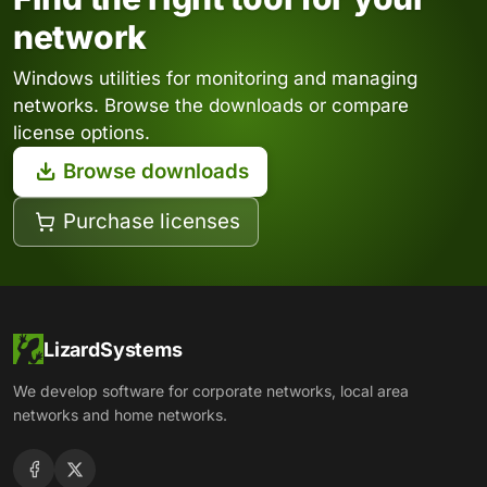
network
Windows utilities for monitoring and managing
networks. Browse the downloads or compare
license options.
Browse downloads
Purchase licenses
LizardSystems
We develop software for corporate networks, local area
networks and home networks.