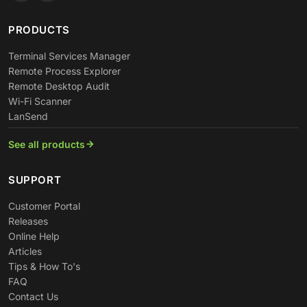
PRODUCTS
Terminal Services Manager
Remote Process Explorer
Remote Desktop Audit
Wi-Fi Scanner
LanSend
See all products
SUPPORT
Customer Portal
Releases
Online Help
Articles
Tips & How To's
FAQ
Contact Us