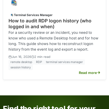
Terminal Services Manager
How to audit RDP logon history (who
logged in and when)
For a security review or an incident, you need to
know who used a Remote Desktop host and for how
long. This guide shows how to reconstruct logon
history from the event log and export a report.
·
Jun 16, 2026
2 min read
remote desktop
RDP
terminal services manager
session history
Read more
Find the right tool for your