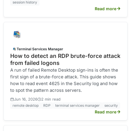
session history
Read more
Terminal Services Manager
How to detect an RDP brute-force attack
from failed logons
A run of failed Remote Desktop sign-ins is often the
first sign of a brute-force attack. This guide shows
how to read event 4625 in the Security log and how
to spot the pattern across servers.
·
Jun 16, 2026
2 min read
remote desktop
RDP
terminal services manager
security
Read more