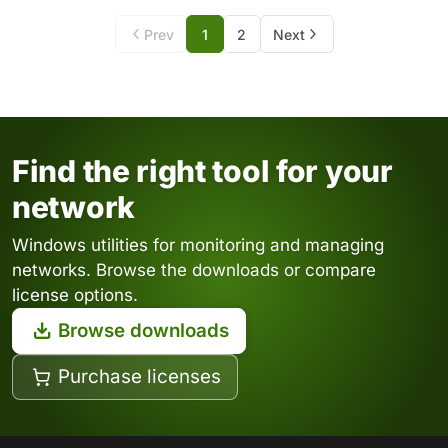
Prev
1
2
Next
Find the right tool for your
network
Windows utilities for monitoring and managing
networks. Browse the downloads or compare
license options.
Browse downloads
Purchase licenses