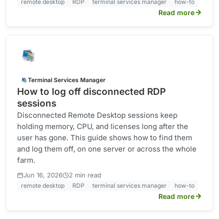
remote desktop
RDP
terminal services manager
how-to
Read more
Terminal Services Manager
How to log off disconnected RDP
sessions
Disconnected Remote Desktop sessions keep
holding memory, CPU, and licenses long after the
user has gone. This guide shows how to find them
and log them off, on one server or across the whole
farm.
·
Jun 16, 2026
2 min read
remote desktop
RDP
terminal services manager
how-to
Read more