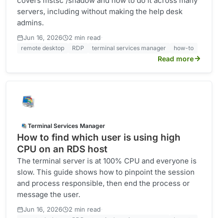
covers mstsc /shadow and how to do it across many
servers, including without making the help desk
admins.
·
Jun 16, 2026
2 min read
remote desktop
RDP
terminal services manager
how-to
Read more
Terminal Services Manager
How to find which user is using high
CPU on an RDS host
The terminal server is at 100% CPU and everyone is
slow. This guide shows how to pinpoint the session
and process responsible, then end the process or
message the user.
·
Jun 16, 2026
2 min read