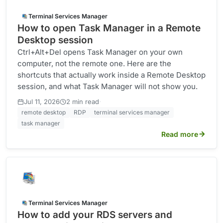
Terminal Services Manager
How to open Task Manager in a Remote
Desktop session
Ctrl+Alt+Del opens Task Manager on your own
computer, not the remote one. Here are the
shortcuts that actually work inside a Remote Desktop
session, and what Task Manager will not show you.
·
Jul 11, 2026
2 min read
remote desktop
RDP
terminal services manager
task manager
Read more
Terminal Services Manager
How to add your RDS servers and