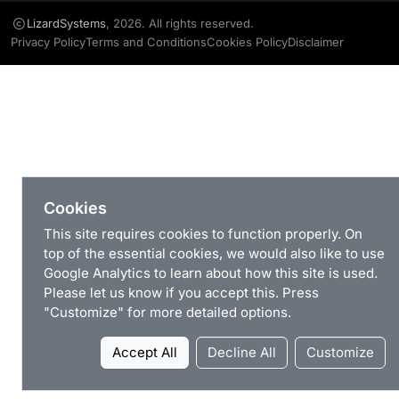
LizardSystems
, 2026. All rights reserved.
Privacy Policy
Terms and Conditions
Cookies Policy
Disclaimer
Cookies
This site requires cookies to function properly. On
top of the essential cookies, we would also like to use
Google Analytics to learn about how this site is used.
Please let us know if you accept this. Press
"Customize" for more detailed options.
Accept All
Decline All
Customize