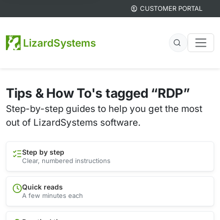
CUSTOMER PORTAL
LizardSystems
Tips & How To's tagged “RDP”
Step-by-step guides to help you get the most
out of LizardSystems software.
Step by step
Clear, numbered instructions
Quick reads
A few minutes each