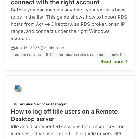
connect with the right account
Before you can manage anything, your servers have
to be in the list. This guide shows how to import RDS
hosts from Active Directory, an RDS broker, or an IP
range, and connect under the right Windows
account.
·
Jun 16, 2026
2 min read
remote desktop
RDP
terminal services manager
how-to
Read more
Terminal Services Manager
How to log off idle users on a Remote
Desktop server
Idle and disconnected sessions hold resources and
licenses active users need. This guide covers GPO