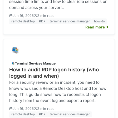
session time limits and how to clear idle sessions on
demand across your servers.
·
Jun 16, 2026
2 min read
remote desktop
RDP
terminal services manager
how-to
Read more
Terminal Services Manager
How to audit RDP logon history (who
logged in and when)
For a security review or an incident, you need to
know who used a Remote Desktop host and for how
long. This guide shows how to reconstruct logon
history from the event log and export a report.
·
Jun 16, 2026
2 min read
remote desktop
RDP
terminal services manager