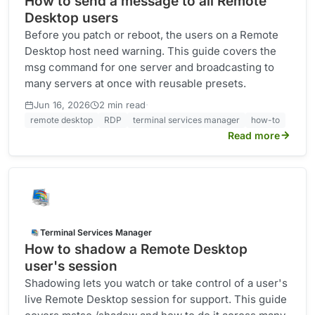
How to send a message to all Remote
Desktop users
Before you patch or reboot, the users on a Remote
Desktop host need warning. This guide covers the
msg command for one server and broadcasting to
many servers at once with reusable presets.
·
Jun 16, 2026
2 min read
remote desktop
RDP
terminal services manager
how-to
Read more
Terminal Services Manager
How to shadow a Remote Desktop
user's session
Shadowing lets you watch or take control of a user's
live Remote Desktop session for support. This guide