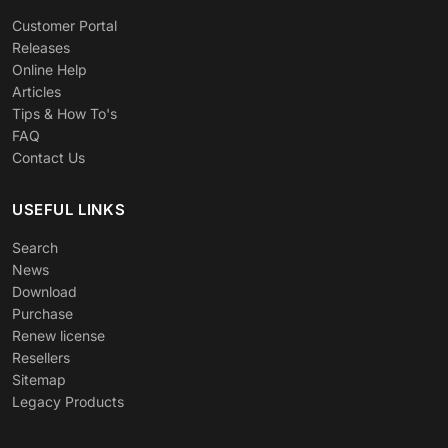
Customer Portal
Releases
Online Help
Articles
Tips & How To's
FAQ
Contact Us
USEFUL LINKS
Search
News
Download
Purchase
Renew license
Resellers
Sitemap
Legacy Products