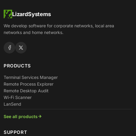
LizardSystems
We develop software for corporate networks, local area
networks and home networks.
PRODUCTS
Terminal Services Manager
Remote Process Explorer
Remote Desktop Audit
Wi-Fi Scanner
LanSend
See all products
SUPPORT