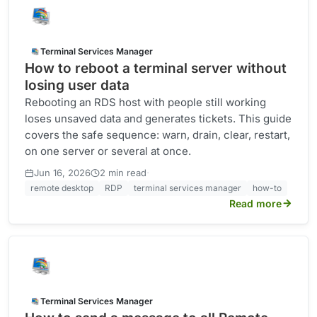
Terminal Services Manager
How to reboot a terminal server without
losing user data
Rebooting an RDS host with people still working
loses unsaved data and generates tickets. This guide
covers the safe sequence: warn, drain, clear, restart,
on one server or several at once.
·
Jun 16, 2026
2 min read
remote desktop
RDP
terminal services manager
how-to
Read more
Terminal Services Manager