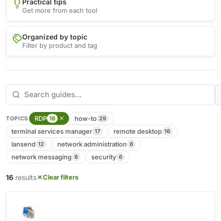
Practical tips
Get more from each tool
Organized by topic
Filter by product and tag
RDP
how-to
16
29
TOPICS
terminal services manager
remote desktop
17
16
lansend
network administration
12
6
network messaging
security
6
6
16
results
Clear filters