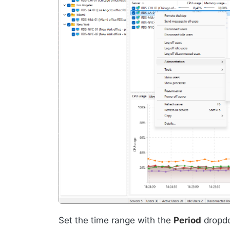
Set the time range with the
Period
dropdo