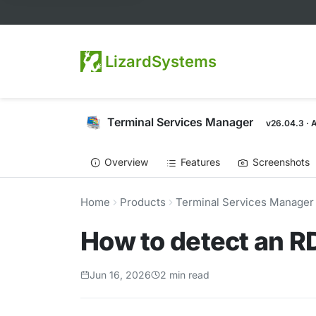
LizardSystems
Terminal Services Manager
v26.04.3 · 
Overview
Features
Screenshots
Home
Products
Terminal Services Manager
How to detect an RD
Jun 16, 2026
2 min read