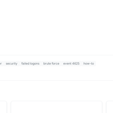
er
security
failed logons
brute force
event 4625
how-to