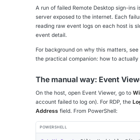
A run of failed Remote Desktop sign-ins is 
server exposed to the internet. Each fail
reading raw event logs on each host is sl
event detail.
For background on why this matters, see
the practical companion: how to actually
The manual way: Event View
On the host, open Event Viewer, go to
Wi
account failed to log on). For RDP, the
Lo
Address
field. From PowerShell:
POWERSHELL