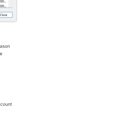
eason
ce
ccount