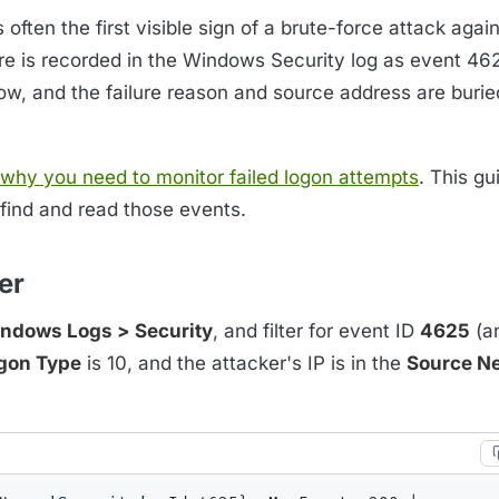
often the first visible sign of a brute-force attack agai
ure is recorded in the Windows Security log as event 46
ow, and the failure reason and source address are burie
why you need to monitor failed logon attempts
. This gu
 find and read those events.
er
ndows Logs > Security
, and filter for event ID
4625
(a
gon Type
is 10, and the attacker's IP is in the
Source N