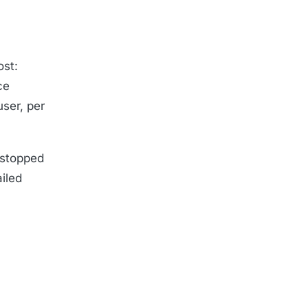
ost:
ce
user, per
g stopped
ailed