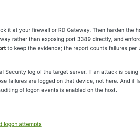
ock it at your firewall or RD Gateway. Then harden the h
way rather than exposing port 3389 directly, and enfor
ort
to keep the evidence; the report counts failures per 
l Security log of the target server. If an attack is bein
e failures are logged on that device, not here. And if f
auditing of logon events is enabled on the host.
d logon attempts