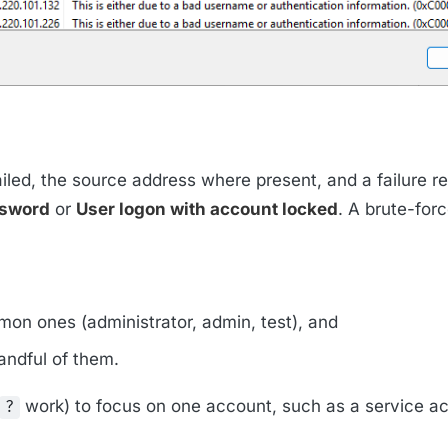
iled, the source address where present, and a failure r
ssword
or
User logon with account locked
. A brute-for
on ones (administrator, admin, test), and
andful of them.
work) to focus on one account, such as a service a
?