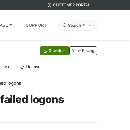
CUSTOMER PORTAL
ASE
SUPPORT
Search
Ctrl K
Download
View Pricing
leases
License
led logons
failed logons