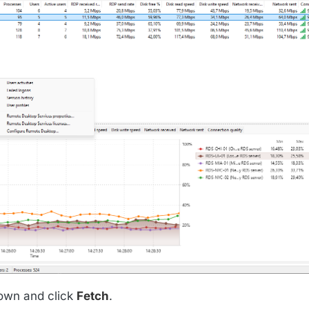
wn and click
Fetch
.