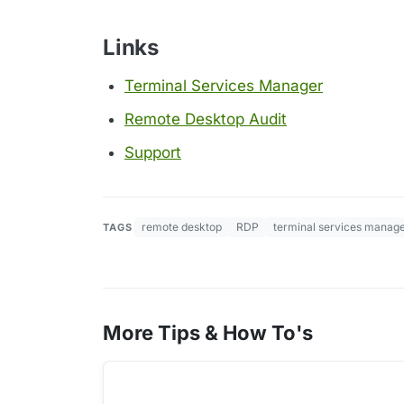
Links
Terminal Services Manager
Remote Desktop Audit
Support
remote desktop
RDP
terminal services manag
TAGS
More Tips & How To's