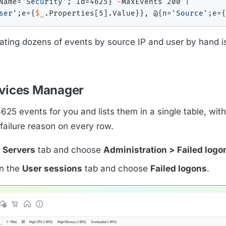
Name=
'Security'
;
 Id=4625
}
-
MaxEvents 200 
|
ser'
;
e=
{
$_
.
Properties
[
5
]
.
Value
}
}
,
 @
{
n=
'Source'
;
e=
{
elating dozens of events by source IP and user by hand i
rvices Manager
25 events for you and lists them in a single table, with
failure reason on every row.
e
Servers
tab and choose
Administration > Failed logo
on the
User sessions
tab and choose
Failed logons
.