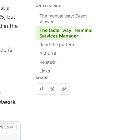
ON THIS PAGE
nst a
The manual way: Event
25, but
Viewer
d in the
The faster way: Terminal
Services Manager
Read the pattern
ide is
Act on it
Related
Links
SHARE
n
etwork
Copy