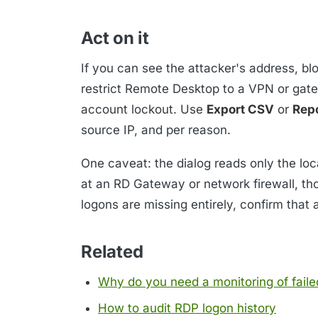
Act on it
If you can see the attacker's address, bl
restrict Remote Desktop to a VPN or gate
account lockout. Use
Export CSV
or
Rep
source IP, and per reason.
One caveat: the dialog reads only the loca
at an RD Gateway or network firewall, thos
logons are missing entirely, confirm that 
Related
Why do you need a monitoring of faile
How to audit RDP logon history