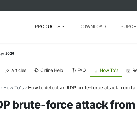
PRODUCTS
DOWNLOAD
PURCH
Apr 2026
Articles
Online Help
FAQ
How To's
Re
How To's
How to detect an RDP brute-force attack from fai
P brute-force attack from 