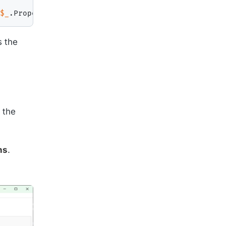
$_
.
Properties
[
19
]
.
Value
}
}
s the
 the
ns
.