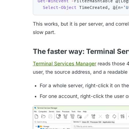
Get-WinEvent
-
FilterHashtable @
{
Log
Select-Object
 TimeCreated
,
 @
{
n=
'U
This works, but it is per server, and corr
slow part.
The faster way: Terminal Se
Terminal Services Manager
reads those 46
user, the source address, and a readable 
For a whole server, right-click it on th
For one account, right-click the user 