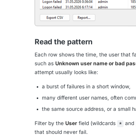
Read the pattern
Each row shows the time, the user that fa
such as
Unknown user name or bad pa
attempt usually looks like:
a burst of failures in a short window,
many different user names, often comm
the same source address, or a small h
Filter by the
User
field (wildcards
and
*
that should never fail.