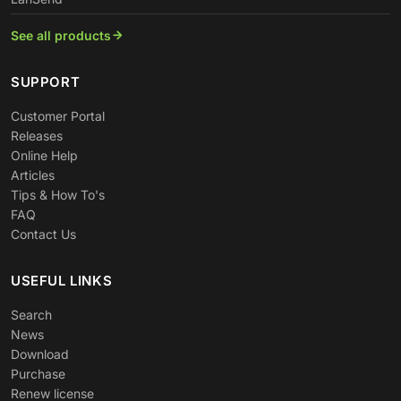
See all products
SUPPORT
Customer Portal
Releases
Online Help
Articles
Tips & How To's
FAQ
Contact Us
USEFUL LINKS
Search
News
Download
Purchase
Renew license