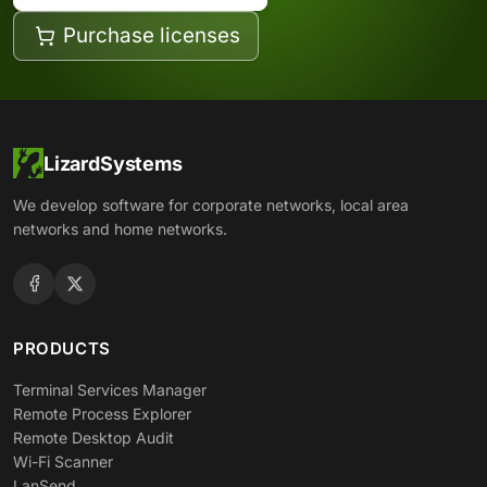
Purchase licenses
LizardSystems
We develop software for corporate networks, local area
networks and home networks.
PRODUCTS
Terminal Services Manager
Remote Process Explorer
Remote Desktop Audit
Wi-Fi Scanner
LanSend