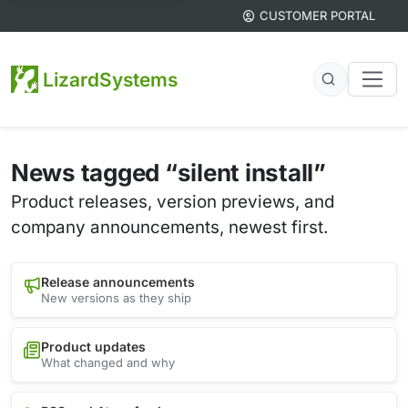
CUSTOMER PORTAL
LizardSystems
News tagged “silent install”
Product releases, version previews, and
company announcements, newest first.
Release announcements
New versions as they ship
Product updates
What changed and why