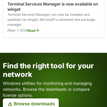
Terminal Services Manager is now available on
winget
Terminal Services Manager can now be installed and
updated via winget, Microsoft's command-line package
manager.
Apr 7, 2026
Read
Find the right tool for your
network
Windows utilities for monitoring and managing
networks. Browse the downloads or compare
license options.
Browse downloads