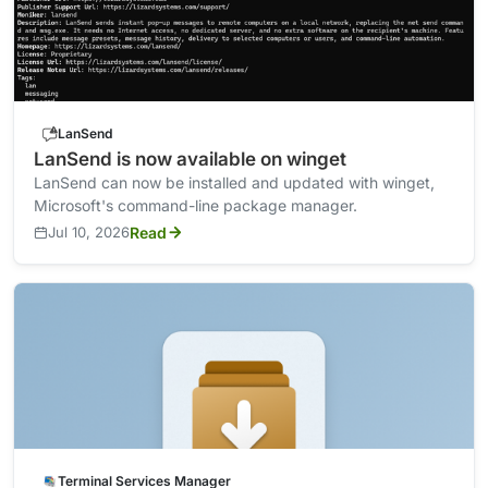
LanSend
LanSend is now available on winget
LanSend can now be installed and updated with winget,
Microsoft's command-line package manager.
Jul 10, 2026
Read
Terminal Services Manager