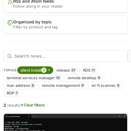
RSS and Atom feeds
Follow along in your reader
Organized by topic
Filter by product and tag
silent install
release
RDS
2
27
11
TOPICS
terminal services manager
remote desktop
10
9
mac address
remote management
wi-fi scanner
8
8
8
RDP
7
2
results
Clear filters