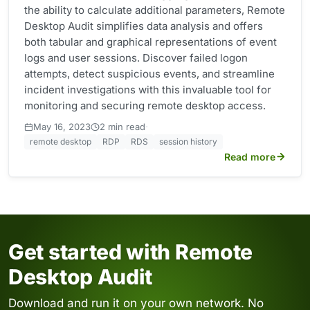
the ability to calculate additional parameters, Remote
Desktop Audit simplifies data analysis and offers
both tabular and graphical representations of event
logs and user sessions. Discover failed logon
attempts, detect suspicious events, and streamline
incident investigations with this invaluable tool for
monitoring and securing remote desktop access.
·
May 16, 2023
2 min read
remote desktop
RDP
RDS
session history
Read more
Get started with Remote
Desktop Audit
Download and run it on your own network. No