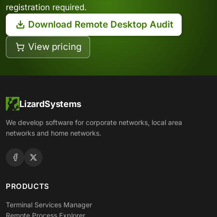
registration required.
Download Remote Desktop Audit
View pricing
LizardSystems
We develop software for corporate networks, local area
networks and home networks.
PRODUCTS
Terminal Services Manager
Remote Process Explorer