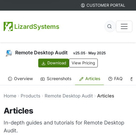
CUSTOMER PORTAL
LizardSystems
Remote Desktop Audit
v25.05 · May 2025
Download
View Pricing
Overview
Screenshots
Articles
FAQ
Home
Products
Remote Desktop Audit
Articles
Articles
In-depth guides and tutorials for Remote Desktop
Audit.