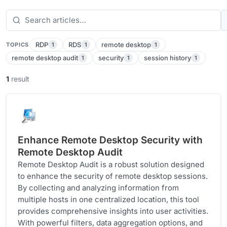
RDP
RDS
remote desktop
1
1
1
TOPICS
remote desktop audit
security
session history
1
1
1
1
result
Enhance Remote Desktop Security with
Remote Desktop Audit
Remote Desktop Audit is a robust solution designed
to enhance the security of remote desktop sessions.
By collecting and analyzing information from
multiple hosts in one centralized location, this tool
provides comprehensive insights into user activities.
With powerful filters, data aggregation options, and