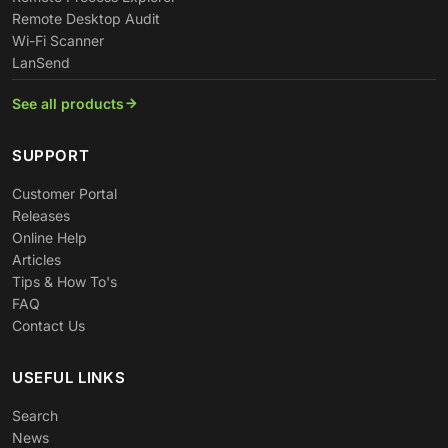
Remote Desktop Audit
Wi-Fi Scanner
LanSend
See all products
SUPPORT
Customer Portal
Releases
Online Help
Articles
Tips & How To's
FAQ
Contact Us
USEFUL LINKS
Search
News