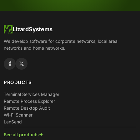
LizardSystems
We develop software for corporate networks, local area
networks and home networks.
PRODUCTS
Terminal Services Manager
Remote Process Explorer
Remote Desktop Audit
Wi-Fi Scanner
LanSend
See all products