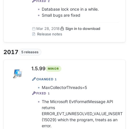
FIXED
2
Database lock once in a while.
Small bugs are fixed
Mar 28, 2018
Sign in to download
Release notes
2017
5 releases
1.5.99
MINOR
CHANGED
1
MaxCollectorThreads=5
FIXED
1
The Microsoft EvtFormatMessage API
returns
ERROR_EVT_UNRESOLVED_VALUE_INSERT
(15029) which the program, treats as an
error.