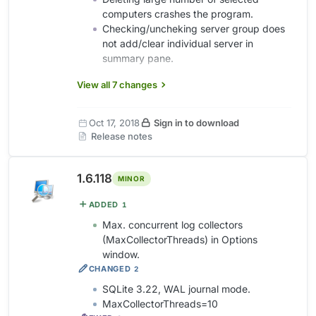
computers crashes the program.
Checking/uncheking server group does
not add/clear individual server in
summary pane.
View all 7 changes
Oct 17, 2018
Sign in to download
Release notes
1.6.118
MINOR
ADDED
1
Max. concurrent log collectors
(MaxCollectorThreads) in Options
window.
CHANGED
2
SQLite 3.22, WAL journal mode.
MaxCollectorThreads=10