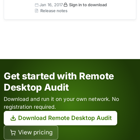
Jan 16, 2017
Sign in to download
Release notes
Get started with Remote
Desktop Audit
Download and run it on your own network. No
registration required.
Download Remote Desktop Audit
View pricing