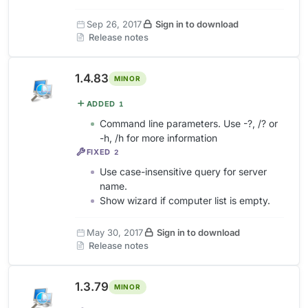
Sep 26, 2017
Sign in to download
Release notes
1.4.83
MINOR
ADDED
1
Command line parameters. Use -?, /? or
-h, /h for more information
FIXED
2
Use case-insensitive query for server
name.
Show wizard if computer list is empty.
May 30, 2017
Sign in to download
Release notes
1.3.79
MINOR