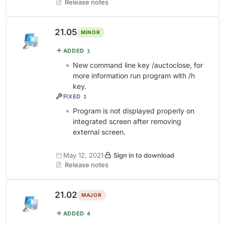
Release notes
21.05
MINOR
ADDED
1
New command line key /auctoclose, for
more information run program with /h
key.
FIXED
1
Program is not displayed properly on
integrated screen after removing
external screen.
May 12, 2021
Sign in to download
Release notes
21.02
MAJOR
ADDED
4