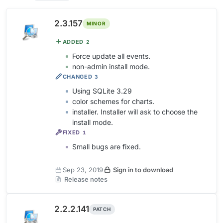
2.3.157
MINOR
ADDED
2
Force update all events.
non-admin install mode.
CHANGED
3
Using SQLite 3.29
color schemes for charts.
installer. Installer will ask to choose the
install mode.
FIXED
1
Small bugs are fixed.
Sep 23, 2019
Sign in to download
Release notes
2.2.2.141
PATCH