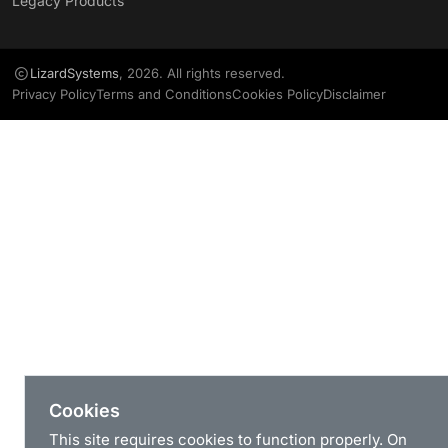
Legacy Products
LizardSystems
, 2026. All rights reserved.
Privacy Policy
Terms and Conditions
Cookies Policy
Disclaimer
Cookies
This site requires cookies to function properly. On