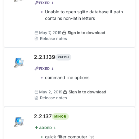
FIXED
1
Unable to open sqlite database if path
contains non-latin letters
May 7, 2019
Sign in to download
Release notes
2.2.1.139
PATCH
FIXED
1
command line options
May 2, 2019
Sign in to download
Release notes
2.2.137
MINOR
ADDED
1
quick filter computer list