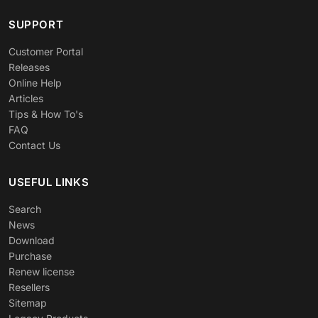
SUPPORT
Customer Portal
Releases
Online Help
Articles
Tips & How To's
FAQ
Contact Us
USEFUL LINKS
Search
News
Download
Purchase
Renew license
Resellers
Sitemap