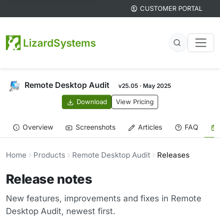
CUSTOMER PORTAL
LizardSystems
Remote Desktop Audit
v25.05 · May 2025
Download
View Pricing
Overview
Screenshots
Articles
FAQ
Home
Products
Remote Desktop Audit
Releases
Release notes
New features, improvements and fixes in Remote
Desktop Audit, newest first.