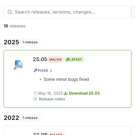
16
releases
2025
1 release
25.05
MAJOR
LATEST
FIXED
1
Some minor bugs fixed
May 16, 2025
Download 25.05
Release notes
2022
1 release