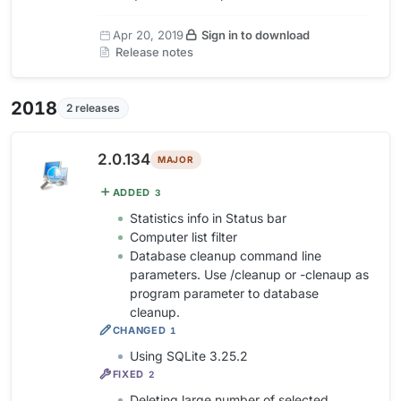
Apr 20, 2019
Sign in to download
Release notes
2018
2 releases
2.0.134
MAJOR
ADDED
3
Statistics info in Status bar
Computer list filter
Database cleanup command line
parameters. Use /cleanup or -clenaup as
program parameter to database
cleanup.
CHANGED
1
Using SQLite 3.25.2
FIXED
2
Deleting large number of selected