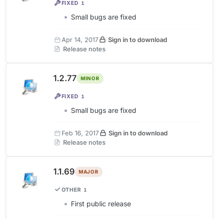
FIXED
1
Small bugs are fixed
Apr 14, 2017
Sign in to download
Release notes
1.2.77
MINOR
FIXED
1
Small bugs are fixed
Feb 16, 2017
Sign in to download
Release notes
1.1.69
MAJOR
OTHER
1
First public release