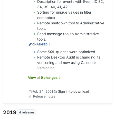
Description for events with Event ID 32,
34, 39, 40, 41, 42
Sorting for unique values in filter
combobox
Remote shutdown tool to Administrative
tools.
Send message tool to Administrative
tools.
CHANGED
2
Some SQL queries were optimized
Remote Desktop Audit is changing its
versioning and now using Calendar
Versioning.
View all 9 changes
Feb 24, 2021
Sign in to download
Release notes
2019
4 releases