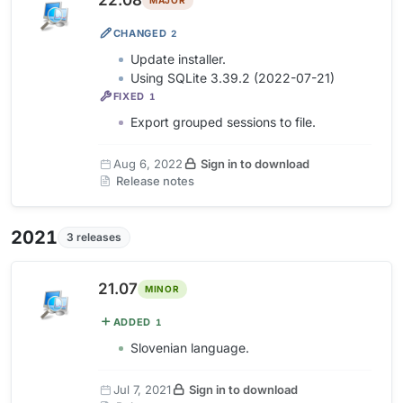
22.08
MAJOR
CHANGED
2
Update installer.
Using SQLite 3.39.2 (2022-07-21)
FIXED
1
Export grouped sessions to file.
Aug 6, 2022
Sign in to download
Release notes
2021
3 releases
21.07
MINOR
ADDED
1
Slovenian language.
Jul 7, 2021
Sign in to download