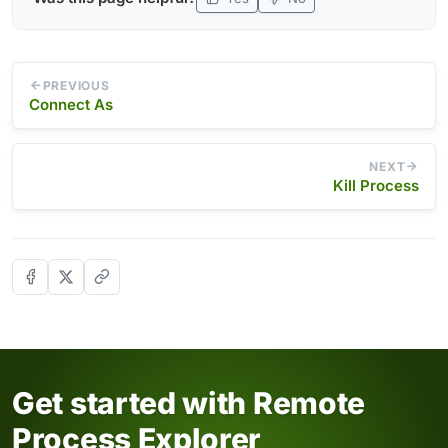
PREVIOUS
Connect As
NEXT
Kill Process
Get started with Remote
Process Explorer