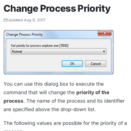
Change Process Priority
Updated Aug 9, 2017
You can use this dialog box to execute the
command that will change the
priority of the
process
. The name of the process and its identifier
are specified above the drop-down list.
The following values are possible for the priority of a