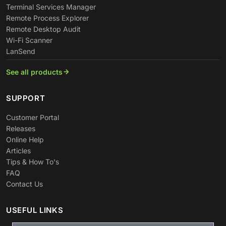
Terminal Services Manager
Remote Process Explorer
Remote Desktop Audit
Wi-Fi Scanner
LanSend
See all products
SUPPORT
Customer Portal
Releases
Online Help
Articles
Tips & How To's
FAQ
Contact Us
USEFUL LINKS