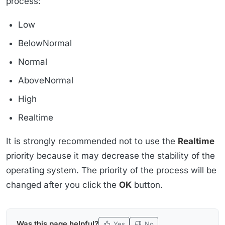
process:
Low
BelowNormal
Normal
AboveNormal
High
Realtime
It is strongly recommended not to use the
Realtime
priority because it may decrease the stability of the
operating system. The priority of the process will be
changed after you click the
OK
button.
Was this page helpful?
Yes
No