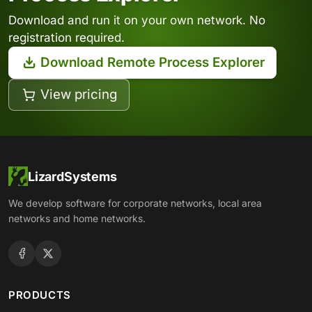
Download and run it on your own network. No
registration required.
Download Remote Process Explorer
View pricing
LizardSystems
We develop software for corporate networks, local area
networks and home networks.
PRODUCTS