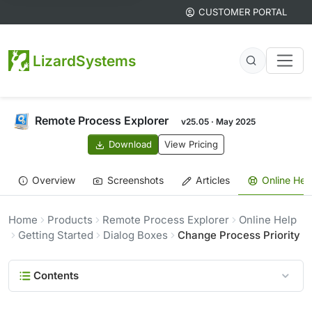
CUSTOMER PORTAL
LizardSystems
Remote Process Explorer
v25.05 · May 2025
Download
View Pricing
Overview
Screenshots
Articles
Online Hel
Home
Products
Remote Process Explorer
Online Help
Getting Started
Dialog Boxes
Change Process Priority
Contents