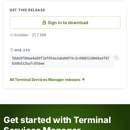
GET THIS RELEASE
Sign in to download
Installer · 21.7 MB
SHA-256
50de9f00ee4a09f1bf054a3abd40f4c3c496b510668a4f87
030bd32bafc056ee
All Terminal Services Manager releases
Get started with Terminal