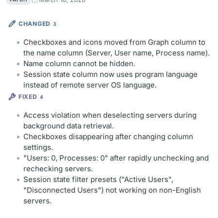
CHANGED
3
Checkboxes and icons moved from Graph column to
the name column (Server, User name, Process name).
Name column cannot be hidden.
Session state column now uses program language
instead of remote server OS language.
FIXED
4
Access violation when deselecting servers during
background data retrieval.
Checkboxes disappearing after changing column
settings.
"Users: 0, Processes: 0" after rapidly unchecking and
rechecking servers.
Session state filter presets ("Active Users",
"Disconnected Users") not working on non-English
servers.