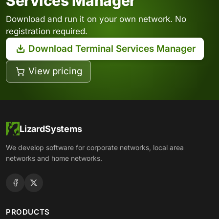
Services Manager
Download and run it on your own network. No
registration required.
Download Terminal Services Manager
View pricing
LizardSystems
We develop software for corporate networks, local area
networks and home networks.
PRODUCTS