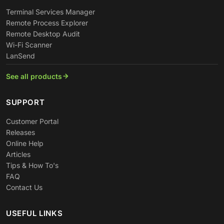
Terminal Services Manager
Remote Process Explorer
Remote Desktop Audit
Wi-Fi Scanner
LanSend
See all products
SUPPORT
Customer Portal
Releases
Online Help
Articles
Tips & How To's
FAQ
Contact Us
USEFUL LINKS