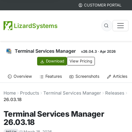
CUSTOMER PORTAL
LizardSystems
Terminal Services Manager
v26.04.3 · Apr 2026
Download
View Pricing
Overview
Features
Screenshots
Articles
Home
Products
Terminal Services Manager
Releases
26.03.18
Terminal Services Manager
26.03.18
March 18, 2026
PATCH