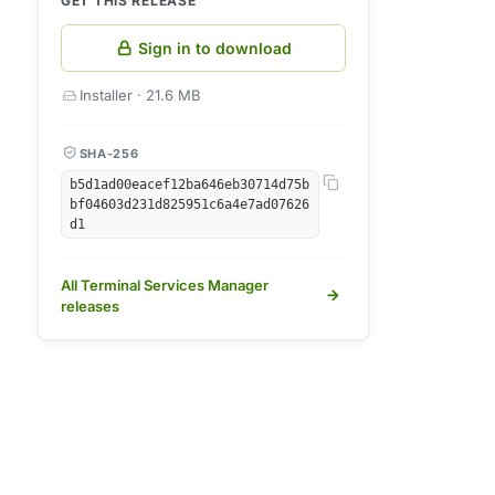
GET THIS RELEASE
Sign in to download
Installer · 21.6 MB
SHA-256
b5d1ad00eacef12ba646eb30714d75b
bf04603d231d825951c6a4e7ad07626
d1
All Terminal Services Manager
releases