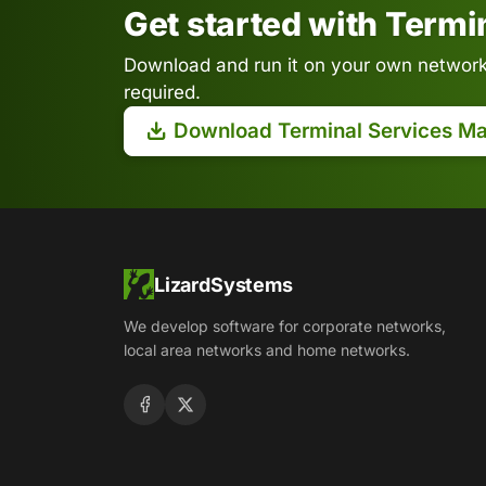
Get started with Term
Download and run it on your own network.
required.
Download Terminal Services M
LizardSystems
We develop software for corporate networks,
local area networks and home networks.