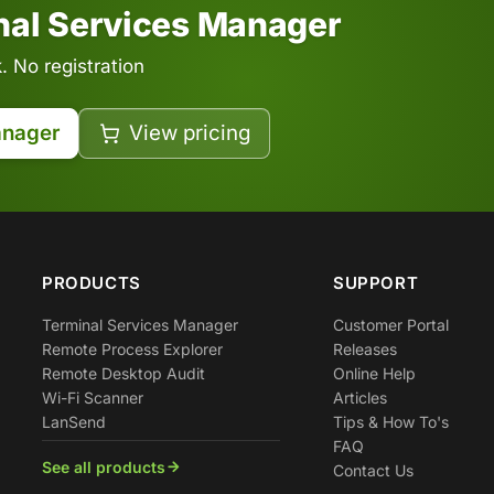
inal Services Manager
 No registration
anager
View pricing
PRODUCTS
SUPPORT
Terminal Services Manager
Customer Portal
Remote Process Explorer
Releases
Remote Desktop Audit
Online Help
Wi-Fi Scanner
Articles
LanSend
Tips & How To's
FAQ
See all products
Contact Us