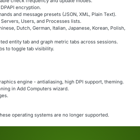
rable check frequency and update modes.
DPAPI encryption.
mands and message presets (JSON, XML, Plain Text).
r Servers, Users, and Processes lists.
inese, Dutch, German, Italian, Japanese, Korean, Polish,
ed entity tab and graph metric tabs across sessions.
s to toggle tab visibility.
aphics engine - antialiasing, high DPI support, theming.
nning in Add Computers wizard.
ges.
hese operating systems are no longer supported.