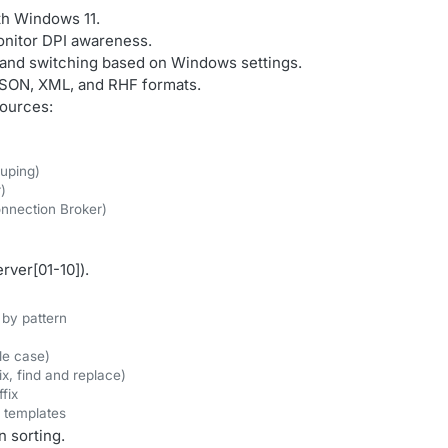
ith Windows 11.
onitor DPI awareness.
 and switching based on Windows settings.
 JSON, XML, and RHF formats.
ources:
ouping)
)
nnection Broker)
rver[01-10]).
 by pattern
le case)
, find and replace)
fix
d templates
 sorting.