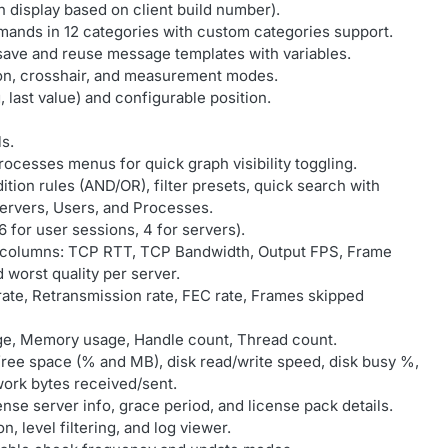
 display based on client build number).
ands in 12 categories with custom categories support.
save and reuse message templates with variables.
tion, crosshair, and measurement modes.
, last value) and configurable position.
ls.
ocesses menus for quick graph visibility toggling.
tion rules (AND/OR), filter presets, quick search with
: Servers, Users, and Processes.
 6 for user sessions, 4 for servers).
w columns: TCP RTT, TCP Bandwidth, Output FPS, Frame
 worst quality per server.
rate, Retransmission rate, FEC rate, Frames skipped
ge, Memory usage, Handle count, Thread count.
free space (% and MB), disk read/write speed, disk busy %,
work bytes received/sent.
nse server info, grace period, and license pack details.
n, level filtering, and log viewer.