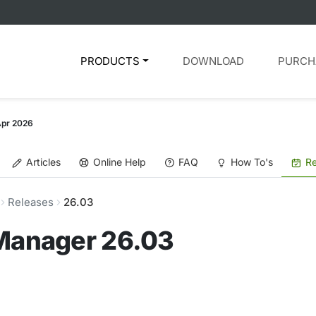
PRODUCTS
DOWNLOAD
PURCH
Apr 2026
Articles
Online Help
FAQ
How To's
Re
Releases
26.03
 Manager 26.03