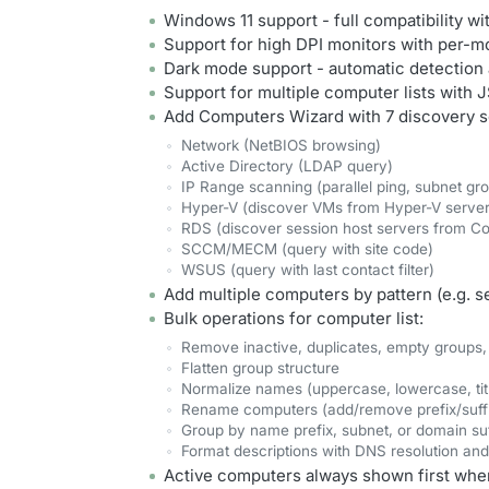
Windows 11 support - full compatibility w
Support for high DPI monitors with per-m
Dark mode support - automatic detection
Support for multiple computer lists with
Add Computers Wizard with 7 discovery s
Network (NetBIOS browsing)
Active Directory (LDAP query)
IP Range scanning (parallel ping, subnet gr
Hyper-V (discover VMs from Hyper-V server
RDS (discover session host servers from Co
SCCM/MECM (query with site code)
WSUS (query with last contact filter)
Add multiple computers by pattern (e.g. se
Bulk operations for computer list:
Remove inactive, duplicates, empty groups,
Flatten group structure
Normalize names (uppercase, lowercase, tit
Rename computers (add/remove prefix/suffix
Group by name prefix, subnet, or domain suf
Format descriptions with DNS resolution an
Active computers always shown first when