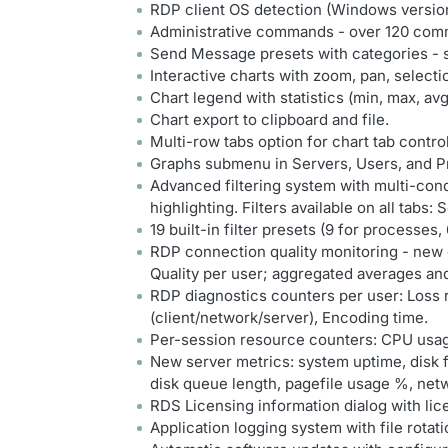
RDP client OS detection (Windows version
Administrative commands - over 120 comm
Send Message presets with categories - 
Interactive charts with zoom, pan, selec
Chart legend with statistics (min, max, avg
Chart export to clipboard and file.
Multi-row tabs option for chart tab contro
Graphs submenu in Servers, Users, and Pr
Advanced filtering system with multi-condi
highlighting. Filters available on all tabs
19 built-in filter presets (9 for processes,
RDP connection quality monitoring - ne
Quality per user; aggregated averages and
RDP diagnostics counters per user: Loss 
(client/network/server), Encoding time.
Per-session resource counters: CPU usa
New server metrics: system uptime, disk 
disk queue length, pagefile usage %, net
RDS Licensing information dialog with lice
Application logging system with file rotatio