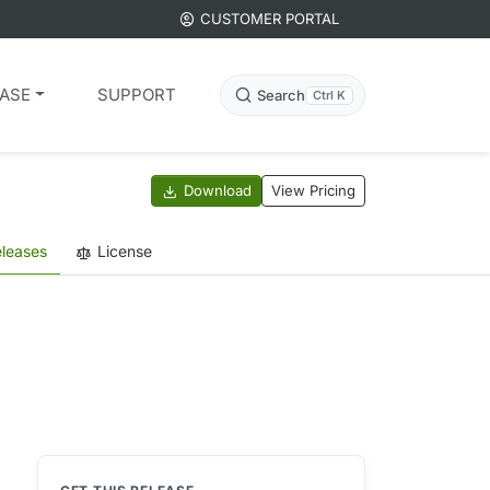
CUSTOMER PORTAL
ASE
SUPPORT
Search
Ctrl K
Download
View Pricing
leases
License