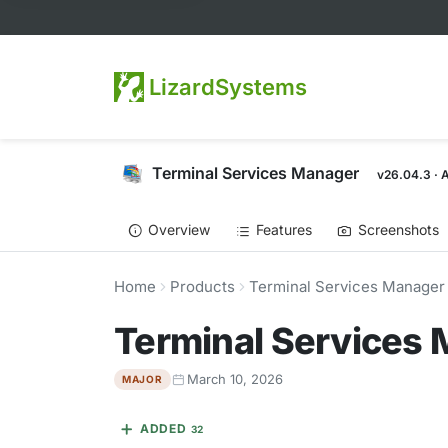
LizardSystems
Terminal Services Manager
v26.04.3 · 
Overview
Features
Screenshots
Home
Products
Terminal Services Manager
Terminal Services
March 10, 2026
MAJOR
ADDED
32