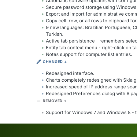
Automatic software updates with configu
Secure password storage using Windows 
Export and import for administrative com
Copy cell, row, or all rows to clipboard fo
9 new languages: Brazilian Portuguese, Ch
Turkish.
Active tab persistence - remembers select
Entity tab context menu - right-click on tab
Notes support for computer list entries.
CHANGED
4
Redesigned interface.
Charts completely redesigned with Skia gr
Increased speed of IP address range sca
Redesigned Preferences dialog with 8 pa
REMOVED
1
Support for Windows 7 and Windows 8 - t